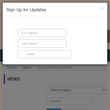
×
Sign Up for Updates
Find a Contractor
Find Products
Find Job Leads
Home
News
Agricultural insulation
NEWS