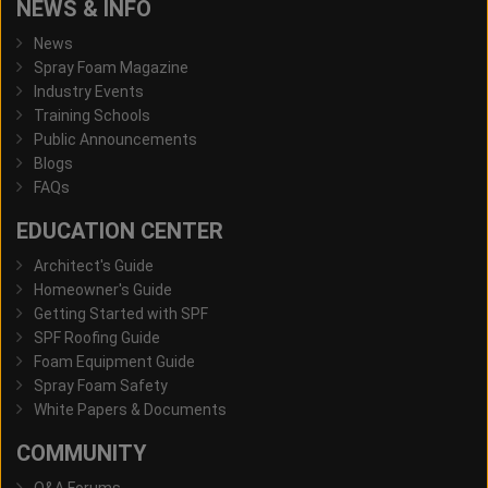
NEWS & INFO
News
Spray Foam Magazine
Industry Events
Training Schools
Public Announcements
Blogs
FAQs
EDUCATION CENTER
Architect's Guide
Homeowner's Guide
Getting Started with SPF
SPF Roofing Guide
Foam Equipment Guide
Spray Foam Safety
White Papers & Documents
COMMUNITY