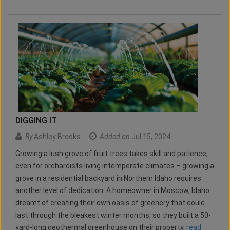
DIGGING IT
By
Ashley Brooks
Added on
Jul 15, 2024
Growing a lush grove of fruit trees takes skill and patience,
even for orchardists living intemperate climates – growing a
grove in a residential backyard in Northern Idaho requires
another level of dedication. A homeowner in Moscow, Idaho
dreamt of creating their own oasis of greenery that could
last through the bleakest winter months, so they built a 50-
yard-long geothermal greenhouse on their property.
read