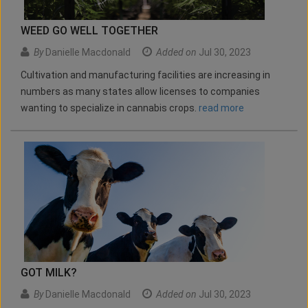
WEED GO WELL TOGETHER
By
Danielle Macdonald
Added on
Jul 30, 2023
Cultivation and manufacturing facilities are increasing in
numbers as many states allow licenses to companies
wanting to specialize in cannabis crops.
read more
GOT MILK?
By
Danielle Macdonald
Added on
Jul 30, 2023