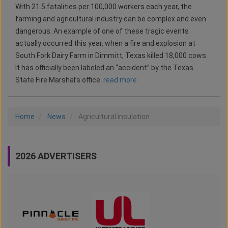
With 21.5 fatalities per 100,000 workers each year, the
farming and agricultural industry can be complex and even
dangerous. An example of one of these tragic events
actually occurred this year, when a fire and explosion at
South Fork Dairy Farm in Dimmitt, Texas killed 18,000 cows.
It has officially been labeled an “accident” by the Texas
State Fire Marshal’s office.
read more
Home
News
Agricultural insulation
2026 ADVERTISERS