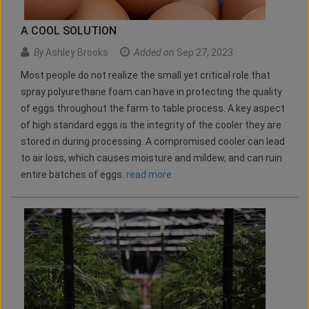
A COOL SOLUTION
By
Ashley Brooks
Added on
Sep 27, 2023
Most people do not realize the small yet critical role that
spray polyurethane foam can have in protecting the quality
of eggs throughout the farm to table process. A key aspect
of high standard eggs is the integrity of the cooler they are
stored in during processing. A compromised cooler can lead
to air loss, which causes moisture and mildew, and can ruin
entire batches of eggs.
read more