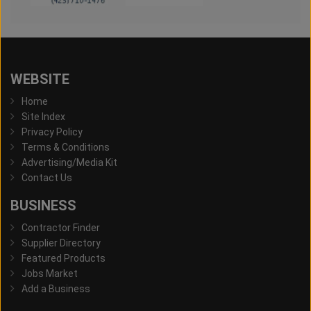
WEBSITE
Home
Site Index
Privacy Policy
Terms & Conditions
Advertising/Media Kit
Contact Us
BUSINESS
Contractor Finder
Supplier Directory
Featured Products
Jobs Market
Add a Business