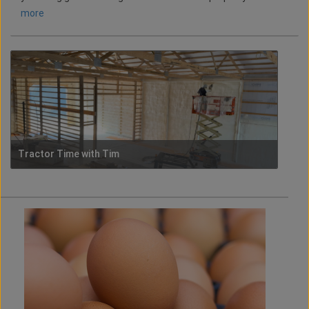
more
Tractor Time with Tim