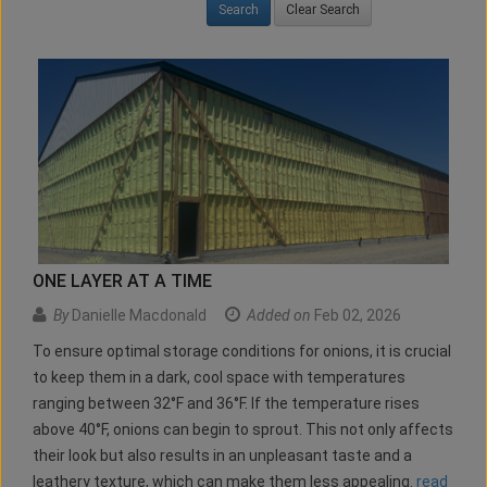
Clear Search
ONE LAYER AT A TIME
By
Danielle Macdonald
Added on
Feb 02, 2026
To ensure optimal storage conditions for onions, it is crucial
to keep them in a dark, cool space with temperatures
ranging between 32°F and 36°F. If the temperature rises
above 40°F, onions can begin to sprout. This not only affects
their look but also results in an unpleasant taste and a
leathery texture, which can make them less appealing.
read