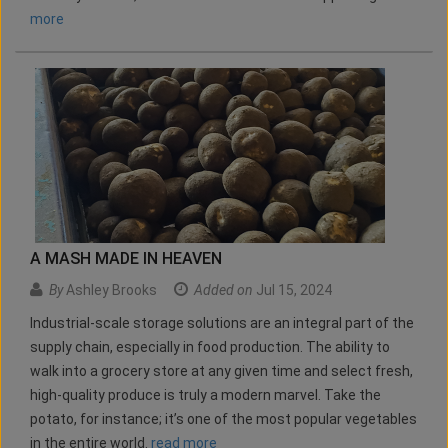
more
A MASH MADE IN HEAVEN
By
Ashley Brooks
Added on
Jul 15, 2024
Industrial-scale storage solutions are an integral part of the
supply chain, especially in food production. The ability to
walk into a grocery store at any given time and select fresh,
high-quality produce is truly a modern marvel. Take the
potato, for instance; it’s one of the most popular vegetables
in the entire world.
read more