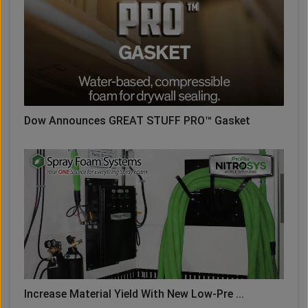
Dow Announces GREAT STUFF PRO™ Gasket
Increase Material Yield With New Low-Pre ...