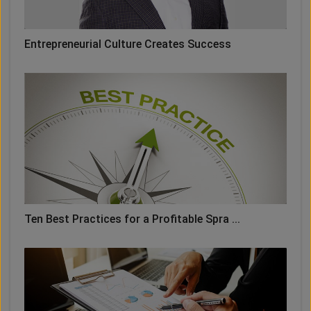
Entrepreneurial Culture Creates Success
Ten Best Practices for a Profitable Spra ...