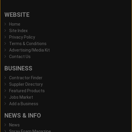
WEBSITE
Home
Site Index
Privacy Policy
Terms & Conditions
Advertising/Media Kit
Contact Us
BUSINESS
Contractor Finder
Supplier Directory
Featured Products
Jobs Market
Add a Business
NEWS & INFO
News
Spray Foam Magazine