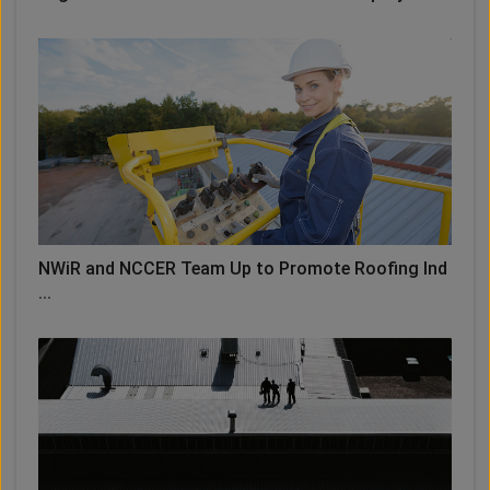
NWiR and NCCER Team Up to Promote Roofing Ind
...