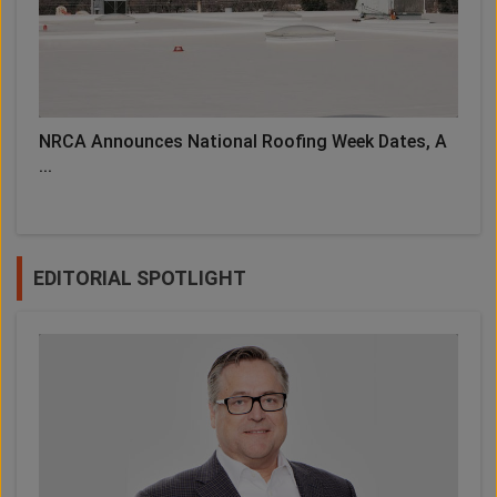
NRCA Announces National Roofing Week Dates, A
...
EDITORIAL SPOTLIGHT