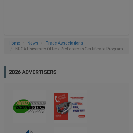
LOAD MORE
Home
News
Trade Associations
NRCA University Offers ProForeman Certificate Program
2026 ADVERTISERS