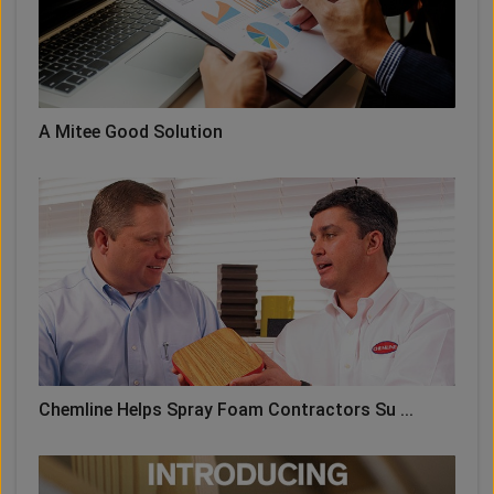
A Mitee Good Solution
Chemline Helps Spray Foam Contractors Su ...