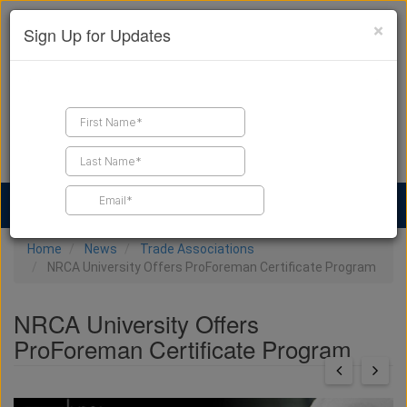
×
Sign Up for Updates
Find a Contractor
Find Products
Find Job Leads
Home
News
Trade Associations
NRCA University Offers ProForeman Certificate Program
NRCA University Offers
ProForeman Certificate Program