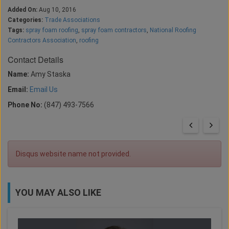
Added On:
Aug 10, 2016
Categories:
Trade Associations
Tags:
spray foam roofing
,
spray foam contractors
,
National Roofing
Contractors Association
,
roofing
Contact Details
Name:
Amy Staska
Email:
Email Us
Phone No:
(847) 493-7566
Disqus website name not provided.
YOU MAY ALSO LIKE