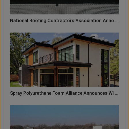
National Roofing Contractors Association Anno ...
Spray Polyurethane Foam Alliance Announces Wi ...