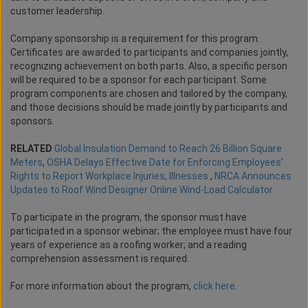
customer leadership.
Company sponsorship is a requirement for this program.
Certificates are awarded to participants and companies jointly,
recognizing achievement on both parts. Also, a specific person
will be required to be a sponsor for each participant. Some
program components are chosen and tailored by the company,
and those decisions should be made jointly by participants and
sponsors.
RELATED
Global Insulation Demand to Reach 26 Billion Square
Meters
,
OSHA Delays Effective Date for Enforcing Employees’
Rights to Report Workplace Injuries, Illnesses
,
NRCA Announces
Updates to Roof Wind Designer Online Wind-Load Calculator
To participate in the program, the sponsor must have
participated in a sponsor webinar; the employee must have four
years of experience as a roofing worker; and a reading
comprehension assessment is required.
For more information about the program,
click here
.