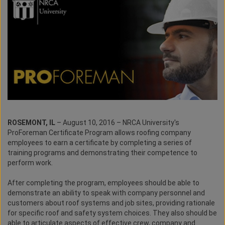
ROSEMONT, IL
– August 10, 2016 – NRCA University's
ProForeman Certificate Program allows roofing company
employees to earn a certificate by completing a series of
training programs and demonstrating their competence to
perform work.
After completing the program, employees should be able to
demonstrate an ability to speak with company personnel and
customers about roof systems and job sites, providing rationale
for specific roof and safety system choices. They also should be
able to articulate aspects of effective crew, company and