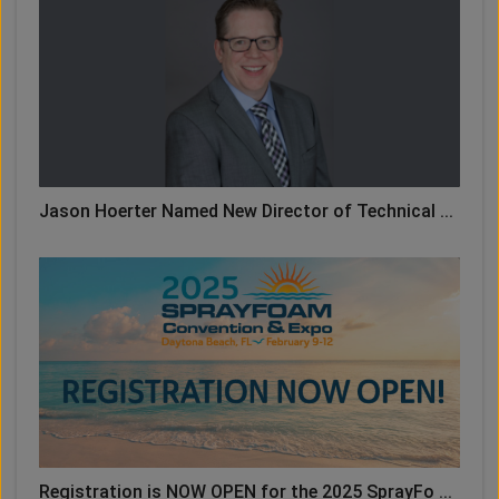
Jason Hoerter Named New Director of Technical ...
Registration is NOW OPEN for the 2025 SprayFo ...