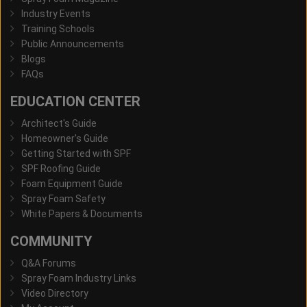
Industry Events
Training Schools
Public Announcements
Blogs
FAQs
EDUCATION CENTER
Architect's Guide
Homeowner's Guide
Getting Started with SPF
SPF Roofing Guide
Foam Equipment Guide
Spray Foam Safety
White Papers & Documents
COMMUNITY
Q&A Forums
Spray Foam Industry Links
Video Directory