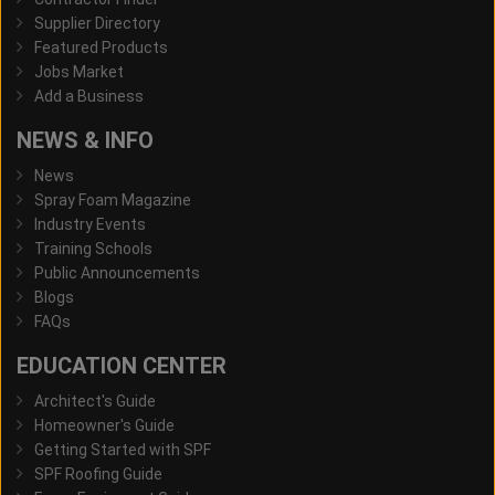
Supplier Directory
Featured Products
Jobs Market
Add a Business
NEWS & INFO
News
Spray Foam Magazine
Industry Events
Training Schools
Public Announcements
Blogs
FAQs
EDUCATION CENTER
Architect's Guide
Homeowner's Guide
Getting Started with SPF
SPF Roofing Guide