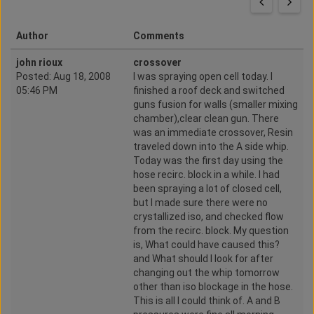
Author
Comments
john rioux
crossover
Posted: Aug 18, 2008
I was spraying open cell today. I
05:46 PM
finished a roof deck and switched
guns fusion for walls (smaller mixing
chamber),clear clean gun. There
was an immediate crossover, Resin
traveled down into the A side whip.
Today was the first day using the
hose recirc. block in a while. I had
been spraying a lot of closed cell,
but I made sure there were no
crystallized iso, and checked flow
from the recirc. block. My question
is, What could have caused this?
and What should I look for after
changing out the whip tomorrow
other than iso blockage in the hose.
This is all I could think of. A and B