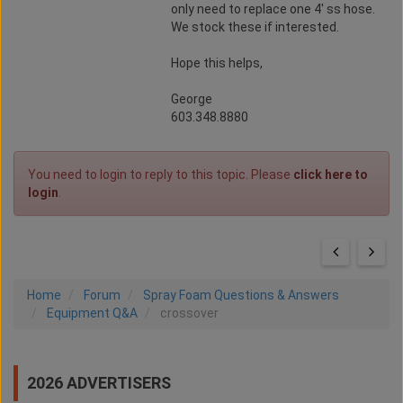
only need to replace one 4' ss hose.
We stock these if interested.
Hope this helps,
George
603.348.8880
You need to login to reply to this topic. Please
click here to
login
.
Home
Forum
Spray Foam Questions & Answers
Equipment Q&A
crossover
2026 ADVERTISERS