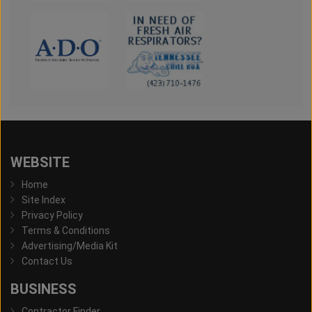
WEBSITE
Home
Site Index
Privacy Policy
Terms & Conditions
Advertising/Media Kit
Contact Us
BUSINESS
Contractor Finder