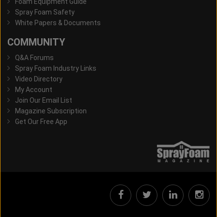
Foam Equipment Guide
Spray Foam Safety
White Papers & Documents
COMMUNITY
Q&A Forums
Spray Foam Industry Links
Video Directory
My Account
Join Our Email List
Magazine Subscription
Get Our Free App