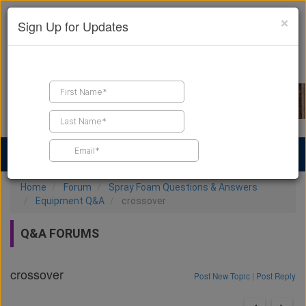
×
Sign Up for Updates
Find a Contractor
Find Products
Find Job Leads
Home
Forum
Spray Foam Questions & Answers
Equipment Q&A
crossover
Q&A FORUMS
crossover
Post New Topic
|
Post Reply