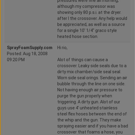
pressures were fine all morning,
although my compressor was
showing only 80 p.s.i. at the dryer.
after I the crossover. Any help would
be appreciated, as well as a source
for a single 10' 1/4" graco style
heated hose section.
SprayFoamSupply.com
Hi rio,
Posted: Aug 18, 2008
09:20 PM
Alot of things can cause a
crossover. Leaky side seals due to a
dirty mix chamber/side seal seal.
Worn side seal orings. Sending an air
bubble through the line on one side.
Not having enough air pressure to
purge the gun properly when
triggering. A dirty gun. Alot of our
guys use 4' unheated stainless
steel flex hoses between the end of
the whip and the gun. They make
spraying easier and if you have a bad
crossover that foams a hose, you