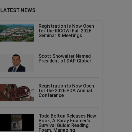
LATEST NEWS
Registration Is Now Open
for the RICOWI Fall 2026
Seminar & Meetings
Scott Showalter Named
President of DAP Global
Registration Is Now Open
for the 2026 PDA Annual
Conference
Todd Bolton Releases New
Book, A Spray Foamer's
Survival Guide: Reading
Foam. Managing