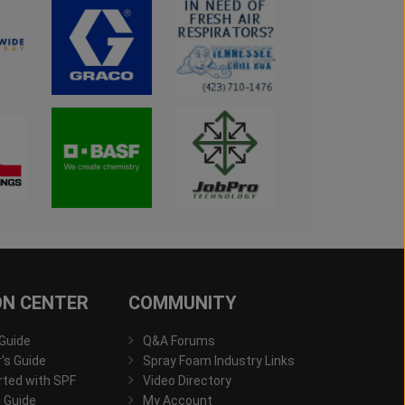
ON CENTER
COMMUNITY
 Guide
Q&A Forums
s Guide
Spray Foam Industry Links
rted with SPF
Video Directory
 Guide
My Account