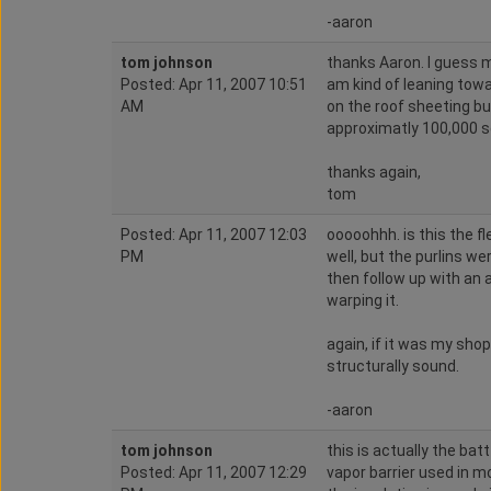
-aaron
tom johnson
thanks Aaron. I guess my
Posted: Apr 11, 2007 10:51
am kind of leaning towa
AM
on the roof sheeting but
approximatly 100,000 sq
thanks again,
tom
Posted: Apr 11, 2007 12:03
ooooohhh. is this the f
PM
well, but the purlins we
then follow up with an a
warping it.
again, if it was my shop
structurally sound.
-aaron
tom johnson
this is actually the batt
Posted: Apr 11, 2007 12:29
vapor barrier used in m