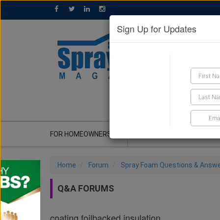
Sign Up for Updates
GET A QUOTE
FOR HOMEOWNERS
CONTRACTOR'S CORNER
Home
Forum
Spray Foam Questions & Answ
Q&A FORUMS
coating foilbacked insulation