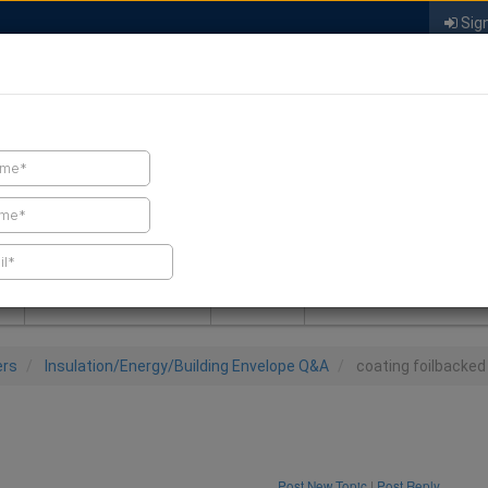
Sign
FIND A CONTRACTOR
FIND PRODUCTS
SPRAY FOAM MALL
NEWS
SPRAY FOAM MAGAZIN
ers
Insulation/Energy/Building Envelope Q&A
coating foilbacked
Post New Topic
|
Post Reply