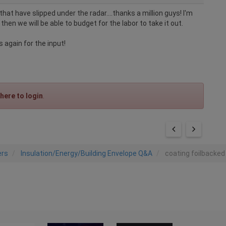
hat have slipped under the radar....thanks a million guys! I'm
 then we will be able to budget for the labor to take it out.
 again for the input!
 here to login
.
ers
Insulation/Energy/Building Envelope Q&A
coating foilbacked