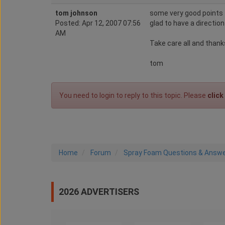
tom johnson
some very good points t
Posted: Apr 12, 2007 07:56
glad to have a direction
AM
Take care all and thanks
tom
You need to login to reply to this topic. Please
click
Home
Forum
Spray Foam Questions & Answ
2026 ADVERTISERS