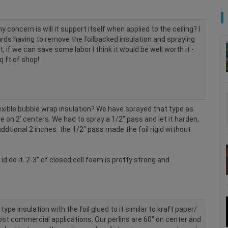
 concern is will it support itself when applied to the ceiling? I
rds having to remove the foilbacked insulation and spraying
, if we can save some labor I think it would be well worth it -
 ft of shop!
lexible bubble wrap insulation? We have sprayed that type as
re on 2' centers. We had to spray a 1/2" pass and let it harden,
ddtional 2 inches. the 1/2" pass made the foil rigid without
 id do it. 2-3" of closed cell foam is pretty strong and
 type insulation with the foil glued to it similar to kraft paper/
ost commercial applications. Our perlins are 60" on center and