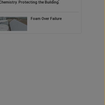
Chemistry. Protecting the Building.
Foam Over Failure