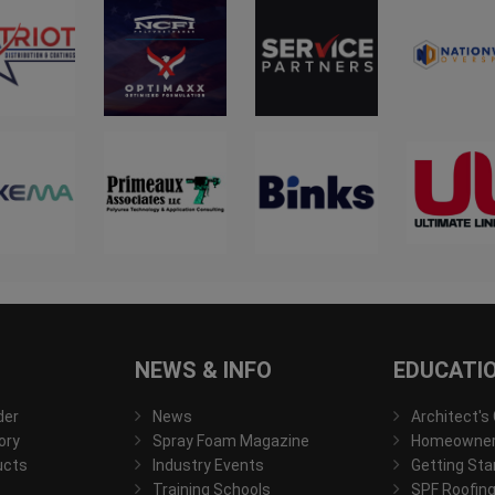
NEWS & INFO
EDUCATI
der
News
Architect's
ory
Spray Foam Magazine
Homeowner'
ucts
Industry Events
Getting Sta
Training Schools
SPF Roofing