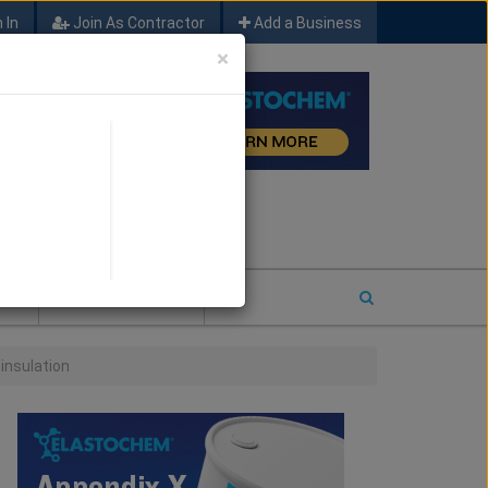
 In
Join As Contractor
Add a Business
×
FIND SFM JOB LEADS
E
2026 COTY ENTRY
 insulation