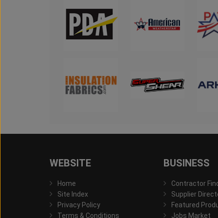
WEBSITE
BUSINESS
Home
Contractor Fin
Site Index
Supplier Direct
Privacy Policy
Featured Prod
Terms & Conditions
Jobs Market