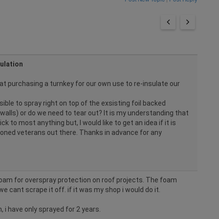
ulation
at purchasing a turnkey for our own use to re-insulate our
ssible to spray right on top of the exsisting foil backed
 walls) or do we need to tear out? It is my understanding that
ck to most anything but, I would like to get an idea if it is
oned veterans out there. Thanks in advance for any
foam for overspray protection on roof projects. The foam
we cant scrape it off. if it was my shop i would do it.
 i have only sprayed for 2 years.