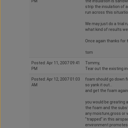
PM
the insulation is sand
strip the insulation of
run across this situati
We may just do a trial 
what kind of results we
Once again thanks for t
tom
Posted: Apr 11, 2007 09:41
Tommy,
PM
Tear out the existing i
Posted: Apr 12, 2007 01:03
foam should go down fir
AM
so yank it out...
and get the foam again
you would be greating 
the foam and the substr
any moisture,gross or 
"trapped" in this airspa
environment promotes 