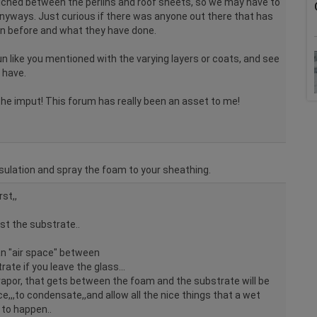
wiched between the perlins and roof sheets, so we may have to
 anyways. Just curious if there was anyone out there that has
on before and what they have done.
run like you mentioned with the varying layers or coats, and see
 have.
he imput! This forum has really been an asset to me!
nsulation and spray the foam to your sheathing.
st,,
st the substrate..
an "air space" between
ate if you leave the glass...
vapor, that gets between the foam and the substrate will be
ce,,,to condensate,,and allow all the nice things that a wet
to happen..