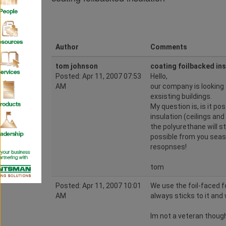
Author
Comments
tom johnson
coating foilbacked ins
Posted: Apr 11, 2007 07:53
Hello,
AM
our company is looking 
exsisting buildings.
My question is, is it po
insulation (ceilings and
the polyurethane will sti
possible from you seas
resopnses!
tom
Posted: Apr 11, 2007 10:01
We use the foil-faced 
AM
always sticks to it and 
Im not a veteran though,