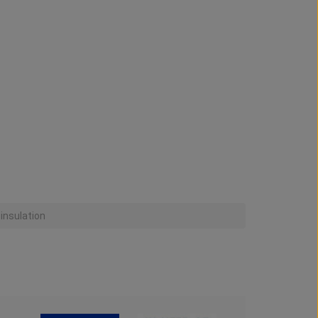
 insulation