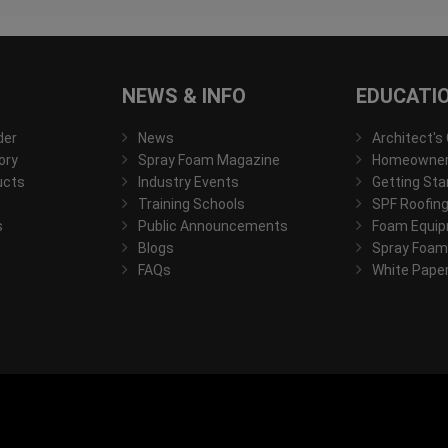
NEWS & INFO
EDUCATI
der
News
Architect's
ory
Spray Foam Magazine
Homeowner'
ucts
Industry Events
Getting Sta
Training Schools
SPF Roofing
s
Public Announcements
Foam Equip
Blogs
Spray Foam
FAQs
White Pape