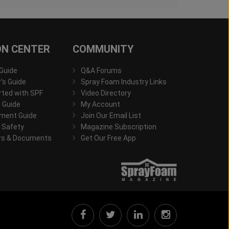
ON CENTER
COMMUNITY
 Guide
Q&A Forums
s Guide
Spray Foam Industry Links
rted with SPF
Video Directory
 Guide
My Account
ment Guide
Join Our Email List
 Safety
Magazine Subscription
rs & Documents
Get Our Free App