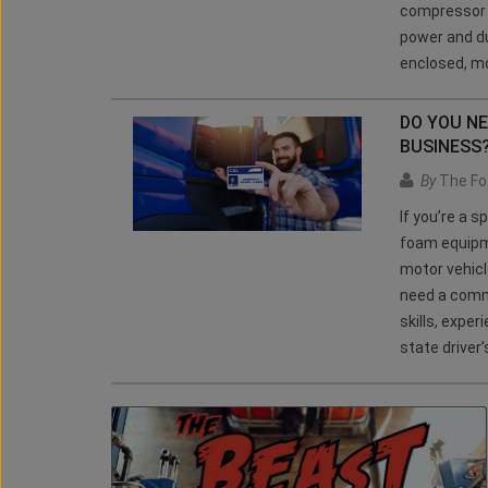
compressor a
power and du
enclosed, mo
DO YOU N
BUSINESS
By
The Fo
If you’re a 
foam equipm
motor vehicl
need a comme
skills, expe
state driver’