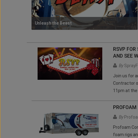
Unleash the Beast
RSVP FOR
AND SEE W
By
SprayF
Join us for 
Contractor o
11pm at the
PROFOAM C
By
Profoa
Profoam Cor
foam rigs an