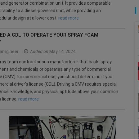
nd generator combination unit. It provides comparable
rability to a diesel-powered unit, while providing an
dular design at a lower cost.
read more
EED A CDL TO OPERATE YOUR SPRAY FOAM
?
amgineer
Added on
May 14, 2024
spray foam contractor or a manufacturer that hauls spray
ent and chemicals or operates any type of commercial
e (CMV) for commercial use, you should determine if you
rcial driver’s license (CDL). Driving a CMV requires special
rience, knowledge, and physical aptitude above your common
s license.
read more