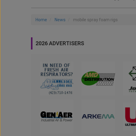
Home
News
mobile spray foam rigs
2026 ADVERTISERS