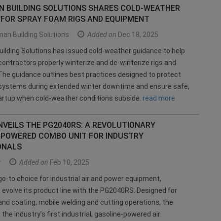
 BUILDING SOLUTIONS SHARES COLD-WEATHER
 FOR SPRAY FOAM RIGS AND EQUIPMENT
an Building Solutions
Added on
Dec 18, 2025
lding Solutions has issued cold-weather guidance to help
ontractors properly winterize and de-winterize rigs and
he guidance outlines best practices designed to protect
systems during extended winter downtime and ensure safe,
artup when cold-weather conditions subside.
read more
VEILS THE PG2040RS: A REVOLUTIONARY
-POWERED COMBO UNIT FOR INDUSTRY
ONALS
r
Added on
Feb 10, 2025
go-to choice for industrial air and power equipment,
 evolve its product line with the PG2040RS. Designed for
nd coating, mobile welding and cutting operations, the
the industry’s first industrial, gasoline-powered air