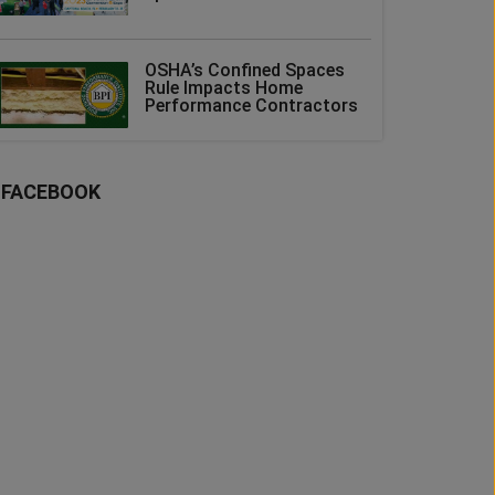
OSHA’s Confined Spaces
Rule Impacts Home
Performance Contractors
FACEBOOK