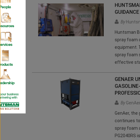
HUNTSMAN
GUIDANCE
By
Huntsm
Huntsman Bui
spray foam c
equipment. T
spray foam 
effective st
GENAER UN
GASOLINE
PROFESSI
By
GenAe
GenAer, the 
continues to
spray foam a
PG2040RS is 