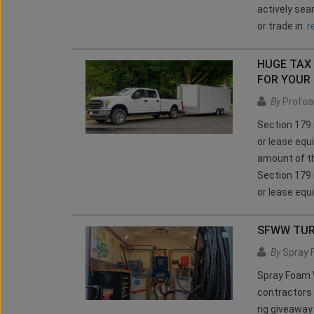
actively sea
or trade in.
r
HUGE TAX 
FOR YOUR
By
Profoa
Section 179 
or lease equ
amount of th
Section 179 
or lease equ
SFWW TU
By
Spray 
Spray Foam W
contractors 
rig giveawa