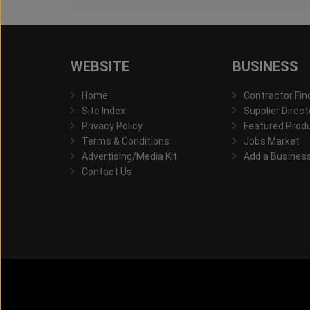
WEBSITE
BUSINESS
Home
Contractor Fin
Site Index
Supplier Direct
Privacy Policy
Featured Prod
Terms & Conditions
Jobs Market
Advertising/Media Kit
Add a Busines
Contact Us