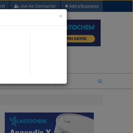
 In
Join As Contractor
Add a Business
×
FIND SFM JOB LEADS
E
2026 COTY ENTRY