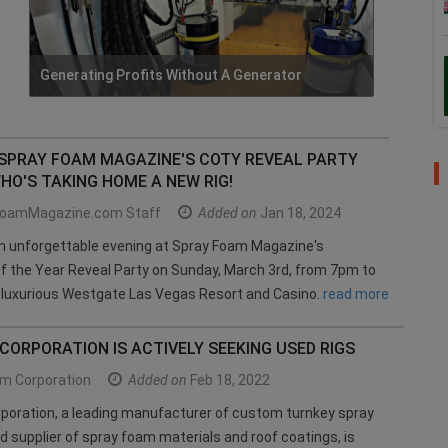
Generating Profits Without A Generator
 SPRAY FOAM MAGAZINE'S COTY REVEAL PARTY
HO'S TAKING HOME A NEW RIG!
oamMagazine.com Staff
Added on
Jan 18, 2024
an unforgettable evening at Spray Foam Magazine's
f the Year Reveal Party on Sunday, March 3rd, from 7pm to
 luxurious Westgate Las Vegas Resort and Casino.
read more
ORPORATION IS ACTIVELY SEEKING USED RIGS
m Corporation
Added on
Feb 18, 2022
poration, a leading manufacturer of custom turnkey spray
d supplier of spray foam materials and roof coatings, is