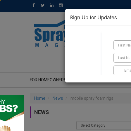
Sign Up for Updates
GET A QUOTE
FOR HOMEOWNERS
CONTRACTOR'S CORNER
Home
News
mobile spray foam rigs
NEWS