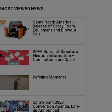
MOST VIEWED NEWS
Gama North America -
Release of Spray Foam
Equipment and Blowout
Sale
SPFA Board of Directors
Election Information –
Nominations are Open!
Defining Moments
SprayFoam 2023
Convention Agenda, Line-
up Announced