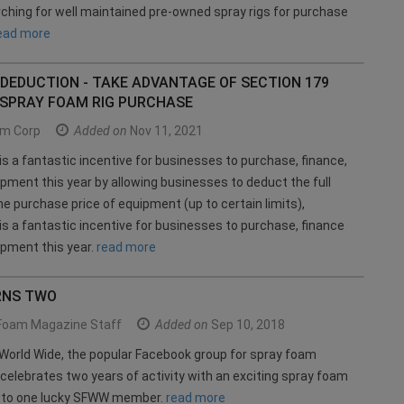
rching for well maintained pre-owned spray rigs for purchase
ead more
DEDUCTION - TAKE ADVANTAGE OF SECTION 179
 SPRAY FOAM RIG PURCHASE
m Corp
Added on
Nov 11, 2021
is a fantastic incentive for businesses to purchase, finance,
ipment this year by allowing businesses to deduct the full
e purchase price of equipment (up to certain limits),
is a fantastic incentive for businesses to purchase, finance
ipment this year.
read more
RNS TWO
Foam Magazine Staff
Added on
Sep 10, 2018
orld Wide, the popular Facebook group for spray foam
celebrates two years of activity with an exciting spray foam
y to one lucky SFWW member.
read more