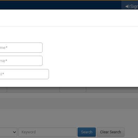
Sign
FIND A CONTRACTOR
FIND PRODUCTS
SPRAY FOAM MALL
NEWS
SPRAY FOAM MAGAZIN
Clear Search