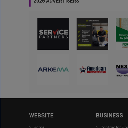
2026 ADVERTISERS
WEBSITE
BUSINESS
Home
Contractor Fin