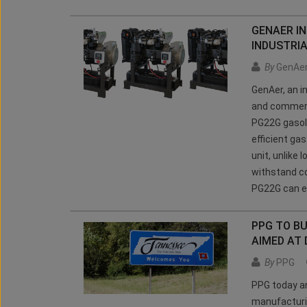
GENAER I
INDUSTRI
By
GenAe
GenAer, an in
and commerci
PG22G gasoli
efficient ga
unit, unlike
withstand co
PG22G can eas
PPG TO BU
AIMED AT
By
PPG
PPG today an
manufacturi