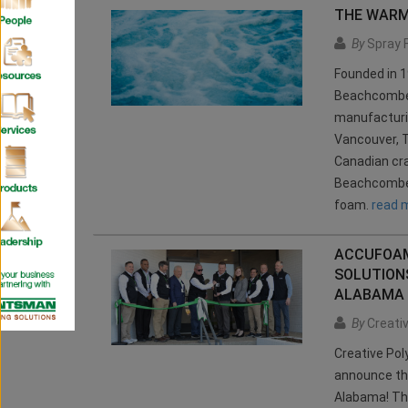
THE WARM
By
Spray 
Founded in 1
Beachcomber 
manufacturin
Vancouver, 
Canadian cr
Beachcomber 
foam.
read 
ACCUFOAM
SOLUTION
ALABAMA
By
Creativ
Creative Pol
announce th
Alabama! Thi