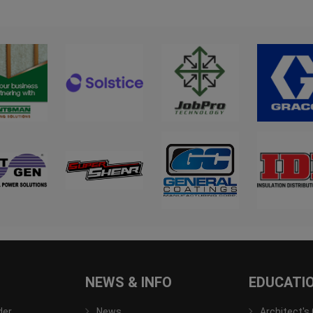
NEWS & INFO
EDUCATI
der
News
Architect's