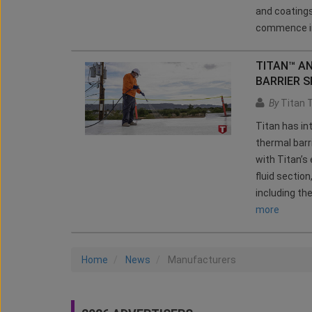
and coatings
commence in
TITAN™ A
BARRIER 
By
Titan 
Titan has in
thermal barr
with Titan’
fluid sectio
including th
more
Home
News
Manufacturers