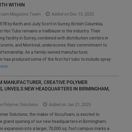
TH WITHIN
Foam Magazine Team
Added on
Dec 15, 2025
978 by Keith and Judy Scott in Surrey, British Columbia,
Hot Tubs remains a trailblazer in the industry. Their
g facility in Surrey, combined with distribution centers in
Toronto, and Montreal, underscores their commitment to
aftsmanship. As a family-owned manufacturer,
has produced some of the first hot tubs to include spray
more
 MANUFACTURER, CREATIVE POLYMER
S, UNVEILS NEW HEADQUARTERS IN BIRMINGHAM,
e Polymer Solutions
Added on
Jan 21, 2025
ymer Solutions, the maker of Accufoam, is excited to
e grand opening of our new headquarters in Birmingham,
s expansion into a larger, 70,000 sq. foot campus marks a