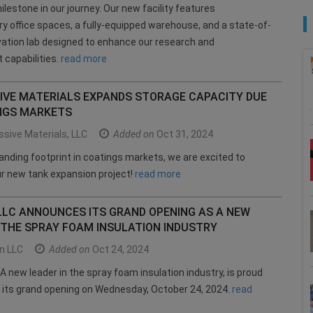
ilestone in our journey. Our new facility features
 office spaces, a fully-equipped warehouse, and a state-of-
vation lab designed to enhance our research and
capabilities.
read more
IVE MATERIALS EXPANDS STORAGE CAPACITY DUE
NGS MARKETS
sive Materials, LLC
Added on
Oct 31, 2024
anding footprint in coatings markets, we are excited to
r new tank expansion project!
read more
LLC ANNOUNCES ITS GRAND OPENING AS A NEW
 THE SPRAY FOAM INSULATION INDUSTRY
n LLC
Added on
Oct 24, 2024
A new leader in the spray foam insulation industry, is proud
 its grand opening on Wednesday, October 24, 2024.
read