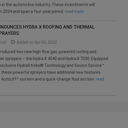
 in the automotive industry. These investments will
 2024 and span a four-year period.
read more
NNOUNCES HYDRA X ROOFING AND THERMAL
SPRAYERS
Tool
Added on
Apr 05, 2022
troduced two new high-flow gas-powered roofing and
ier sprayers – the Hydra X 4540 and Hydra X 7230. Equipped
s exclusive HydraStroke® Technology and Severe Service™
n, these powerful sprayers have additional new features
e AutoLift™ system and a quick-change fluid section.
read