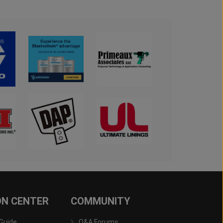
ON CENTER
COMMUNITY
 Guide
Q&A Forums