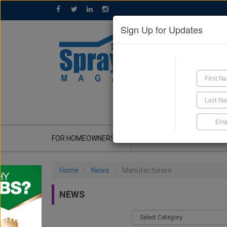
Sign Up for Updates
GET A QUOTE
FOR HOMEOWNERS
CONTRACTOR'S CORNER
Home
News
Manufacturers
NEWS