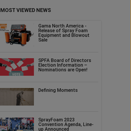
MOST VIEWED NEWS
Gama North America -
Release of Spray Foam
Equipment and Blowout
Sale
SPFA Board of Directors
Election Information –
Nominations are Open!
Defining Moments
SprayFoam 2023
Convention Agenda, Line-
up Announced