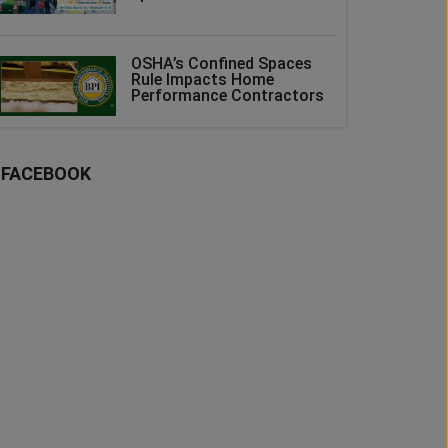
OSHA’s Confined Spaces
Rule Impacts Home
Performance Contractors
FACEBOOK