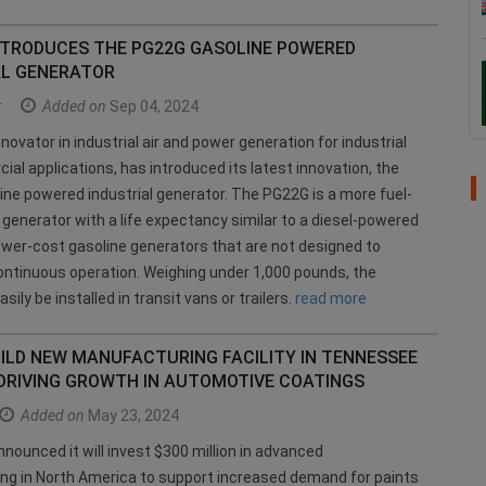
NTRODUCES THE PG22G GASOLINE POWERED
AL GENERATOR
r
Added on
Sep 04, 2024
novator in industrial air and power generation for industrial
al applications, has introduced its latest innovation, the
ne powered industrial generator. The PG22G is a more fuel-
s generator with a life expectancy similar to a diesel-powered
 lower-cost gasoline generators that are not designed to
ntinuous operation. Weighing under 1,000 pounds, the
ily be installed in transit vans or trailers.
read more
ILD NEW MANUFACTURING FACILITY IN TENNESSEE
 DRIVING GROWTH IN AUTOMOTIVE COATINGS
Added on
May 23, 2024
nounced it will invest $300 million in advanced
ng in North America to support increased demand for paints