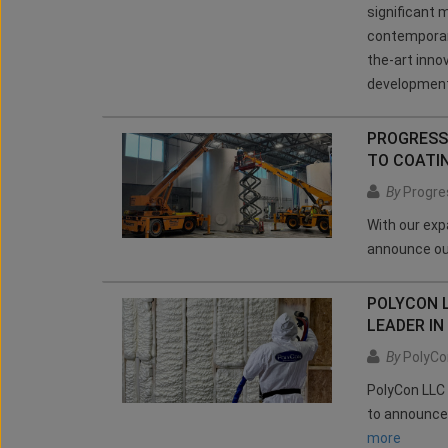
significant m
contemporary
the-art inno
development 
PROGRESS
TO COATI
By
Progres
With our exp
announce ou
POLYCON 
LEADER IN
By
PolyCo
PolyCon LLC 
to announce
more