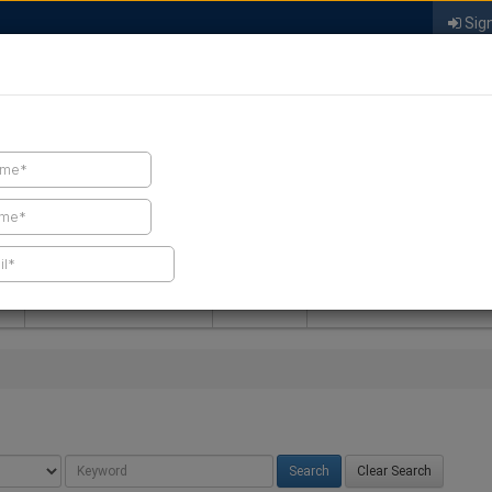
Sign
FIND A CONTRACTOR
FIND PRODUCTS
SPRAY FOAM MALL
NEWS
SPRAY FOAM MAGAZIN
Clear Search