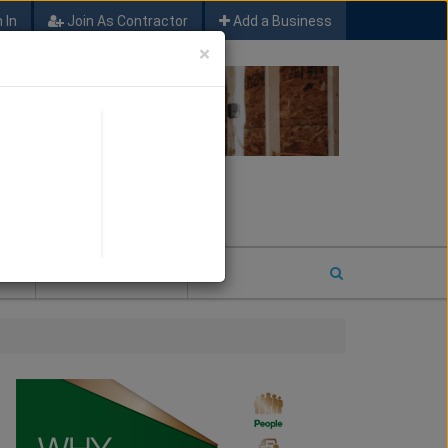
 In
Join As Contractor
Add a Business
×
FIND SFM JOB LEADS
E
2026 COTY ENTRY