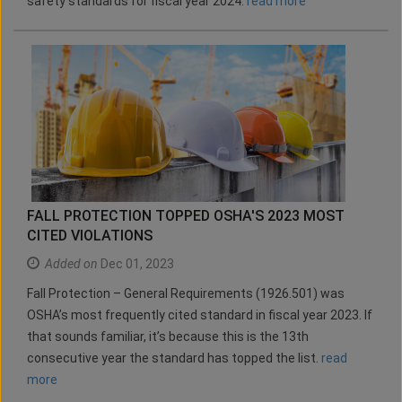
safety standards for fiscal year 2024.
read more
FALL PROTECTION TOPPED OSHA'S 2023 MOST
CITED VIOLATIONS
Added on
Dec 01, 2023
Fall Protection – General Requirements (1926.501) was
OSHA’s most frequently cited standard in fiscal year 2023. If
that sounds familiar, it’s because this is the 13th
consecutive year the standard has topped the list.
read
more