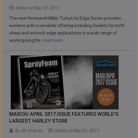
Added on
Mar 27, 2017
The new Honeywell Miller TurboLite Edge Series provides
workers with a versatile offering including models for both
sharp and smooth edge applications in a wide range of
working lengths.
read more
MARCH/ APRIL 2017 ISSUE FEATURES WORLD'S
LARGEST HARLEY STORE
By
Jen Kramer
Added on
Mar 02, 2017