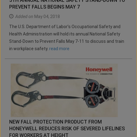
5TH ANNUAL NATIONAL SAFETY STAND-DOWN TO
PREVENT FALLS BEGINS MAY 7
Added on
May 04, 2018
The U.S. Department of Labor’s Occupational Safety and
Health Administration will hold its annual National Safety
Stand-Down to Prevent Falls May 7-11 to discuss and train
in workplace safety.
read more
NEW FALL PROTECTION PRODUCT FROM
HONEYWELL REDUCES RISK OF SEVERED LIFELINES
FOR WORKERS AT HEIGHT