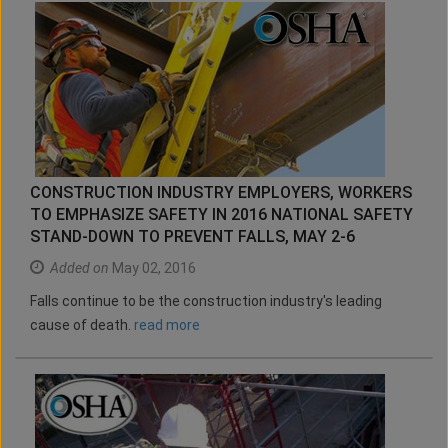
CONSTRUCTION INDUSTRY EMPLOYERS, WORKERS
TO EMPHASIZE SAFETY IN 2016 NATIONAL SAFETY
STAND-DOWN TO PREVENT FALLS, MAY 2-6
Added on
May 02, 2016
Falls continue to be the construction industry's leading
cause of death.
read more