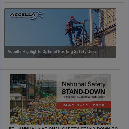
Accella Highlights Optimal Roofing Safety Gear