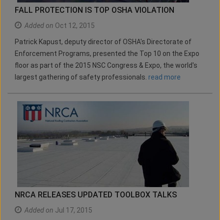
FALL PROTECTION IS TOP OSHA VIOLATION
Added on
Oct 12, 2015
Patrick Kapust, deputy director of OSHA's Directorate of
Enforcement Programs, presented the Top 10 on the Expo
floor as part of the 2015 NSC Congress & Expo, the world's
largest gathering of safety professionals.
read more
NRCA RELEASES UPDATED TOOLBOX TALKS
Added on
Jul 17, 2015