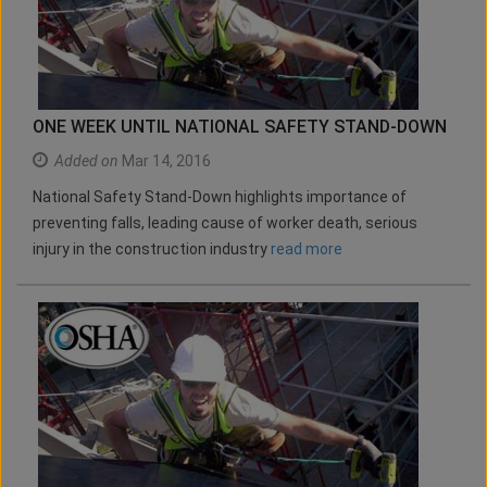
ONE WEEK UNTIL NATIONAL SAFETY STAND-DOWN
Added on
Mar 14, 2016
National Safety Stand-Down highlights importance of
preventing falls, leading cause of worker death, serious
injury in the construction industry
read more