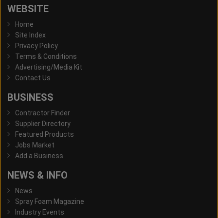
WEBSITE
Home
Site Index
Privacy Policy
Terms & Conditions
Advertising/Media Kit
Contact Us
BUSINESS
Contractor Finder
Supplier Directory
Featured Products
Jobs Market
Add a Business
NEWS & INFO
News
Spray Foam Magazine
Industry Events