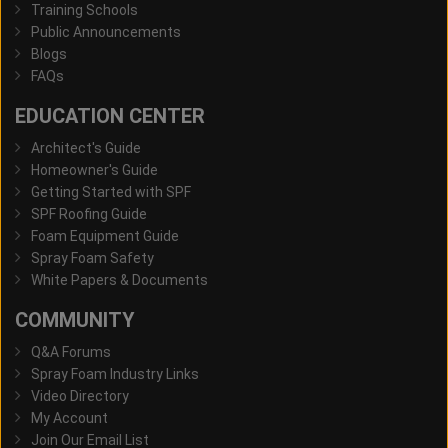
Training Schools
Public Announcements
Blogs
FAQs
EDUCATION CENTER
Architect's Guide
Homeowner's Guide
Getting Started with SPF
SPF Roofing Guide
Foam Equipment Guide
Spray Foam Safety
White Papers & Documents
COMMUNITY
Q&A Forums
Spray Foam Industry Links
Video Directory
My Account
Join Our Email List