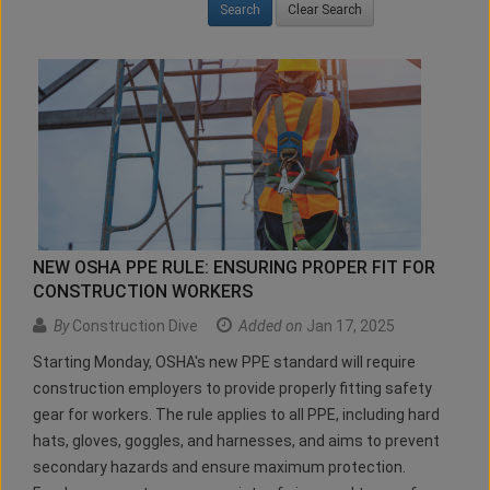
Clear Search
NEW OSHA PPE RULE: ENSURING PROPER FIT FOR
CONSTRUCTION WORKERS
By
Construction Dive
Added on
Jan 17, 2025
Starting Monday, OSHA's new PPE standard will require
construction employers to provide properly fitting safety
gear for workers. The rule applies to all PPE, including hard
hats, gloves, goggles, and harnesses, and aims to prevent
secondary hazards and ensure maximum protection.