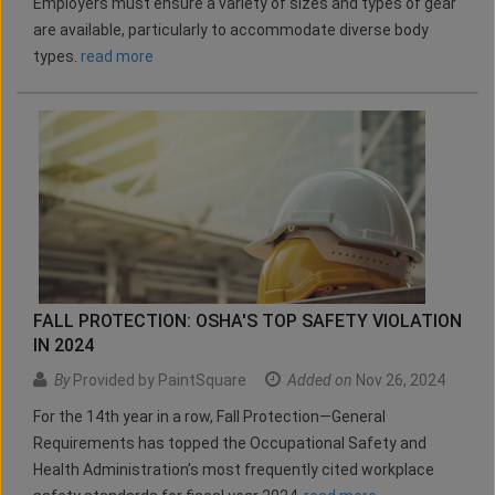
Employers must ensure a variety of sizes and types of gear
are available, particularly to accommodate diverse body
types.
read more
FALL PROTECTION: OSHA'S TOP SAFETY VIOLATION
IN 2024
By
Provided by PaintSquare
Added on
Nov 26, 2024
For the 14th year in a row, Fall Protection—General
Requirements has topped the Occupational Safety and
Health Administration’s most frequently cited workplace