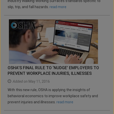
industry Walking-Working Surfaces standards specific to
slip, trip, and fall hazards.
read more
OSHA’S FINAL RULE TO ‘NUDGE’ EMPLOYERS TO
PREVENT WORKPLACE INJURIES, ILLNESSES
Added on
May 11, 2016
With this new rule, OSHA is applying the insights of
behavioral economics to improve workplace safety and
prevent injuries and illnesses.
read more