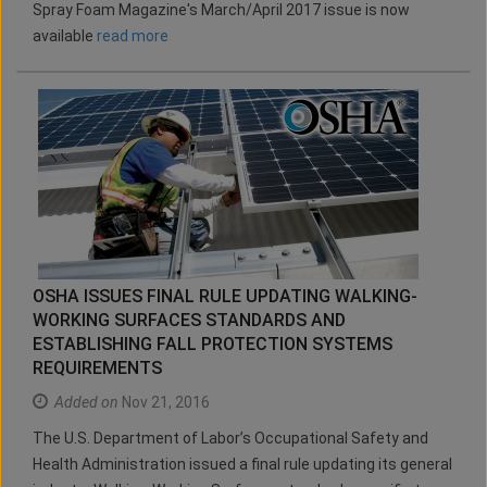
Spray Foam Magazine's March/April 2017 issue is now
available
read more
OSHA ISSUES FINAL RULE UPDATING WALKING-
WORKING SURFACES STANDARDS AND
ESTABLISHING FALL PROTECTION SYSTEMS
REQUIREMENTS
Added on
Nov 21, 2016
The U.S. Department of Labor’s Occupational Safety and
Health Administration issued a final rule updating its general