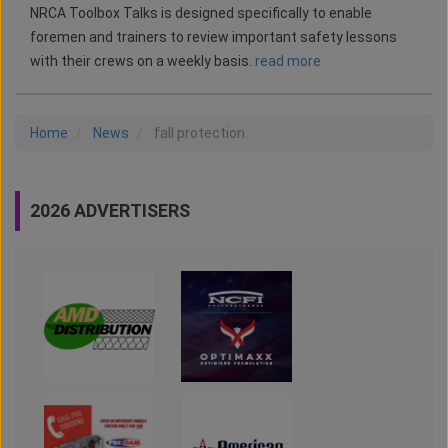
NRCA Toolbox Talks is designed specifically to enable
foremen and trainers to review important safety lessons
with their crews on a weekly basis.
read more
Home
News
fall protection
2026 ADVERTISERS