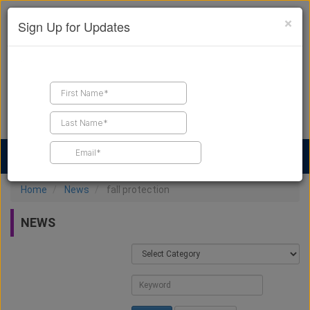
×
Sign Up for Updates
Find a Contractor
Find Products
Find Job Leads
Home
News
fall protection
NEWS