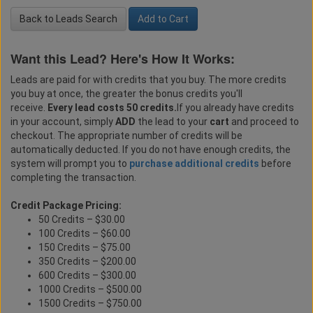
Back to Leads Search
Add to Cart
Want this Lead? Here's How It Works:
Leads are paid for with credits that you buy. The more credits
you buy at once, the greater the bonus credits you'll
receive.
Every lead costs 50 credits.
If you already have credits
in your account, simply
ADD
the lead to your
cart
and proceed to
checkout. The appropriate number of credits will be
automatically deducted. If you do not have enough credits, the
system will prompt you to
purchase additional credits
before
completing the transaction.
Credit Package Pricing:
50 Credits – $30.00
100 Credits – $60.00
150 Credits – $75.00
350 Credits – $200.00
600 Credits – $300.00
1000 Credits – $500.00
1500 Credits – $750.00