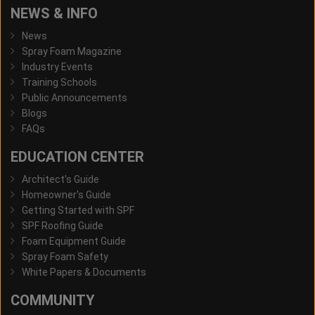
NEWS & INFO
News
Spray Foam Magazine
Industry Events
Training Schools
Public Announcements
Blogs
FAQs
EDUCATION CENTER
Architect's Guide
Homeowner's Guide
Getting Started with SPF
SPF Roofing Guide
Foam Equipment Guide
Spray Foam Safety
White Papers & Documents
COMMUNITY