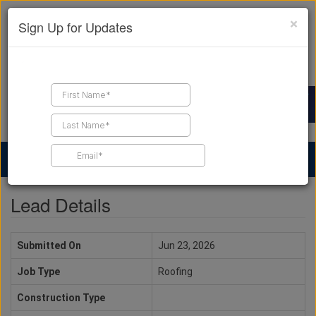
×
Sign Up for Updates
Find a Contractor
Find Products
Find Job Leads
Lead Details
Submitted On
Jun 23, 2026
Job Type
Roofing
Construction Type