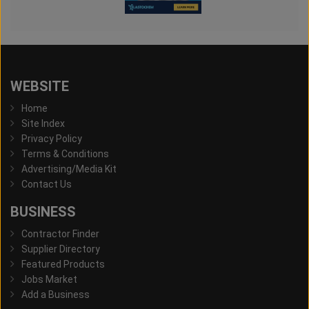
WEBSITE
Home
Site Index
Privacy Policy
Terms & Conditions
Advertising/Media Kit
Contact Us
BUSINESS
Contractor Finder
Supplier Directory
Featured Products
Jobs Market
Add a Business