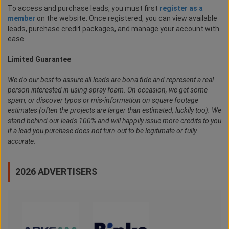
To access and purchase leads, you must first
register as a
member
on the website. Once registered, you can view available
leads, purchase credit packages, and manage your account with
ease.
Limited Guarantee
We do our best to assure all leads are bona fide and represent a real
person interested in using spray foam. On occasion, we get some
spam, or discover typos or mis-information on square footage
estimates (often the projects are larger than estimated, luckily too). We
stand behind our leads 100% and will happily issue more credits to you
if a lead you purchase does not turn out to be legitimate or fully
accurate.
2026 ADVERTISERS