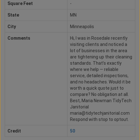
Square Feet
-
State
MN
City
Minneapolis
Comments
Hi, I was in Rosedale recently
visiting clients and noticed a
lot of businesses in the area
are tightening up their cleaning
standards. That’s exactly
where we help — reliable
service, detailed inspections,
and no headaches. Would it be
worth a quick quote just to
compare? No obligation at all.
Best, Maria Newman TidyTech
Janitorial
maria@tidytechjanitorial.com
Respond with stop to optout.
Credit
50