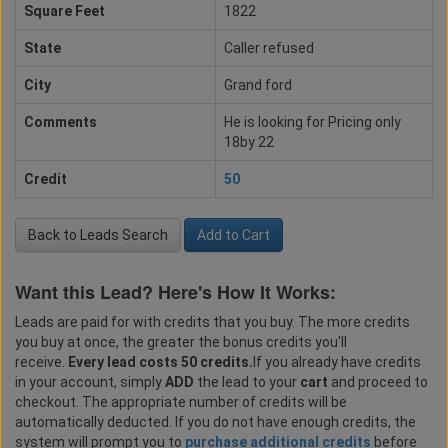
Square Feet
1822
State
Caller refused
City
Grand ford
Comments
He is looking for Pricing only
18by 22
Credit
50
Back to Leads Search
Add to Cart
Want this Lead? Here's How It Works:
Leads are paid for with credits that you buy. The more credits
you buy at once, the greater the bonus credits you'll
receive.
Every lead costs 50 credits.
If you already have credits
in your account, simply
ADD
the lead to your
cart
and proceed to
checkout. The appropriate number of credits will be
automatically deducted. If you do not have enough credits, the
system will prompt you to
purchase additional credits
before