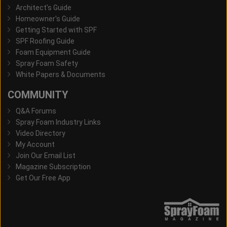
Architect's Guide
Homeowner's Guide
Getting Started with SPF
SPF Roofing Guide
Foam Equipment Guide
Spray Foam Safety
White Papers & Documents
COMMUNITY
Q&A Forums
Spray Foam Industry Links
Video Directory
My Account
Join Our Email List
Magazine Subscription
Get Our Free App