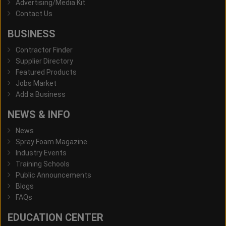
Advertising/Media Kit
Contact Us
BUSINESS
Contractor Finder
Supplier Directory
Featured Products
Jobs Market
Add a Business
NEWS & INFO
News
Spray Foam Magazine
Industry Events
Training Schools
Public Announcements
Blogs
FAQs
EDUCATION CENTER