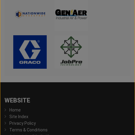
WEBSITE
Home
Site Index
Privacy Policy
Terms & Conditions