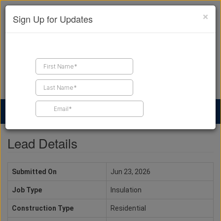
×
Sign Up for Updates
Find a Contractor
Find Products
Find Job Leads
Lead Details
Submitted On
Jun 23, 2026
Job Type
Insulation
Construction Type
Residential