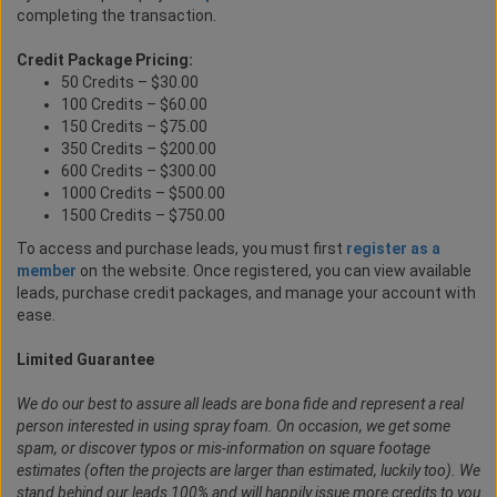
completing the transaction.
Credit Package Pricing:
50 Credits – $30.00
100 Credits – $60.00
150 Credits – $75.00
350 Credits – $200.00
600 Credits – $300.00
1000 Credits – $500.00
1500 Credits – $750.00
To access and purchase leads, you must first
register as a
member
on the website. Once registered, you can view available
leads, purchase credit packages, and manage your account with
ease.
Limited Guarantee
We do our best to assure all leads are bona fide and represent a real
person interested in using spray foam. On occasion, we get some
spam, or discover typos or mis-information on square footage
estimates (often the projects are larger than estimated, luckily too). We
stand behind our leads 100% and will happily issue more credits to you