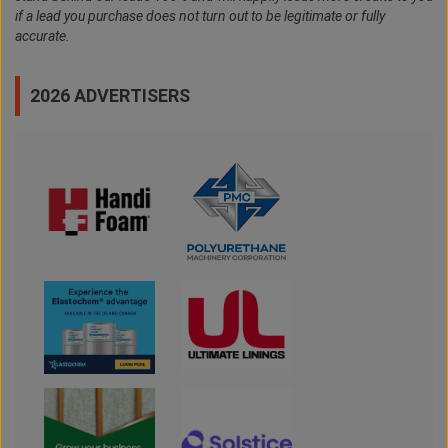
if a lead you purchase does not turn out to be legitimate or fully
accurate.
2026 ADVERTISERS