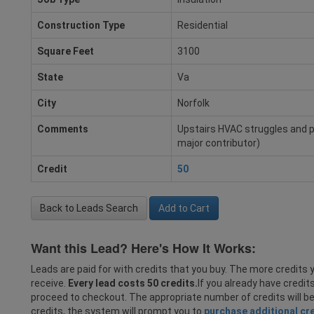
Construction Type
Residential
Square Feet
3100
State
Va
City
Norfolk
Comments
Upstairs HVAC struggles and part
major contributor)
Credit
50
Back to Leads Search
Add to Cart
Want this Lead? Here's How It Works:
Leads are paid for with credits that you buy. The more credits y
receive.
Every lead costs 50 credits.
If you already have credit
proceed to checkout. The appropriate number of credits will b
credits, the system will prompt you to
purchase additional cr