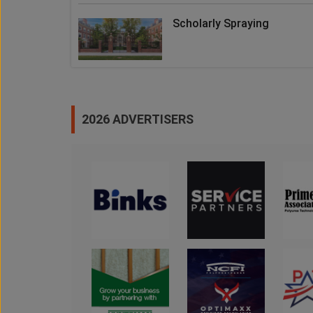
Scholarly Spraying
2026 ADVERTISERS