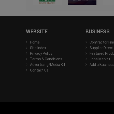
WEBSITE
BUSINESS
Home
Contractor Fin
Site Index
Supplier Direct
Privacy Policy
Featured Prod
Terms & Conditions
Jobs Market
Advertising/Media Kit
Add a Busines
Contact Us