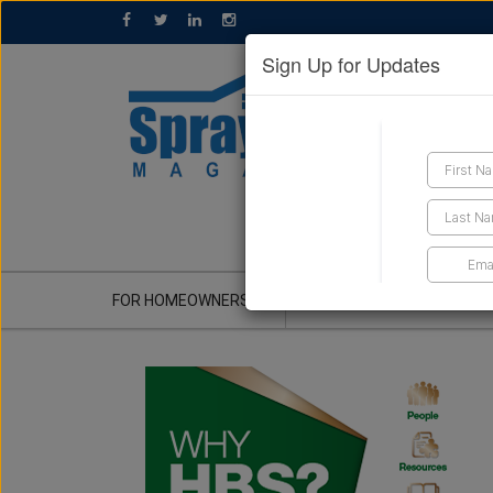
Sign Up for Updates
GET A QUOTE
FOR HOMEOWNERS
CONTRACTOR'S CORNER