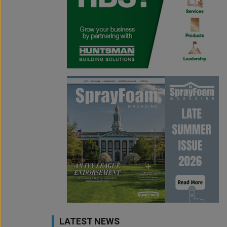
LATEST NEWS