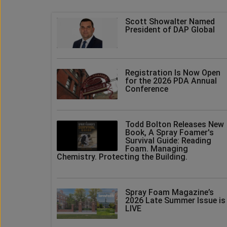
Scott Showalter Named
President of DAP Global
Registration Is Now Open
for the 2026 PDA Annual
Conference
Todd Bolton Releases New
Book, A Spray Foamer's
Survival Guide: Reading
Foam. Managing
Chemistry. Protecting the Building.
Spray Foam Magazine’s
2026 Late Summer Issue is
LIVE