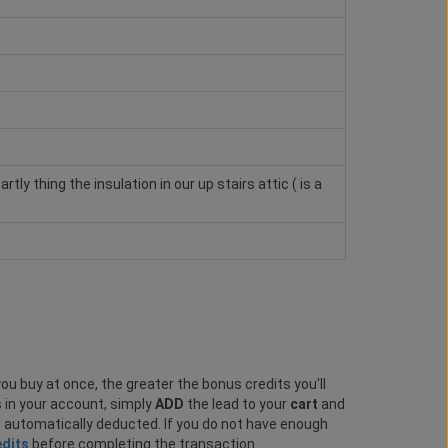
ly thing the insulation in our up stairs attic ( is a
ou buy at once, the greater the bonus credits you'll
s in your account, simply
ADD
the lead to your
cart
and
e automatically deducted. If you do not have enough
edits
before completing the transaction.