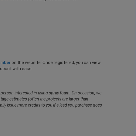
ember
on the website. Once registered, you can view
ccount with ease.
al person interested in using spray foam. On occasion, we
age estimates (often the projects are larger than
pily issue more credits to you if a lead you purchase does