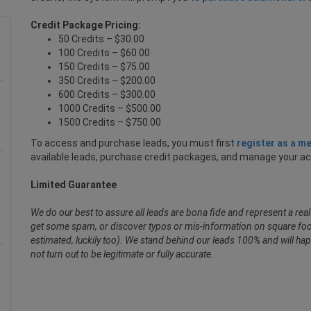
Credit Package Pricing:
50 Credits – $30.00
100 Credits – $60.00
150 Credits – $75.00
350 Credits – $200.00
600 Credits – $300.00
1000 Credits – $500.00
1500 Credits – $750.00
To access and purchase leads, you must first
register as a m
available leads, purchase credit packages, and manage your a
Limited Guarantee
We do our best to assure all leads are bona fide and represent a re
get some spam, or discover typos or mis-information on square foot
estimated, luckily too). We stand behind our leads 100% and will hap
not turn out to be legitimate or fully accurate.