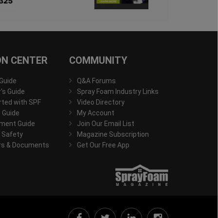
ON CENTER
COMMUNITY
 Guide
Q&A Forums
s Guide
Spray Foam Industry Links
rted with SPF
Video Directory
 Guide
My Account
ment Guide
Join Our Email List
 Safety
Magazine Subscription
rs & Documents
Get Our Free App