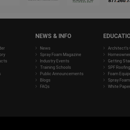
NEWS & INFO
EDUCATI
der
News
Architect's
ory
Spray Foam Magazine
Homeowner'
ucts
Industry Events
Getting Sta
Training Schools
SPF Roofing
s
Public Announcements
Foam Equip
Blogs
Spray Foam
FAQs
White Pape