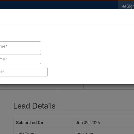
Sign
FIND A CONTRACTOR
FIND PRODUCTS
SPRAY FOAM MALL
NEWS
SPRAY FOAM MAGAZIN
Lead Details
Submitted On
Jun 09, 2026
Job Type
Insulation