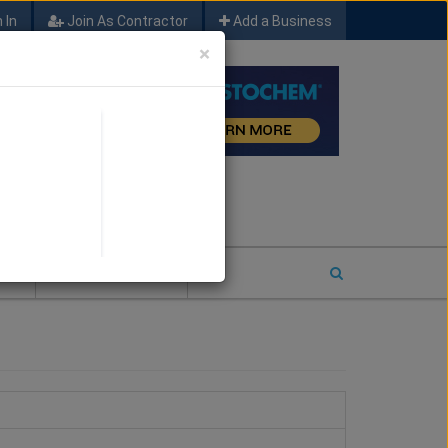
 In
Join As Contractor
Add a Business
×
FIND SFM JOB LEADS
E
2026 COTY ENTRY