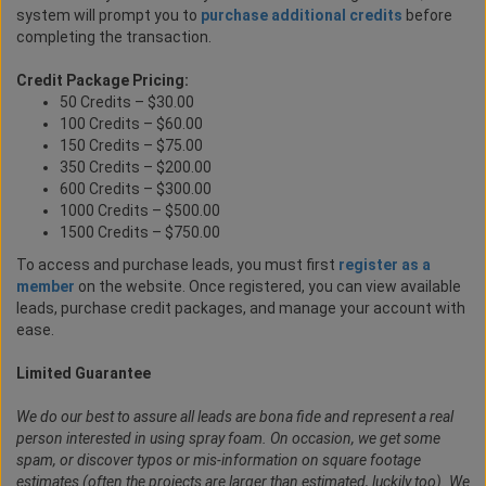
system will prompt you to
purchase additional credits
before
completing the transaction.
Credit Package Pricing:
50 Credits – $30.00
100 Credits – $60.00
150 Credits – $75.00
350 Credits – $200.00
600 Credits – $300.00
1000 Credits – $500.00
1500 Credits – $750.00
To access and purchase leads, you must first
register as a
member
on the website. Once registered, you can view available
leads, purchase credit packages, and manage your account with
ease.
Limited Guarantee
We do our best to assure all leads are bona fide and represent a real
person interested in using spray foam. On occasion, we get some
spam, or discover typos or mis-information on square footage
estimates (often the projects are larger than estimated, luckily too). We