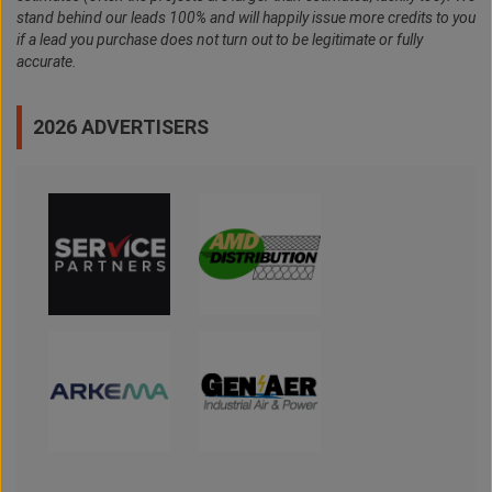
stand behind our leads 100% and will happily issue more credits to you
if a lead you purchase does not turn out to be legitimate or fully
accurate.
2026 ADVERTISERS