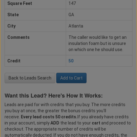
Square Feet
147
State
GA
City
Atlanta
Comments
The caller would like to get an
insulation foam but is unsure
on which one he should use.
Credit
50
Back to Leads Search
Add to Cart
Want this Lead? Here's How It Works:
Leads are paid for with credits that you buy. The more credits
you buy at once, the greater the bonus credits you'll
receive.
Every lead costs 50 credits.
If you already have credits
in your account, simply
ADD
the lead to your
cart
and proceed to
checkout. The appropriate number of credits will be
automatically deducted. If you do not have enough credits, the