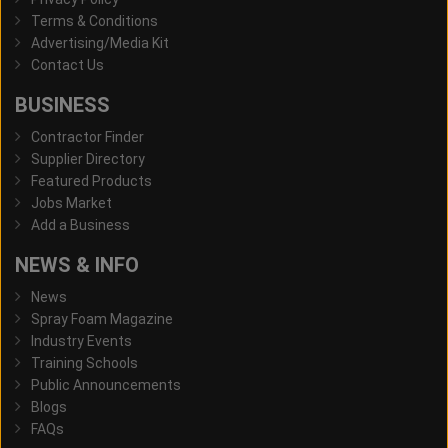
Terms & Conditions
Advertising/Media Kit
Contact Us
BUSINESS
Contractor Finder
Supplier Directory
Featured Products
Jobs Market
Add a Business
NEWS & INFO
News
Spray Foam Magazine
Industry Events
Training Schools
Public Announcements
Blogs
FAQs