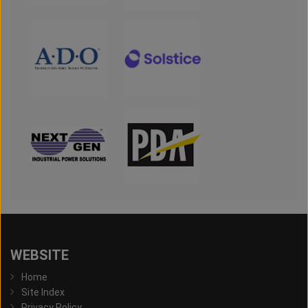
WEBSITE
Home
Site Index
Privacy Policy