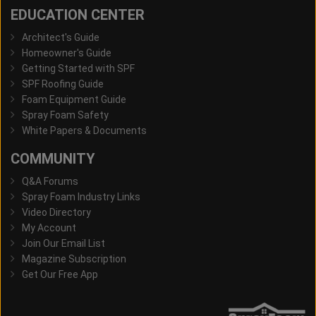
EDUCATION CENTER
Architect's Guide
Homeowner's Guide
Getting Started with SPF
SPF Roofing Guide
Foam Equipment Guide
Spray Foam Safety
White Papers & Documents
COMMUNITY
Q&A Forums
Spray Foam Industry Links
Video Directory
My Account
Join Our Email List
Magazine Subscription
Get Our Free App