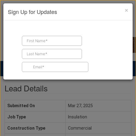
×
Sign Up for Updates
Find a Contractor
Find Products
Find Job Leads
Lead Details
Submitted On
Mar 27, 2025
Job Type
Insulation
Construction Type
Commercial