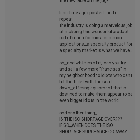
the new lable on the jug?
long time ago i posted,,,and i
repeat...
the industry is doing a marvelous job
at makeing this wonderful product
out of reach for most common
applications,,,a specialty product for
a specialty market is what we have...
oh,,,and while im at it,,,can you try
and sell a few more "francises" in
my neighbor hood to idiots who cant
hit the toilet with the seat
down,,,offering equipment that is
destined to make them appear to be
even bigger idiots in the world...
and another thing,,,
IS THE ISO SHORTAGE OVER???
IF SO,,,WHEN DOES THE ISO
SHORTAGE SURCHARGE GO AWAY...