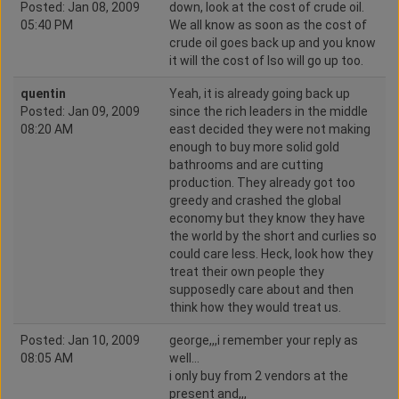
Posted: Jan 08, 2009
down, look at the cost of crude oil.
05:40 PM
We all know as soon as the cost of
crude oil goes back up and you know
it will the cost of Iso will go up too.
quentin
Yeah, it is already going back up
Posted: Jan 09, 2009
since the rich leaders in the middle
08:20 AM
east decided they were not making
enough to buy more solid gold
bathrooms and are cutting
production. They already got too
greedy and crashed the global
economy but they know they have
the world by the short and curlies so
could care less. Heck, look how they
treat their own people they
supposedly care about and then
think how they would treat us.
Posted: Jan 10, 2009
george,,,i remember your reply as
08:05 AM
well...
i only buy from 2 vendors at the
present and,,,