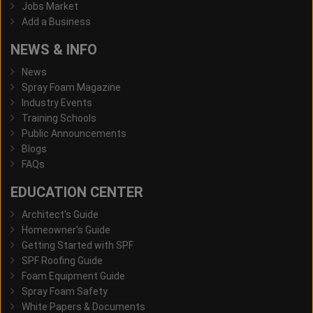
Jobs Market
Add a Business
NEWS & INFO
News
Spray Foam Magazine
Industry Events
Training Schools
Public Announcements
Blogs
FAQs
EDUCATION CENTER
Architect's Guide
Homeowner's Guide
Getting Started with SPF
SPF Roofing Guide
Foam Equipment Guide
Spray Foam Safety
White Papers & Documents