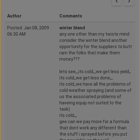
Author
Comments
Posted: Jan 08, 2009
winter blend
06:30 AM
any one other than my twiste mind
consider the winter blend another
opportunity for the suppliers to butt
ram the folks that make them
money???
lets see,,,its cold,,,we get less yield,,
its cold,,we get less done,,,
its cold,,we have all the problems of
cold weather spraying (and some of
us the associated problems of
haveing equip not suited to the
task)
its cold,,,
gee can we pay more for a formula
that dont work any different than
the stuff i sprayed before you put