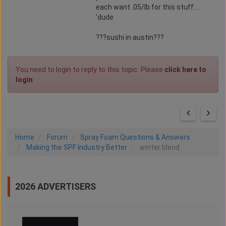
each want .05/lb for this stuff....
'dude
???sushi in austin???
You need to login to reply to this topic. Please
click here to
login
.
Home
Forum
Spray Foam Questions & Answers
Making the SPF Industry Better
winter blend
2026 ADVERTISERS