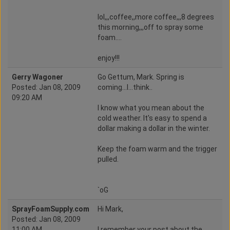
lol,,,coffee,,more coffee,,,8 degrees
this morning,,,off to spray some
foam....
enjoy!!!
Gerry Wagoner
Go Gettum, Mark. Spring is
Posted: Jan 08, 2009
coming...I...think..
09:20 AM
I know what you mean about the
cold weather. It's easy to spend a
dollar making a dollar in the winter.
Keep the foam warm and the trigger
pulled.
`oG
SprayFoamSupply.com
Hi Mark,
Posted: Jan 08, 2009
11:00 AM
I remember your post about the