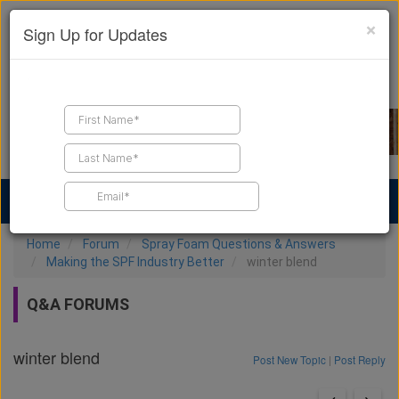
×
Sign Up for Updates
Find a Contractor
Find Products
Find Job Leads
Home
Forum
Spray Foam Questions & Answers
Making the SPF Industry Better
winter blend
Q&A FORUMS
winter blend
Post New Topic
|
Post Reply