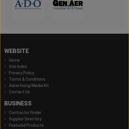
WEBSITE
Home
Site Index
Privacy Policy
Terms & Conditions
Advertising/Media Kit
Contact Us
BUSINESS
Contractor Finder
Supplier Directory
Featured Products