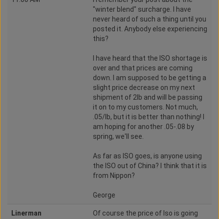
"winter blend" surcharge. I have
never heard of such a thing until you
posted it. Anybody else experiencing
this?
I have heard that the ISO shortage is
over and that prices are coming
down. I am supposed to be getting a
slight price decrease on my next
shipment of 2lb and will be passing
it on to my customers. Not much,
.05/lb, but it is better than nothing! I
am hoping for another .05-.08 by
spring, we'll see.
As far as ISO goes, is anyone using
the ISO out of China? I think that it is
from Nippon?
George
Linerman
Of course the price of Iso is going