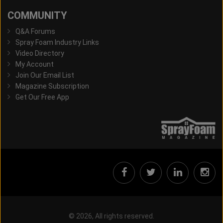
COMMUNITY
Q&A Forums
Spray Foam Industry Links
Video Directory
My Account
Join Our Email List
Magazine Subscription
Get Our Free App
© 2026, All rights reserved.