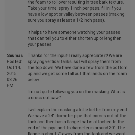
the foam to roll over resulting in tree bark texture.
Take your time, spray 1 inch per pass, fill in if you
have a low spot or valley between passes (making
sure you spray at least a 1/2 inch pass).
It helps to have someone watching your passes
that can tell you to either shorten up or lengthen
your passes.
Seumas
Thanks for the input! I really appreciate it! We are
Posted:
spraying vertical tanks, so I will spray them from
Oct 14,
the top down. We have done a few from the bottom
2015
up and we get some fall out that lands on the foam
03:26
below.
PM
I'm not quite following you on the masking. What is
a cross cut saw?
I will explain the masking a little better from my end.
We have a 24" diameter pipe that comes out of the
tank and then has a flange that is attached to the
end of the pipe and its diameter is around 30". The
flange is about 7" away from the tank and we want