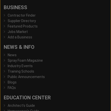
BUSINESS
Contractor Finder
Supplier Directory
Featured Products
Jobs Market
Add a Business
NEWS & INFO
News
Spray Foam Magazine
Industry Events
Training Schools
Public Announcements
Blogs
FAQs
EDUCATION CENTER
Architect's Guide