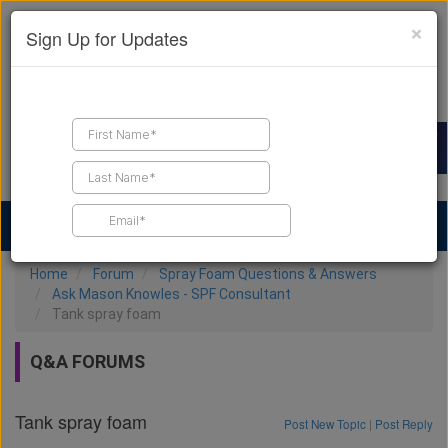
×
Sign Up for Updates
Find a Contractor
Find Products
Find Job Leads
Home
Forum
Spray Foam Questions & Answers
Ask Mason Knowles - SPF Consultant
Tank spray foam
Q&A FORUMS
Tank spray foam
Post New Topic
|
Post Reply