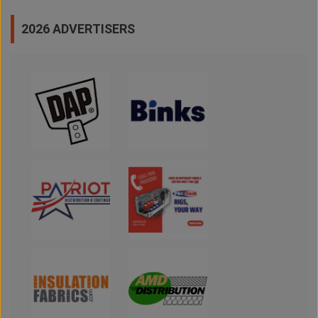
2026 ADVERTISERS