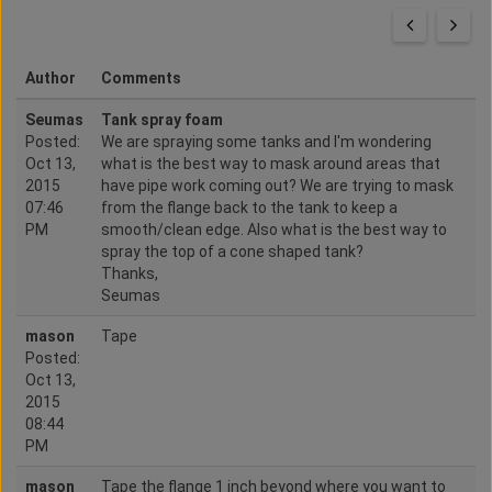
Author
Comments
Seumas
Tank spray foam
Posted:
We are spraying some tanks and I'm wondering
Oct 13,
what is the best way to mask around areas that
2015
have pipe work coming out? We are trying to mask
07:46
from the flange back to the tank to keep a
PM
smooth/clean edge. Also what is the best way to
spray the top of a cone shaped tank?
Thanks,
Seumas
mason
Tape
Posted:
Oct 13,
2015
08:44
PM
mason
Tape the flange 1 inch beyond where you want to