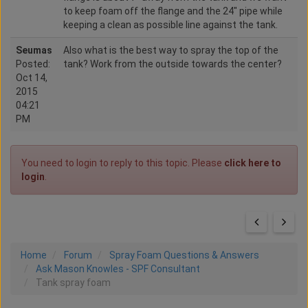
to keep foam off the flange and the 24" pipe while
keeping a clean as possible line against the tank.
Seumas
Also what is the best way to spray the top of the
Posted:
tank? Work from the outside towards the center?
Oct 14,
2015
04:21
PM
You need to login to reply to this topic. Please
click here to
login
.
Home
Forum
Spray Foam Questions & Answers
Ask Mason Knowles - SPF Consultant
Tank spray foam