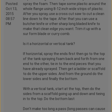
Posted:
spray the foam. Then tape some plastic around the
Oct 13,
whole flange using 8-12 inch wide strips of plastic.
2015
After you spray, use a cross cut saw to cut a clean
08:57
line down to the tape. After that you can use a
PM
butcher knife or other sharp long bladed knife to
make that clean edge you want. Trim it up with a
sur form blade or curry comb.
Is it a horizontal or vertical tank?
If horizontal, spray the ends first then go to the top
of the tank spraying foam back and forth from one
end to the other, tie in to the end pieces that you
have already sprayed. Then get a ladder or scaffold
to do the upper sides. And from the ground do the
lower sides and finally the bottom.
With a vertical tank, start at the top, then do the
sides from a scaffold going up and down and tieing
in to the top. Do the bottom last
Don't make too long a pass (long passes can cause