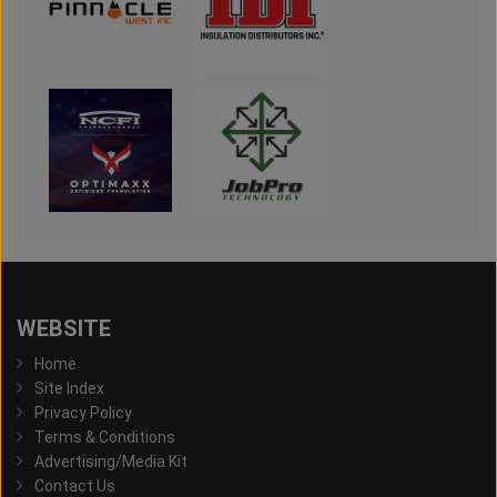
WEBSITE
Home
Site Index
Privacy Policy
Terms & Conditions
Advertising/Media Kit
Contact Us