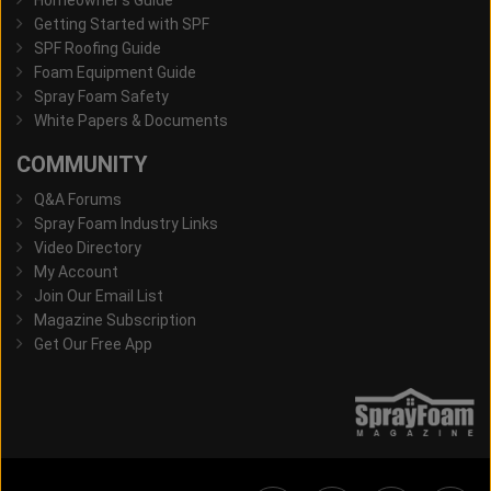
Homeowner's Guide
Getting Started with SPF
SPF Roofing Guide
Foam Equipment Guide
Spray Foam Safety
White Papers & Documents
COMMUNITY
Q&A Forums
Spray Foam Industry Links
Video Directory
My Account
Join Our Email List
Magazine Subscription
Get Our Free App