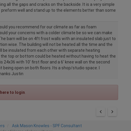
illing all the gaps and cracks on the backside. It is a very simple
 preform well and stand up to the elements better than some
uld you recommend for our climate as far as foam
uld your concerns with a colder climate be so we can make
The barn will be on 4ft frost walls with an insulated slab just to
ion wise. The building will not be heated all the time and the
ill be insulated from each other with separate heating
 the top or bottom could be heated without having to heat the
 is 24x36 with 10' first floor and a 6' knee wall on the second
 it being open on both floors. Its a shop/studio space. I
Thanks Justin
 here to login
.
ers
Ask Mason Knowles - SPF Consultant