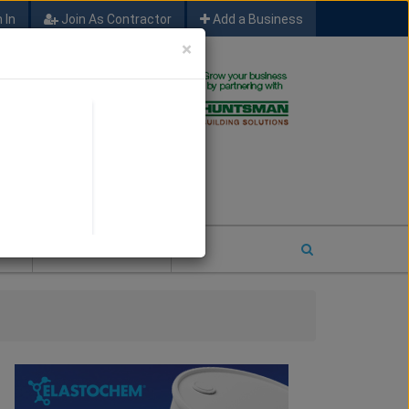
 In
Join As Contractor
Add a Business
×
FIND SFM JOB LEADS
E
2026 COTY ENTRY