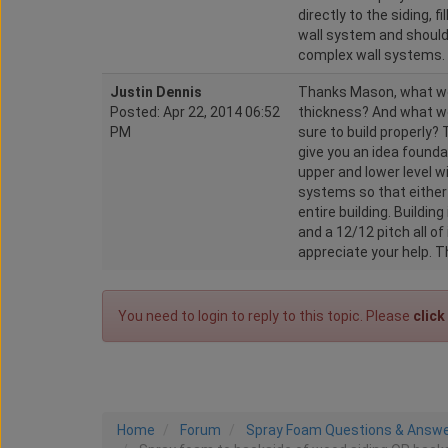
directly to the siding, f
wall system and should
complex wall systems.
Justin Dennis
Thanks Mason, what wo
Posted: Apr 22, 2014 06:52
thickness? And what wo
PM
sure to build properly? 
give you an idea foundat
upper and lower level w
systems so that either
entire building. Building
and a 12/12 pitch all of
appreciate your help. 
You need to login to reply to this topic. Please
click
Home
Forum
Spray Foam Questions & Answ