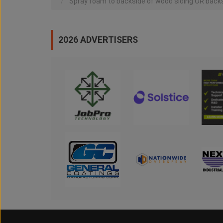
Spray foam to backside of wood siding OR backs
2026 ADVERTISERS