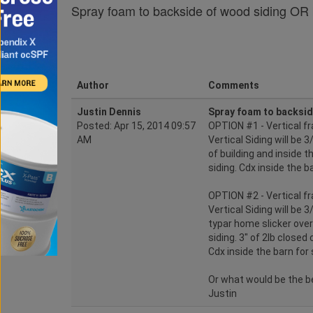
Spray foam to backside of wood siding OR 
Author
Comments
Justin Dennis
Spray foam to backsid
Posted: Apr 15, 2014 09:57
OPTION #1 - Vertical fr
AM
Vertical Siding will be
of building and inside th
siding. Cdx inside the b
OPTION #2 - Vertical fr
Vertical Siding will be 
typar home slicker over 
siding. 3" of 2lb closed 
Cdx inside the barn for 
Or what would be the b
Justin