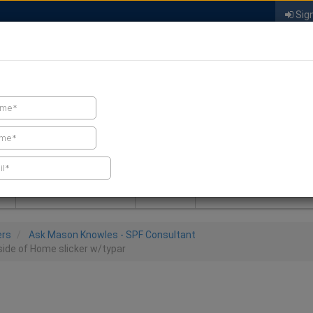
Sign
FIND A CONTRACTOR
FIND PRODUCTS
SPRAY FOAM MALL
NEWS
SPRAY FOAM MAGAZIN
ers
Ask Mason Knowles - SPF Consultant
ide of Home slicker w/typar