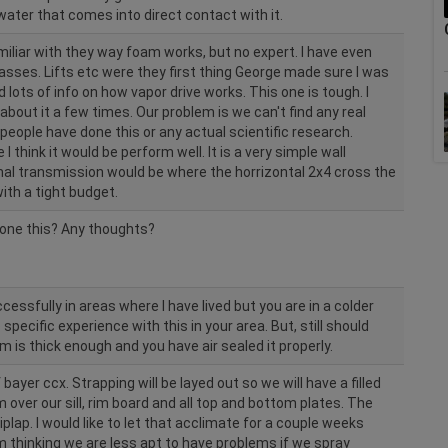
ater that comes into direct contact with it.
iliar with they way foam works, but no expert. I have even
asses. Lifts etc were they first thing George made sure I was
 lots of info on how vapor drive works. This one is tough. I
bout it a few times. Our problem is we can't find any real
people have done this or any actual scientific research.
think it would be perform well. It is a very simple wall
al transmission would be where the horrizontal 2x4 cross the
 with a tight budget.
one this? Any thoughts?
essfully in areas where I have lived but you are in a colder
 specific experience with this in your area. But, still should
m is thick enough and you have air sealed it properly.
 bayer ccx. Strapping will be layed out so we will have a filled
m over our sill, rim board and all top and bottom plates. The
hiplap. I would like to let that acclimate for a couple weeks
am thinking we are less apt to have problems if we spray