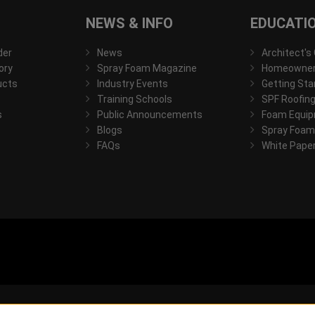
NEWS & INFO
EDUCATI
der
News
Architect's
ory
Spray Foam Magazine
Homeowner'
ucts
Industry Events
Getting Sta
Training Schools
SPF Roofing
s
Public Announcements
Foam Equip
Blogs
Spray Foam
FAQs
White Pape
© 2026, All rights reserved.