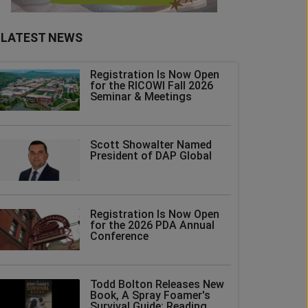
LATEST NEWS
Registration Is Now Open
for the RICOWI Fall 2026
Seminar & Meetings
Scott Showalter Named
President of DAP Global
Registration Is Now Open
for the 2026 PDA Annual
Conference
Todd Bolton Releases New
Book, A Spray Foamer's
Survival Guide: Reading