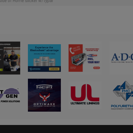
ide of Home slicker w/typar