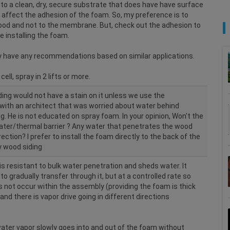
 to a clean, dry, secure substrate that does have have surface
affect the adhesion of the foam. So, my preference is to
 wood and not to the membrane. But, check out the adhesion to
 installing the foam.
hey have any recommendations based on similar applications.
ell, spray in 2 lifts or more.
ding would not have a stain on it unless we use the
with an architect that was worried about water behind
ng. He is not educated on spray foam. In your opinion, Won't the
ter/thermal barrier ? Any water that penetrates the wood
rection? I prefer to install the foam directly to the back of the
y wood siding
is resistant to bulk water penetration and sheds water. It
o gradually transfer through it, but at a controlled rate so
 not occur within the assembly (providing the foam is thick
nd there is vapor drive going in different directions
 water vapor slowly goes into and out of the foam without