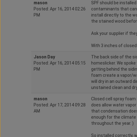
mason
SPF should be installed
Posted: Apr 16, 2014 02:26
contaminants that can 
PM
install directly to the
the stained wood before
Ask your supplier if t
With 3 inches of closed c
Jason Day
The back side of the si
Posted: Apr 16, 2014 05:15
homeslicker. We spoke 
PM
getting behind the sidi
foam create a vapor/wa
will dry in an outward di
unstained clean and dr
mason
Closed cell spray foam 
Posted: Apr 17, 2014 09:28
does allow water vapor t
AM
that condensation does
enough for the climate a
throughout the year. )
So installed correctly,