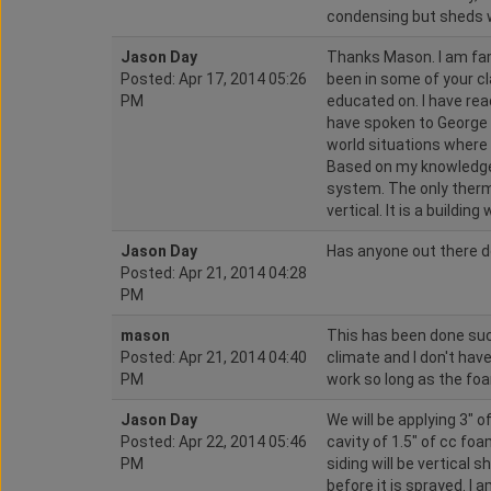
condensing but sheds w
Jason Day
Thanks Mason. I am fam
Posted: Apr 17, 2014 05:26
been in some of your cl
PM
educated on. I have read
have spoken to George a
world situations where 
Based on my knowledge I 
system. The only therm
vertical. It is a building
Jason Day
Has anyone out there d
Posted: Apr 21, 2014 04:28
PM
mason
This has been done succ
Posted: Apr 21, 2014 04:40
climate and I don't have
PM
work so long as the foa
Jason Day
We will be applying 3" of
Posted: Apr 22, 2014 05:46
cavity of 1.5" of cc foa
PM
siding will be vertical s
before it is sprayed. I 