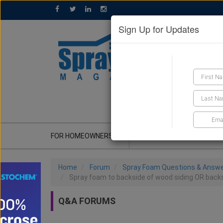
Sign Up for Updates
GET A QUOTE
FOR HOMEOWNERS
CONTRACTOR'S CORNER
Home
Forum
Spray Foam Questions & Answ
Spray foam to backside of wood siding OR backs
Q&A FORUMS