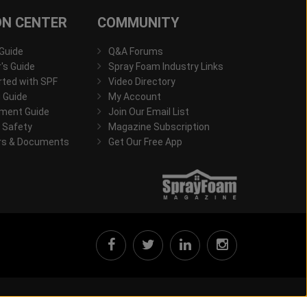
ON CENTER
COMMUNITY
 Guide
Q&A Forums
s Guide
Spray Foam Industry Links
rted with SPF
Video Directory
 Guide
My Account
ment Guide
Join Our Email List
 Safety
Magazine Subscription
rs & Documents
Get Our Free App