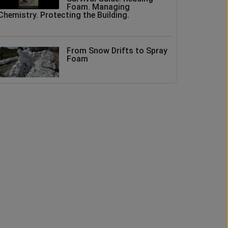
Foam. Managing
Chemistry. Protecting the Building.
From Snow Drifts to Spray
Foam