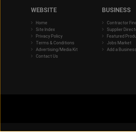
WEBSITE
BUSINESS
Home
Contractor Fin
Site Index
Supplier Direct
Privacy Policy
Featured Prod
Terms & Conditions
Jobs Market
Advertising/Media Kit
Add a Busines
Contact Us