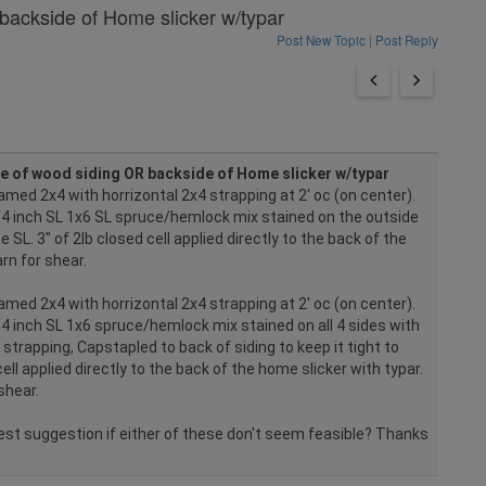
backside of Home slicker w/typar
Post New Topic
|
Post Reply
e of wood siding OR backside of Home slicker w/typar
amed 2x4 with horrizontal 2x4 strapping at 2' oc (on center).
 3/4 inch SL 1x6 SL spruce/hemlock mix stained on the outside
e SL. 3" of 2lb closed cell applied directly to the back of the
arn for shear.
amed 2x4 with horrizontal 2x4 strapping at 2' oc (on center).
3/4 inch SL 1x6 spruce/hemlock mix stained on all 4 sides with
strapping, Capstapled to back of siding to keep it tight to
cell applied directly to the back of the home slicker with typar.
shear.
est suggestion if either of these don't seem feasible? Thanks