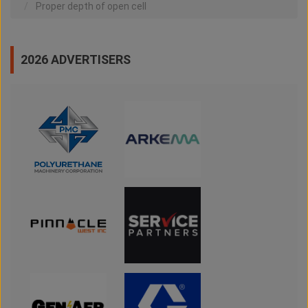
Proper depth of open cell
2026 ADVERTISERS