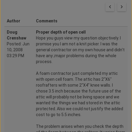
Author
Comments
Doug
Proper depth of open cell
Crenshaw
Hope you guys view my question objectively. I
Posted: Jun
promise you I am not a knit picker. I was the
10, 2008
general contractor on my own house and didn't
03:29 PM
have any ;major problems during the whole
process.
A foam contractor just completed my attic
with open cell foam. The attic has 2"X6"
roofrafters with some 2"X4" knee walls. I
chose 3.5 inch because the future use of the
attic will probably not be living space and we
wanted the things we had stored in the attic
protected. Also we could not justify the added
cost to go to 5.5 inches.
The problem arises when you check the depth