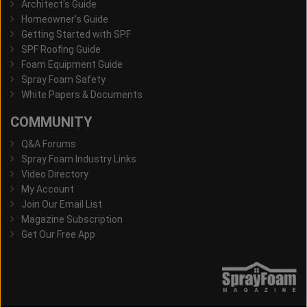
Architect's Guide
Homeowner's Guide
Getting Started with SPF
SPF Roofing Guide
Foam Equipment Guide
Spray Foam Safety
White Papers & Documents
COMMUNITY
Q&A Forums
Spray Foam Industry Links
Video Directory
My Account
Join Our Email List
Magazine Subscription
Get Our Free App