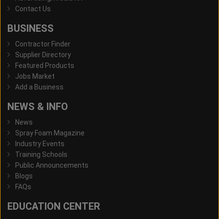
Contact Us
BUSINESS
Contractor Finder
Supplier Directory
Featured Products
Jobs Market
Add a Business
NEWS & INFO
News
Spray Foam Magazine
Industry Events
Training Schools
Public Announcements
Blogs
FAQs
EDUCATION CENTER