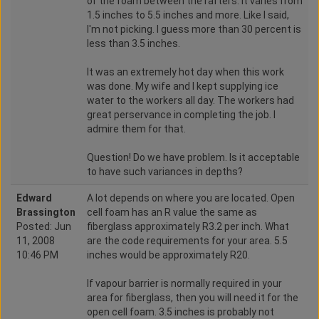
of the foam between the rafters. It varies from
1.5 inches to 5.5 inches and more. Like I said,
I'm not picking. I guess more than 30 percent is
less than 3.5 inches.
It was an extremely hot day when this work
was done. My wife and I kept supplying ice
water to the workers all day. The workers had
great perservance in completing the job. I
admire them for that.
Question! Do we have problem. Is it acceptable
to have such variances in depths?
Edward
A lot depends on where you are located. Open
Brassington
cell foam has an R value the same as
Posted: Jun
fiberglass approximately R3.2 per inch. What
11, 2008
are the code requirements for your area. 5.5
10:46 PM
inches would be approximately R20.
If vapour barrier is normally required in your
area for fiberglass, then you will need it for the
open cell foam. 3.5 inches is probably not