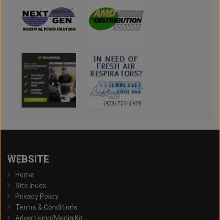
WEBSITE
Home
Site Index
Privacy Policy
Terms & Conditions
Advertising/Media Kit