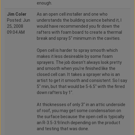
enough.
Jim Coler
As an open cell installer and one who
Posted: Jun
understands the building science behind it, I
25, 2008
would have recommended you fir down the
09:04 AM
rafters with foam board to create a thermal
break and spray 5" minimum in the cavities.
Open cell is harder to spray smooth which
makes it less desireable by some foam
sprayers. The job doesn't always look pretty
and smooth when you're finished like the
closed cell can. It takes a sprayer who is an
artist to get it smooth and consistent. So I say
5" min, but that would be 5-6.5" with the firred
down rafters by 1".
At thicknesses of only 3" in an attic underside
of roof, you may get some condensation on
the surface because the open cell is typically
an R-3.5-3.9/inch depending on the product
and testing that was done.