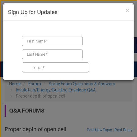
×
Sign Up for Updates
Find a Contractor
Find Products
Find Job Leads
Home
Forum
Spray Foam Questions & Answers
Insulation/Energy/Building Envelope Q&A
Proper depth of open cell
Q&A FORUMS
Proper depth of open cell
Post New Topic
|
Post Reply