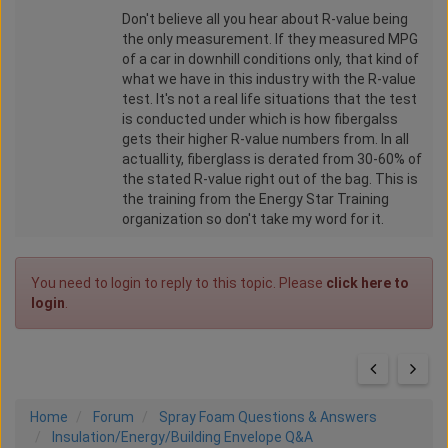
Don't believe all you hear about R-value being
the only measurement. If they measured MPG
of a car in downhill conditions only, that kind of
what we have in this industry with the R-value
test. It's not a real life situations that the test
is conducted under which is how fibergalss
gets their higher R-value numbers from. In all
actuallity, fiberglass is derated from 30-60% of
the stated R-value right out of the bag. This is
the training from the Energy Star Training
organization so don't take my word for it.
You need to login to reply to this topic. Please
click here to
login
.
Home
Forum
Spray Foam Questions & Answers
Insulation/Energy/Building Envelope Q&A