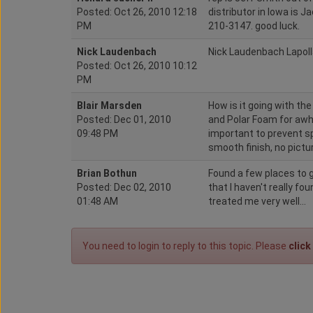
Posted: Oct 26, 2010 12:18
distributor in Iowa is 
PM
210-3147. good luck.
Nick Laudenbach
Nick Laudenbach Lapol
Posted: Oct 26, 2010 10:12
PM
Blair Marsden
How is it going with th
Posted: Dec 01, 2010
and Polar Foam for awh
09:48 PM
important to prevent sp
smooth finish, no pictu
Brian Bothun
Found a few places to g
Posted: Dec 02, 2010
that I haven't really fo
01:48 AM
treated me very well...
You need to login to reply to this topic. Please
click