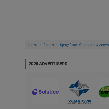
Home
Forum
Spray Foam Questions & Answ
2026 ADVERTISERS