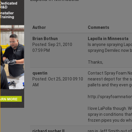
Author
Comments
Brian Bothun
Lapolla in Minnesota
Posted: Sep 21, 2010
Is anyone spraying Lapo
07:59 PM
spraying Demilec now bu
Thanks,
quentin
Contact Spray Foam Nati
Posted: Oct 25, 2010 09:10
nearest depot for the s
AM
pallets and they even get
http://sprayfoamnatio
I love LaPolla though. 
spray in conditions th
frozen pipes you do wha
richard sucher II
rep is Jeff Smith out o