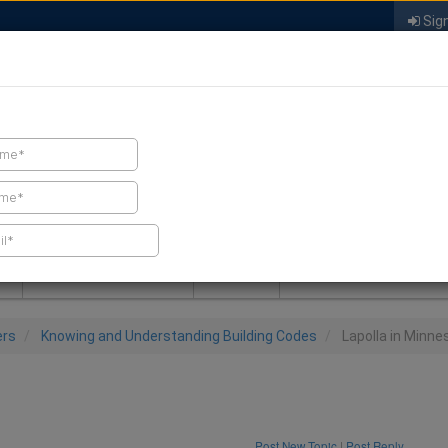
Sign
FIND A CONTRACTOR
FIND PRODUCTS
SPRAY FOAM MALL
NEWS
SPRAY FOAM MAGAZIN
ers
Knowing and Understanding Building Codes
Lapolla in Minne
Post New Topic
|
Post Reply