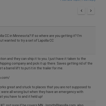
lla CC in Minnesota? If so where are you getting it? I'm
t wanted to try a set of Lapolla CC
on and they can ship it to you. I just have it taken to the
hipping company and pick it up there. Saves getting rid of the
 a barrel lift to put it in the trailer for me.
n.com/
Works great and stuck to places that you are not supposed to
at were all wrong but when they have an emergency with
t you have to and it held up!
f KC. not sure if he covers MN. Jsmith@lapolla.com. also,