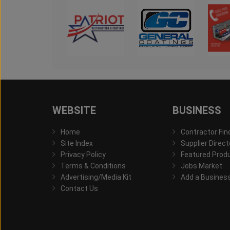
WEBSITE
BUSINESS
Home
Contractor Fin
Site Index
Supplier Direct
Privacy Policy
Featured Prod
Terms & Conditions
Jobs Market
Advertising/Media Kit
Add a Busines
Contact Us