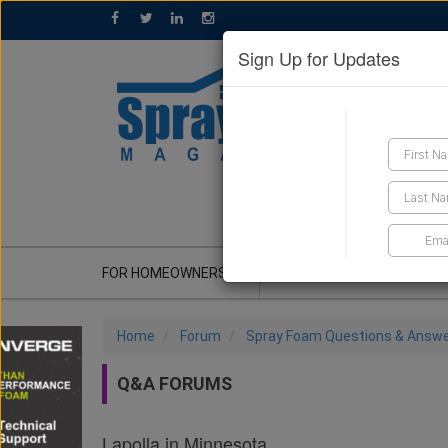
Sign Up for Updates
GET A QUOTE
FOR HOMEOWNERS
CONTRACTOR'S CORNER
Home
Forum
Spray Foam Questions & Answ
Q&A FORUMS
Lapolla in Minnesota