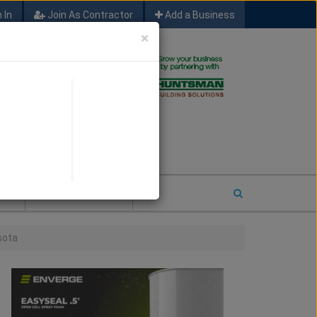
 In
Join As Contractor
Add a Business
×
FIND SFM JOB LEADS
E
2026 COTY ENTRY
sota