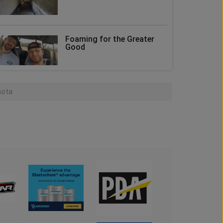
Foaming for the Greater
Good
sota