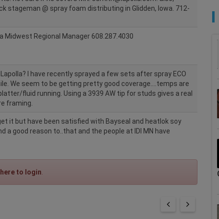
Jack stageman @ spray foam distributing in Glidden, Iowa. 712-
la Midwest Regional Manager 608.287.4030
e Lapolla? I have recently sprayed a few sets after spray ECO
ile. We seem to be getting pretty good coverage....temps are
latter/fluid running. Using a 3939 AW tip for studs gives a real
re framing.
et it but have been satisfied with Bayseal and heatlok soy
und a good reason to..that and the people at IDI MN have
 here to login
.