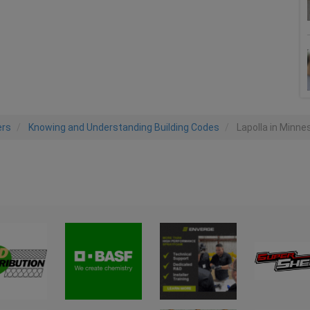
ers
Knowing and Understanding Building Codes
Lapolla in Minne