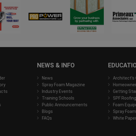
NEWS & INFO
EDUCATI
der
News
Architect's
ory
Spray Foam Magazine
Homeowner'
ucts
Industry Events
Getting Sta
Training Schools
SPF Roofing
s
Public Announcements
Foam Equip
Blogs
Spray Foam
FAQs
White Pape