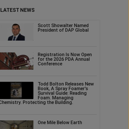
LATEST NEWS
Scott Showalter Named
President of DAP Global
Registration Is Now Open
for the 2026 PDA Annual
Conference
Todd Bolton Releases New
Book, A Spray Foamer's
Survival Guide: Reading
Foam. Managing
Chemistry. Protecting the Building.
One Mile Below Earth