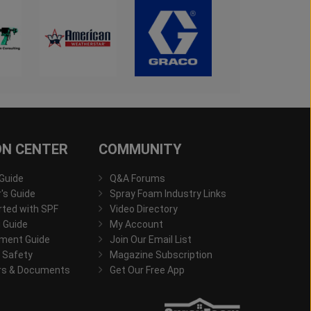
ON CENTER
COMMUNITY
 Guide
Q&A Forums
s Guide
Spray Foam Industry Links
rted with SPF
Video Directory
 Guide
My Account
ment Guide
Join Our Email List
 Safety
Magazine Subscription
rs & Documents
Get Our Free App