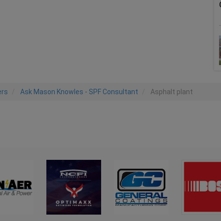
ers
Ask Mason Knowles - SPF Consultant
Asphalt plant