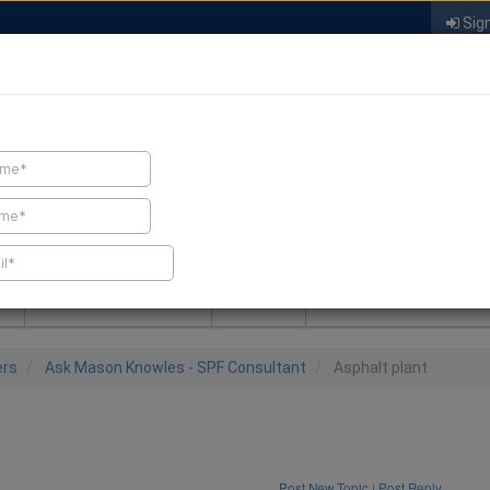
Sign
FIND A CONTRACTOR
FIND PRODUCTS
SPRAY FOAM MALL
NEWS
SPRAY FOAM MAGAZIN
ers
Ask Mason Knowles - SPF Consultant
Asphalt plant
Post New Topic
|
Post Reply