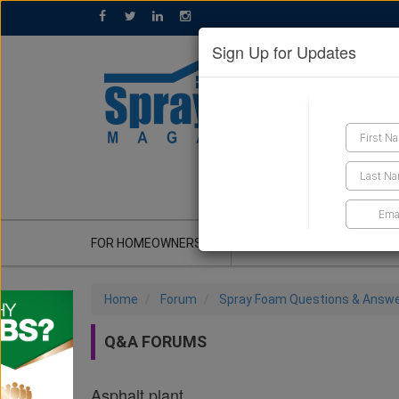
Sign Up for Updates
GET A QUOTE
FOR HOMEOWNERS
CONTRACTOR'S CORNER
Home
Forum
Spray Foam Questions & Answ
Q&A FORUMS
Asphalt plant