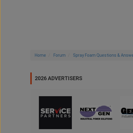
Home
Forum
Spray Foam Questions & Answ
2026 ADVERTISERS