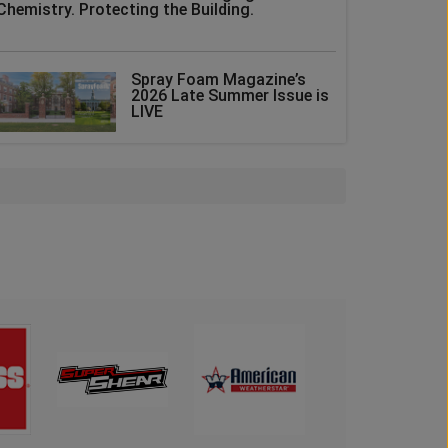
Chemistry. Protecting the Building.
Spray Foam Magazine’s
2026 Late Summer Issue is
LIVE