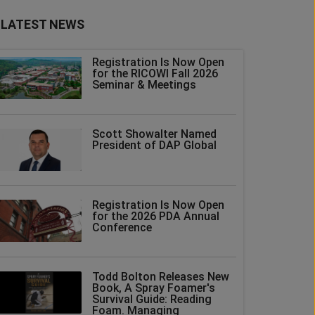
LATEST NEWS
Registration Is Now Open
for the RICOWI Fall 2026
Seminar & Meetings
Scott Showalter Named
President of DAP Global
Registration Is Now Open
for the 2026 PDA Annual
Conference
Todd Bolton Releases New
Book, A Spray Foamer's
Survival Guide: Reading
Foam. Managing