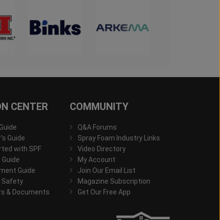
ON CENTER
COMMUNITY
 Guide
Q&A Forums
s Guide
Spray Foam Industry Links
rted with SPF
Video Directory
 Guide
My Account
ment Guide
Join Our Email List
 Safety
Magazine Subscription
rs & Documents
Get Our Free App