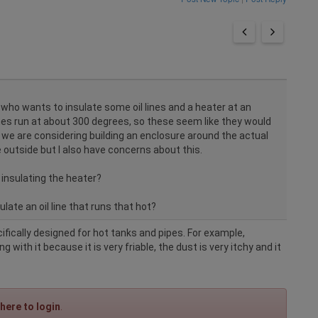
t who wants to insulate some oil lines and a heater at an
lines run at about 300 degrees, so these seem like they would
, we are considering building an enclosure around the actual
outside but I also have concerns about this.
insulating the heater?
late an oil line that runs that hot?
cifically designed for hot tanks and pipes. For example,
 with it because it is very friable, the dust is very itchy and it
 here to login
.