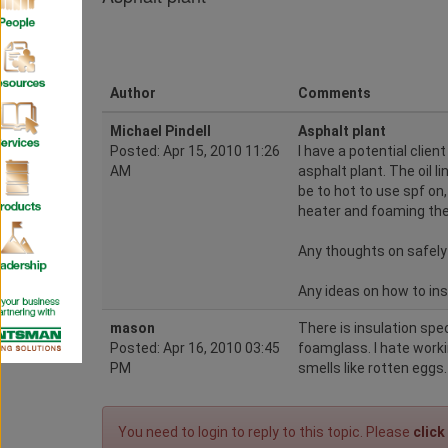
Author
Comments
Michael Pindell
Asphalt plant
Posted: Apr 15, 2010 11:26
I have a potential clien
AM
asphalt plant. The oil 
be to hot to use spf on
heater and foaming the 
Any thoughts on safely 
Any ideas on how to insu
mason
There is insulation spe
Posted: Apr 16, 2010 03:45
foamglass. I hate working
PM
smells like rotten eggs.
You need to login to reply to this topic. Please
click