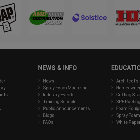
NEWS & INFO
EDUCATI
der
News
Architect's
ory
Spray Foam Magazine
Homeowner'
ucts
Industry Events
Getting Sta
Training Schools
SPF Roofing
s
Public Announcements
Foam Equip
Blogs
Spray Foam
FAQs
White Pape