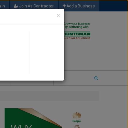
 In
Join As Contractor
Add a Business
×
FIND SFM JOB LEADS
E
2026 COTY ENTRY