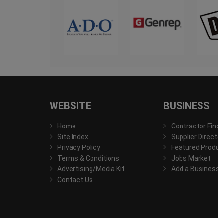
WEBSITE
BUSINESS
Home
Contractor Fin
Site Index
Supplier Direct
Privacy Policy
Featured Prod
Terms & Conditions
Jobs Market
Advertising/Media Kit
Add a Busines
Contact Us