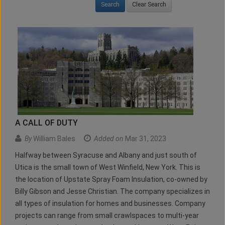
Clear Search
A CALL OF DUTY
By
William Bales
Added on
Mar 31, 2023
Halfway between Syracuse and Albany and just south of
Utica is the small town of West Winfield, New York. This is
the location of Upstate Spray Foam Insulation, co-owned by
Billy Gibson and Jesse Christian. The company specializes in
all types of insulation for homes and businesses. Company
projects can range from small crawlspaces to multi-year