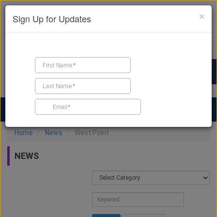
×
Sign Up for Updates
Find a Contractor
Find Products
Find Job Leads
Home
News
West Point
NEWS