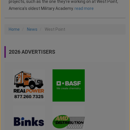
projects, such as the one they’re working on at West Point,
America’s oldest Military Academy.
read more
Home
News
West Point
2026 ADVERTISERS