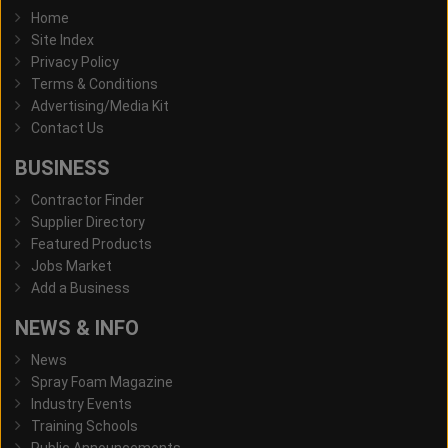
Home
Site Index
Privacy Policy
Terms & Conditions
Advertising/Media Kit
Contact Us
BUSINESS
Contractor Finder
Supplier Directory
Featured Products
Jobs Market
Add a Business
NEWS & INFO
News
Spray Foam Magazine
Industry Events
Training Schools