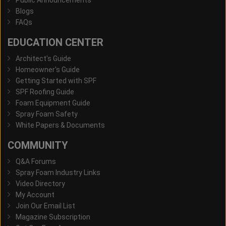
Public Announcements
Blogs
FAQs
EDUCATION CENTER
Architect's Guide
Homeowner's Guide
Getting Started with SPF
SPF Roofing Guide
Foam Equipment Guide
Spray Foam Safety
White Papers & Documents
COMMUNITY
Q&A Forums
Spray Foam Industry Links
Video Directory
My Account
Join Our Email List
Magazine Subscription