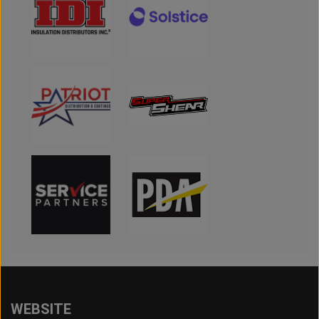
WEBSITE