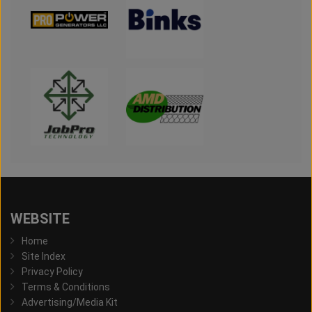
WEBSITE
Home
Site Index
Privacy Policy
Terms & Conditions
Advertising/Media Kit