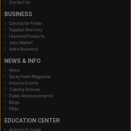
Contact Us
BUSINESS
Contractor Finder
Supplier Directory
Featured Products
Jobs Market
Add a Business
NEWS & INFO
News
Spray Foam Magazine
Industry Events
Training Schools
Public Announcements
Blogs
FAQs
EDUCATION CENTER
Architect's Guide