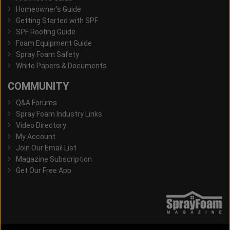
Homeowner's Guide
Getting Started with SPF
SPF Roofing Guide
Foam Equipment Guide
Spray Foam Safety
White Papers & Documents
COMMUNITY
Q&A Forums
Spray Foam Industry Links
Video Directory
My Account
Join Our Email List
Magazine Subscription
Get Our Free App