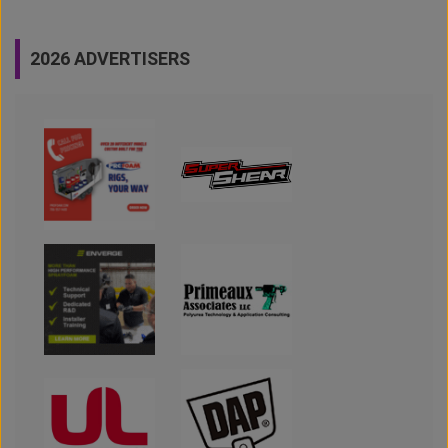
2026 ADVERTISERS