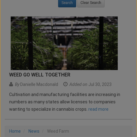
Clear Search
WEED GO WELL TOGETHER
By
Danielle Macdonald
Added on
Jul 30, 2023
Cultivation and manufacturing facilities are increasing in
numbers as many states allow licenses to companies
wanting to specialize in cannabis crops.
read more
Home
News
Weed Farm