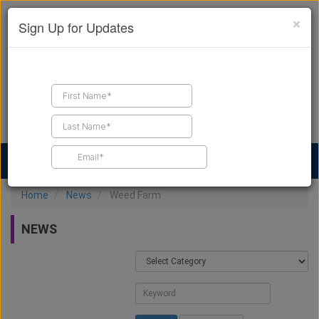
×
Sign Up for Updates
Find a Contractor
Find Products
Find Job Leads
Home
News
Weed Farm
NEWS