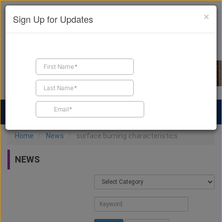
×
Sign Up for Updates
Find a Contractor
Find Products
Find Job Leads
Home
News
surface burning characteristics
NEWS