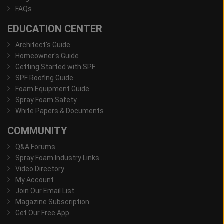
FAQs
EDUCATION CENTER
Architect's Guide
Homeowner's Guide
Getting Started with SPF
SPF Roofing Guide
Foam Equipment Guide
Spray Foam Safety
White Papers & Documents
COMMUNITY
Q&A Forums
Spray Foam Industry Links
Video Directory
My Account
Join Our Email List
Magazine Subscription
Get Our Free App