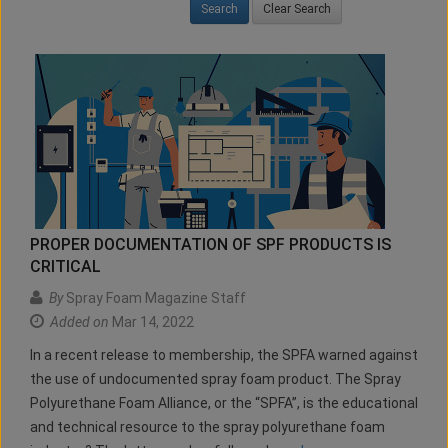
Clear Search
PROPER DOCUMENTATION OF SPF PRODUCTS IS
CRITICAL
By
Spray Foam Magazine Staff
Added on
Mar 14, 2022
In a recent release to membership, the SPFA warned against
the use of undocumented spray foam product. The Spray
Polyurethane Foam Alliance, or the “SPFA”, is the educational
and technical resource to the spray polyurethane foam