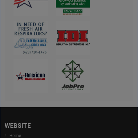
WEBSITE
Home