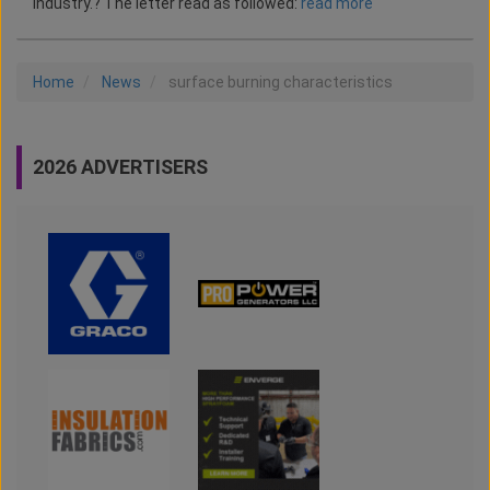
industry.? The letter read as followed:
read more
Home
News
surface burning characteristics
2026 ADVERTISERS