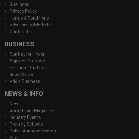
Site Index
Privacy Policy
Terms & Conditions
Advertising/Media Kit
Contact Us
BUSINESS
Contractor Finder
Supplier Directory
Featured Products
Jobs Market
Add a Business
NEWS & INFO
News
Spray Foam Magazine
Industry Events
Training Schools
Public Announcements
Blogs