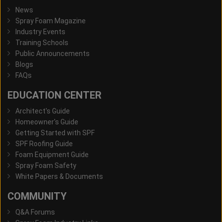
News
Spray Foam Magazine
Industry Events
Training Schools
Public Announcements
Blogs
FAQs
EDUCATION CENTER
Architect's Guide
Homeowner's Guide
Getting Started with SPF
SPF Roofing Guide
Foam Equipment Guide
Spray Foam Safety
White Papers & Documents
COMMUNITY
Q&A Forums