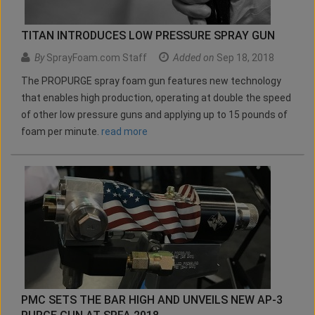
TITAN INTRODUCES LOW PRESSURE SPRAY GUN
By
SprayFoam.com Staff
Added on
Sep 18, 2018
The PROPURGE spray foam gun features new technology
that enables high production, operating at double the speed
of other low pressure guns and applying up to 15 pounds of
foam per minute.
read more
PMC SETS THE BAR HIGH AND UNVEILS NEW AP-3