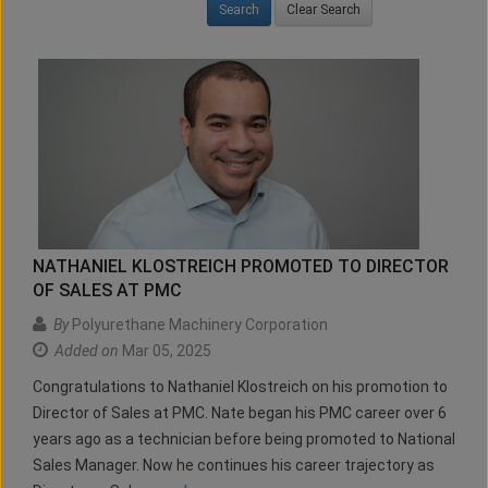
Clear Search
NATHANIEL KLOSTREICH PROMOTED TO DIRECTOR
OF SALES AT PMC
By
Polyurethane Machinery Corporation
Added on
Mar 05, 2025
Congratulations to Nathaniel Klostreich on his promotion to
Director of Sales at PMC. Nate began his PMC career over 6
years ago as a technician before being promoted to National
Sales Manager. Now he continues his career trajectory as