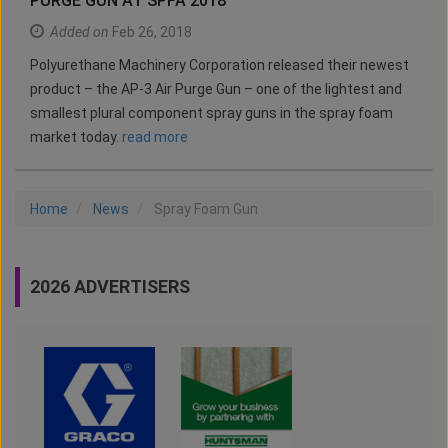
PURGE GUN AT SPFA 2018
Added on
Feb 26, 2018
Polyurethane Machinery Corporation released their newest
product – the AP-3 Air Purge Gun – one of the lightest and
smallest plural component spray guns in the spray foam
market today.
read more
Home
News
Spray Foam Gun
2026 ADVERTISERS