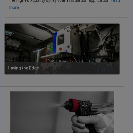
the highest-quality spray foam insulation application.
read
more
Having the Edge