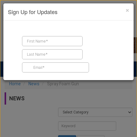
×
Sign Up for Updates
Find a Contractor
Find Products
Find Job Leads
Home
News
Spray Foam Gun
NEWS