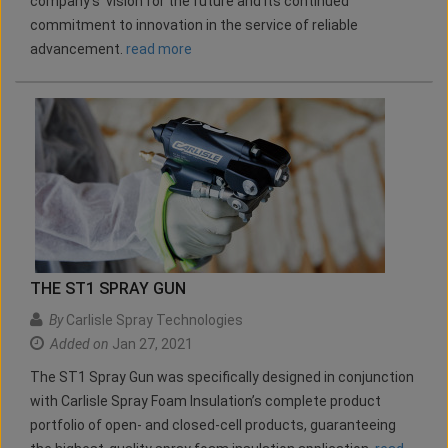
company's vision for the future and its continued
commitment to innovation in the service of reliable
advancement.
read more
THE ST1 SPRAY GUN
By
Carlisle Spray Technologies
Added on
Jan 27, 2021
The ST1 Spray Gun was specifically designed in conjunction
with Carlisle Spray Foam Insulation’s complete product
portfolio of open- and closed-cell products, guaranteeing