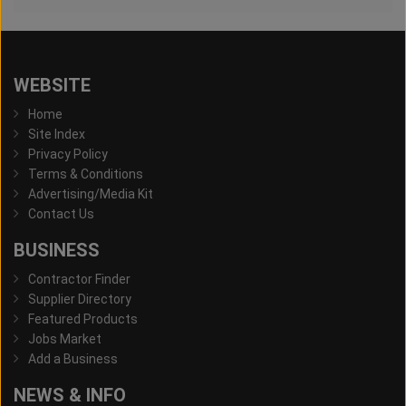
WEBSITE
Home
Site Index
Privacy Policy
Terms & Conditions
Advertising/Media Kit
Contact Us
BUSINESS
Contractor Finder
Supplier Directory
Featured Products
Jobs Market
Add a Business
NEWS & INFO