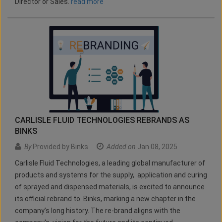
Director or Sales.
read more
CARLISLE FLUID TECHNOLOGIES REBRANDS AS
BINKS
By
Provided by Binks
Added on
Jan 08, 2025
Carlisle Fluid Technologies, a leading global manufacturer of
products and systems for the supply, application and curing
of sprayed and dispensed materials, is excited to announce
its official rebrand to Binks, marking a new chapter in the
company’s long history. The re-brand aligns with the