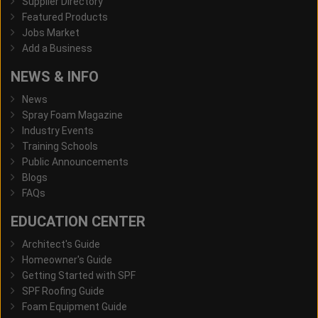
Supplier Directory
Featured Products
Jobs Market
Add a Business
NEWS & INFO
News
Spray Foam Magazine
Industry Events
Training Schools
Public Announcements
Blogs
FAQs
EDUCATION CENTER
Architect's Guide
Homeowner's Guide
Getting Started with SPF
SPF Roofing Guide
Foam Equipment Guide