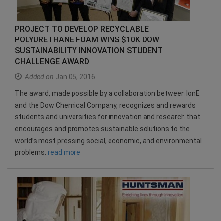
PROJECT TO DEVELOP RECYCLABLE
POLYURETHANE FOAM WINS $10K DOW
SUSTAINABILITY INNOVATION STUDENT
CHALLENGE AWARD
Added on
Jan 05, 2016
The award, made possible by a collaboration between IonE
and the Dow Chemical Company, recognizes and rewards
students and universities for innovation and research that
encourages and promotes sustainable solutions to the
world’s most pressing social, economic, and environmental
problems.
read more