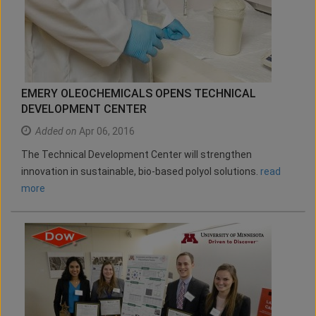
EMERY OLEOCHEMICALS OPENS TECHNICAL
DEVELOPMENT CENTER
Added on
Apr 06, 2016
The Technical Development Center will strengthen
innovation in sustainable, bio-based polyol solutions.
read
more