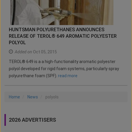
HUNTSMAN POLYURETHANES ANNOUNCES
RELEASE OF TEROL® 649 AROMATIC POLYESTER
POLYOL
Added on
Oct 05, 2015
TEROL® 649 is a a high-functionality aromatic polyester
polyol developed for rigid foam systems, particularly spray
polyurethane foam (SPF).
read more
Home
News
polyols
2026 ADVERTISERS