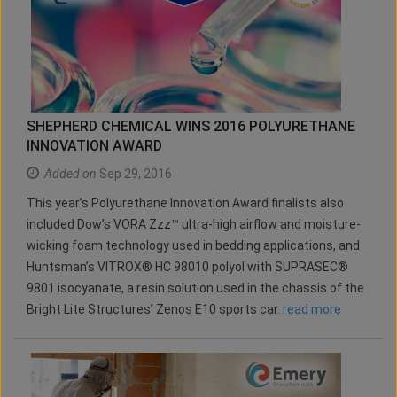
SHEPHERD CHEMICAL WINS 2016 POLYURETHANE
INNOVATION AWARD
Added on
Sep 29, 2016
This year’s Polyurethane Innovation Award finalists also
included Dow’s VORA Zzz™ ultra-high airflow and moisture-
wicking foam technology used in bedding applications, and
Huntsman’s VITROX® HC 98010 polyol with SUPRASEC®
9801 isocyanate, a resin solution used in the chassis of the
Bright Lite Structures’ Zenos E10 sports car.
read more