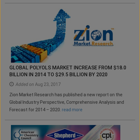
GLOBAL POLYOLS MARKET INCREASE FROM $18.0
BILLION IN 2014 TO $29.5 BILLION BY 2020
Added on
Aug 23, 2017
Zion Market Research has published a new report on the
Global Industry Perspective, Comprehensive Analysis and
Forecast for 2014 – 2020.
read more