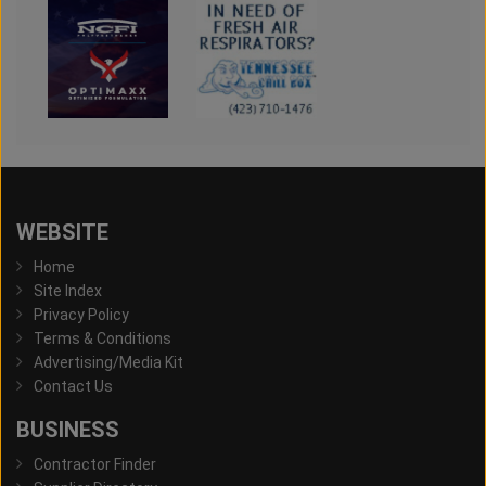
WEBSITE
Home
Site Index
Privacy Policy
Terms & Conditions
Advertising/Media Kit
Contact Us
BUSINESS
Contractor Finder