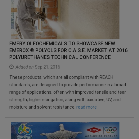
EMERY OLEOCHEMICALS TO SHOWCASE NEW
EMEROX ® POLYOLS FOR C.A.S.E. MARKET AT 2016
POLYURETHANES TECHNICAL CONFERENCE
Added on
Sep 21, 2016
These products, which are all compliant with REACH
standards, are designed to provide performance in a broad
range of applications, often with improved tensile and tear
strength, higher elongation, along with oxidative, UV, and
moisture and solvent resistance.
read more