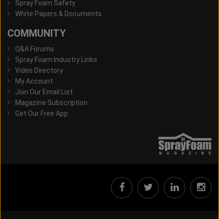
Spray Foam Safety
White Papers & Documents
COMMUNITY
Q&A Forums
Spray Foam Industry Links
Video Directory
My Account
Join Our Email List
Magazine Subscription
Get Our Free App