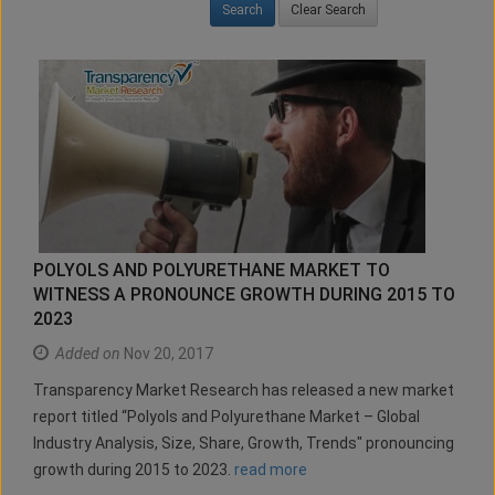
Clear Search
POLYOLS AND POLYURETHANE MARKET TO
WITNESS A PRONOUNCE GROWTH DURING 2015 TO
2023
Added on
Nov 20, 2017
Transparency Market Research has released a new market
report titled “Polyols and Polyurethane Market – Global
Industry Analysis, Size, Share, Growth, Trends" pronouncing
growth during 2015 to 2023.
read more