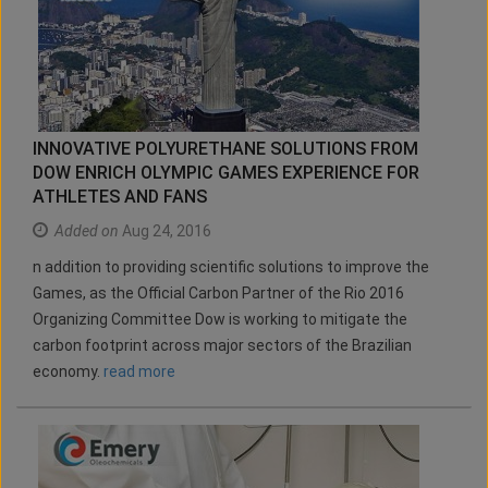
INNOVATIVE POLYURETHANE SOLUTIONS FROM
DOW ENRICH OLYMPIC GAMES EXPERIENCE FOR
ATHLETES AND FANS
Added on
Aug 24, 2016
n addition to providing scientific solutions to improve the
Games, as the Official Carbon Partner of the Rio 2016
Organizing Committee Dow is working to mitigate the
carbon footprint across major sectors of the Brazilian
economy.
read more