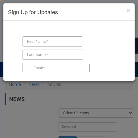
×
Sign Up for Updates
Find a Contractor
Find Products
Find Job Leads
Home
News
polyols
NEWS