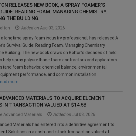
TON RELEASES NEW BOOK, A SPRAY FOAMER'S
GUIDE: READING FOAM. MANAGING CHEMISTRY.
G THE BUILDING.
olton
Added on
Aug 03, 2026
 a longtime spray foam industry professional, has released A
’s Survival Guide: Reading Foam. Managing Chemistry.
he Building. The new book draws on Bolton’s decades of field
o help spray polyurethane foam contractors and applicators
stand foam behavior, chemical balance, environmental
 equipment performance, and common installation
read more
 ADVANCED MATERIALS TO ACQUIRE ELEMENT
 IN TRANSACTION VALUED AT $14.5B
ce Advanced Materials
Added on
Jul 08, 2026
anced Materials has entered into a definitive agreement to
ent Solutions in a cash-and-stock transaction valued at