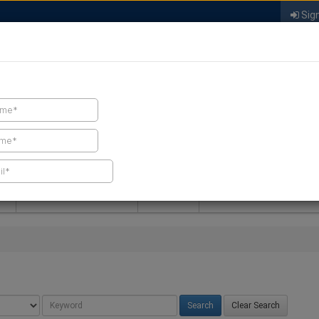
Sign
FIND A CONTRACTOR
FIND PRODUCTS
SPRAY FOAM MALL
NEWS
SPRAY FOAM MAGAZIN
Clear Search