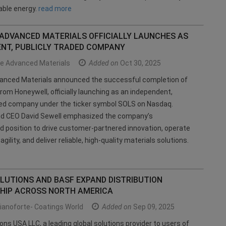
ble energy.
read more
 ADVANCED MATERIALS OFFICIALLY LAUNCHES AS
ENT, PUBLICLY TRADED COMPANY
ce Advanced Materials
Added on
Oct 30, 2025
vanced Materials announced the successful completion of
from Honeywell, officially launching as an independent,
ded company under the ticker symbol SOLS on Nasdaq.
nd CEO David Sewell emphasized the company’s
 position to drive customer-partnered innovation, operate
agility, and deliver reliable, high-quality materials solutions.
LUTIONS AND BASF EXPAND DISTRIBUTION
HIP ACROSS NORTH AMERICA
ianoforte- Coatings World
Added on
Sep 09, 2025
ions USA LLC, a leading global solutions provider to users of