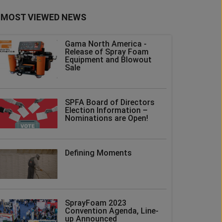
MOST VIEWED NEWS
Gama North America -
Release of Spray Foam
Equipment and Blowout
Sale
SPFA Board of Directors
Election Information –
Nominations are Open!
Defining Moments
SprayFoam 2023
Convention Agenda, Line-
up Announced