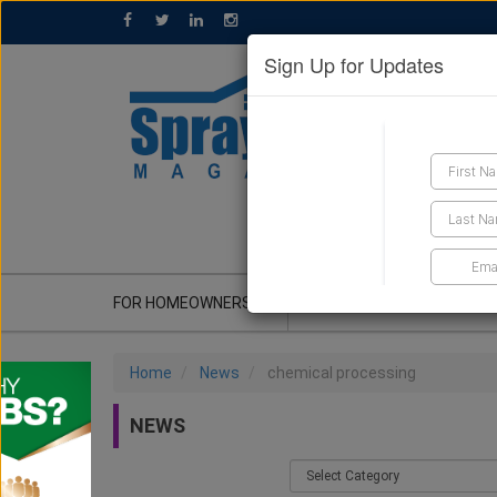
Sign Up for Updates
GET A QUOTE
FOR HOMEOWNERS
CONTRACTOR'S CORNER
Home
News
chemical processing
NEWS