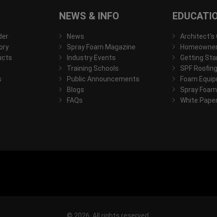
NEWS & INFO
EDUCATI
der
News
Architect's
ory
Spray Foam Magazine
Homeowner'
ucts
Industry Events
Getting Sta
Training Schools
SPF Roofing
s
Public Announcements
Foam Equip
Blogs
Spray Foam
FAQs
White Pape
© 2026, All rights reserved.