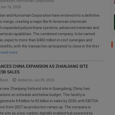
rporation; Huntsman Corporation
Jun 16, 2026
tion and Huntsman Corporation have entered into a definitive
o merge, creating a major North American chemicals
h expanded polyurethane systems, advanced materials and
emical capabilities. The combined company, to be named
, expects more than $400 million in cost synergies and
enefits, with the transaction anticipated to close in the first
.
read more
ANCES CHINA EXPANSION AS ZHANJIANG SITE
€5B SALES
Beat
Added on
Jun 09, 2026
s new Zhanjiang Verbund site in Guangdong, China, has
ations on schedule and below budget. The facility is
enerate €4 billion to €5 billion in sales by 2030, with EBITDA
tive from 2027 as production ramps up. The company is
the site as a low-carbon, digitally enabled hub powered by