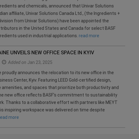
gredients and chemicals, announced that Univar Solutions
ian affiliate, Univar Solutions Canada Ltd., (the Ingredients +
division from Univar Solutions) have been appointed the
stributors in the United States and Canada for select BASF
redients used in industrial applications.
read more
INE UNVEILS NEW OFFICE SPACE IN KYIV
Added on
Jan 23, 2025
 proudly announces the relocation to its new office in the
iness Center, Kyiv. Featuring LEED Gold-certified design,
 amenities, and spaces that prioritize both productivity and
the new office reflects BASF's commitment to sustainability
. Thanks to a collaborative effort with partners like MEYT
is inspiring workspace was delivered on time despite
read more