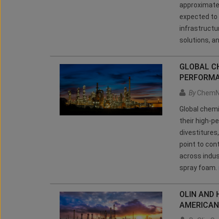
approximatel
expected to 
infrastructu
solutions, a
GLOBAL CH
PERFORMA
By
ChemN
Global chem
their high-p
divestitures
point to con
across indus
spray foam.
OLIN AND
AMERICAN