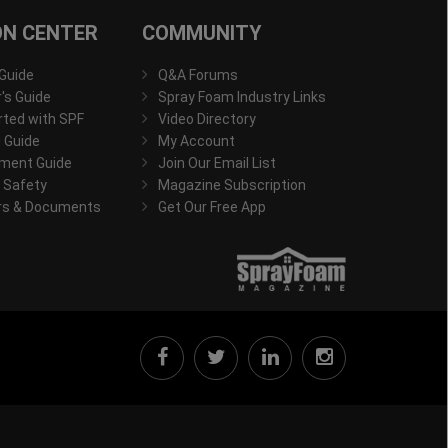
ON CENTER
COMMUNITY
 Guide
Q&A Forums
s Guide
Spray Foam Industry Links
rted with SPF
Video Directory
 Guide
My Account
ment Guide
Join Our Email List
 Safety
Magazine Subscription
rs & Documents
Get Our Free App