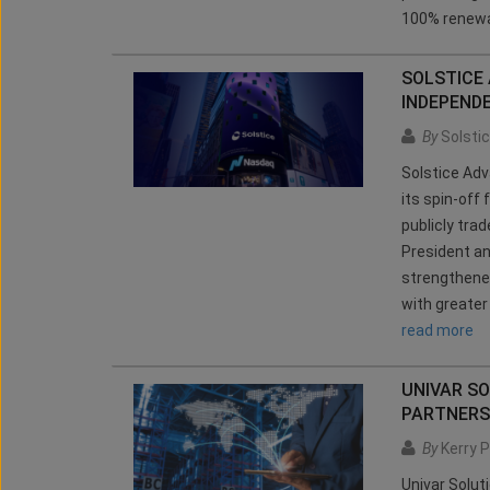
100% renewa
SOLSTICE
INDEPEND
By
Solsti
Solstice Ad
its spin-off 
publicly tra
President a
strengthened
with greater 
read more
UNIVAR SO
PARTNERS
By
Kerry P
Univar Solut