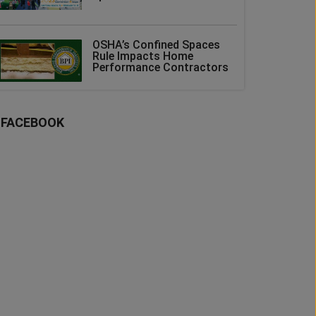
OSHA’s Confined Spaces
Rule Impacts Home
Performance Contractors
FACEBOOK