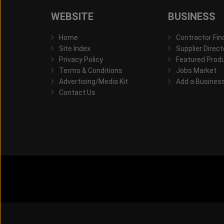
WEBSITE
BUSINESS
Home
Contractor Fin
Site Index
Supplier Direct
Privacy Policy
Featured Prod
Terms & Conditions
Jobs Market
Advertising/Media Kit
Add a Busines
Contact Us