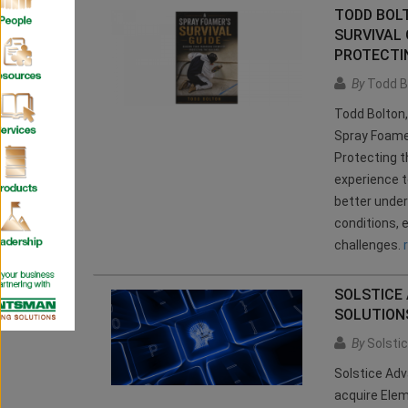
TODD BOL
SURVIVAL 
PROTECTIN
By
Todd B
Todd Bolton,
Spray Foamer
Protecting t
experience t
better under
conditions,
challenges.
SOLSTICE
SOLUTIONS
By
Solsti
Solstice Adv
acquire Elem