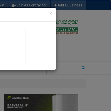
 In
Join As Contractor
Add a Business
×
FIND SFM JOB LEADS
E
2026 COTY ENTRY