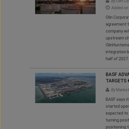
By
Olin Co
Added on
Olin Corpora
agreement t
company wit
upstream ch
OlinHuntsman
integration b
half of 2027
BASF ADV
TARGETS 
By
Market
BASF says it
started oper
expected to g
turning posi
positioning 