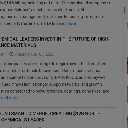
y $14.5 billion, including net debt. The combined company is
expand Solstice’s reach across electronics, AI
re, thermal management, data center cooling, refrigerant
nd specialty materials markets.
read more
EMICAL LEADERS INVEST IN THE FUTURE OF HIGH-
NCE MATERIALS
et
Added on
Jul 06, 2026
ical companies are making strategic moves to strengthen
erformance materials businesses. Recent acquisitions,
, and spin-offs from Covestro, BASF, INEOS, and Honeywell
tinued innovation, stronger supply networks, and growth
tries connected to polyurethanes, coatings, adhesives, and
read more
 HUNTSMAN TO MERGE, CREATING $12B NORTH
 CHEMICALS LEADER