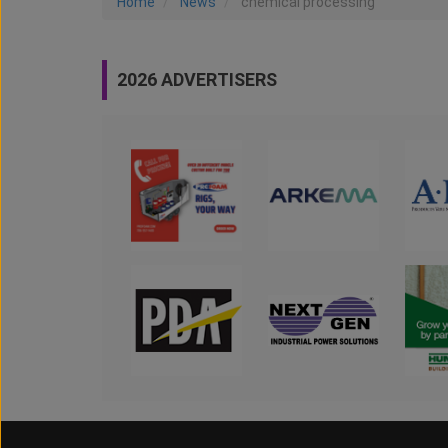
Home
News
chemical processing
2026 ADVERTISERS