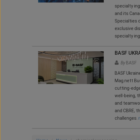
specialty in
and its Canad
Specialties 
exclusive di
specialty ing
BASF UKRA
By
BASF
BASF Ukraine
Mag.nett Bus
cutting-edge
well-being, 
and teamwork
and CBRE, th
challenges.