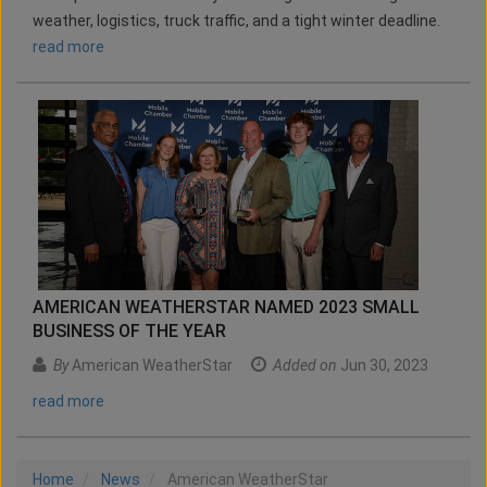
weather, logistics, truck traffic, and a tight winter deadline.
read more
AMERICAN WEATHERSTAR NAMED 2023 SMALL
BUSINESS OF THE YEAR
By
American WeatherStar
Added on
Jun 30, 2023
read more
Home
News
American WeatherStar