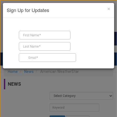
×
Sign Up for Updates
Find a Contractor
Find Products
Find Job Leads
Home
News
American WeatherStar
NEWS