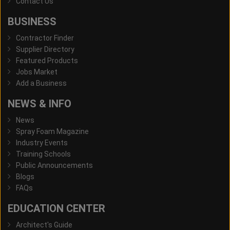
Contact Us
BUSINESS
Contractor Finder
Supplier Directory
Featured Products
Jobs Market
Add a Business
NEWS & INFO
News
Spray Foam Magazine
Industry Events
Training Schools
Public Announcements
Blogs
FAQs
EDUCATION CENTER
Architect's Guide