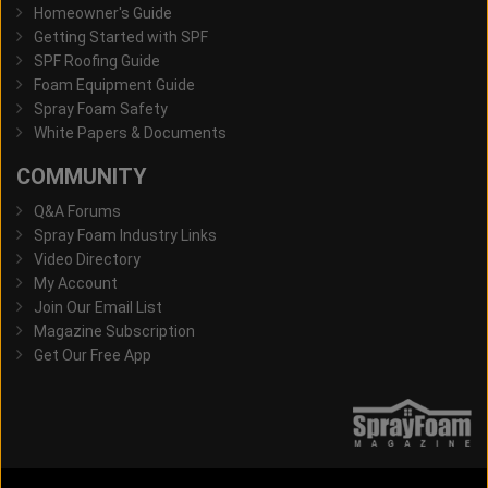
Homeowner's Guide
Getting Started with SPF
SPF Roofing Guide
Foam Equipment Guide
Spray Foam Safety
White Papers & Documents
COMMUNITY
Q&A Forums
Spray Foam Industry Links
Video Directory
My Account
Join Our Email List
Magazine Subscription
Get Our Free App