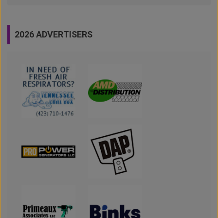
2026 ADVERTISERS