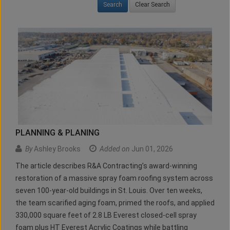
Clear Search
PLANNING & PLANING
By
Ashley Brooks
Added on
Jun 01, 2026
The article describes R&A Contracting’s award-winning
restoration of a massive spray foam roofing system across
seven 100-year-old buildings in St. Louis. Over ten weeks,
the team scarified aging foam, primed the roofs, and applied
330,000 square feet of 2.8 LB Everest closed-cell spray
foam plus HT Everest Acrylic Coatings while battling