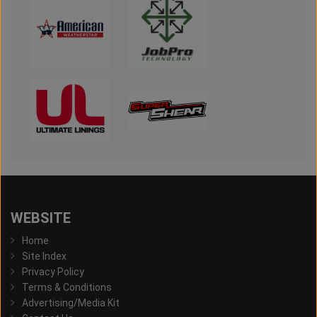
WEBSITE
Home
Site Index
Privacy Policy
Terms & Conditions
Advertising/Media Kit