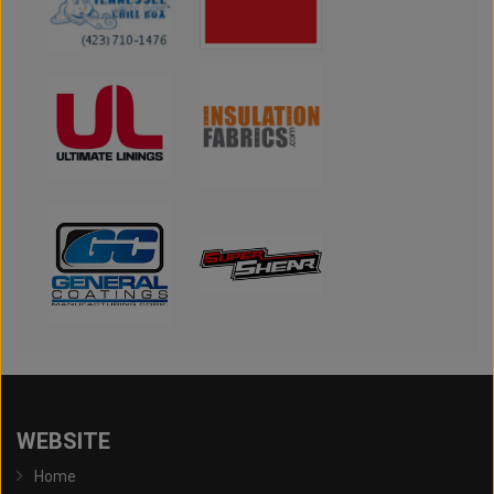
WEBSITE
Home