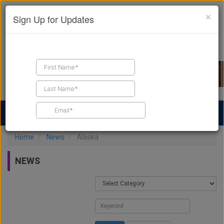
×
Sign Up for Updates
Find a Contractor
Find Products
Find Job Leads
Home
News
Alaska
NEWS