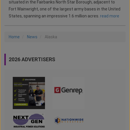
situated in the Fairbanks North Star Borough, adjacent to
Fort Wainwright, one of the largest army bases in the United
States, spanning an impressive 1.6 million acres.
read more
Home
News
Alaska
2026 ADVERTISERS