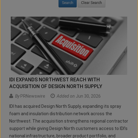
Clear Search
IDI EXPANDS NORTHWEST REACH WITH
ACQUISITION OF DESIGN NORTH SUPPLY
By
PRNewswire
Added on
Jun 30, 2026
IDI has acquired Design North Supply, expanding its spray
foam and insulation distribution network across the
Northwest. The acquisition strengthens regional contractor
support while giving Design North customers access to IDI’s
national infrastructure, broader product portfolio, and