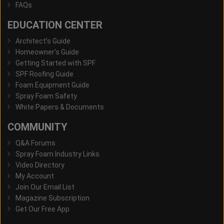
FAQs
EDUCATION CENTER
Architect's Guide
Homeowner's Guide
Getting Started with SPF
SPF Roofing Guide
Foam Equipment Guide
Spray Foam Safety
White Papers & Documents
COMMUNITY
Q&A Forums
Spray Foam Industry Links
Video Directory
My Account
Join Our Email List
Magazine Subscription
Get Our Free App