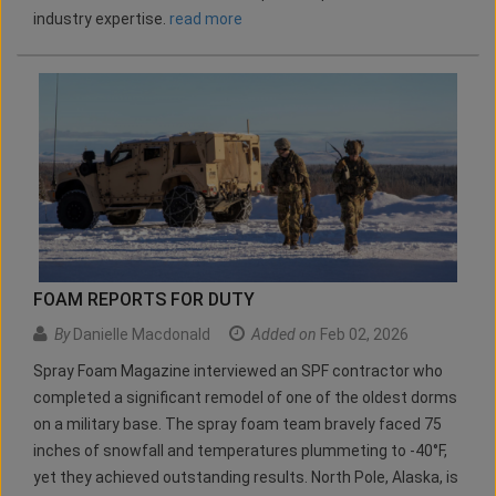
industry expertise.
read more
FOAM REPORTS FOR DUTY
By
Danielle Macdonald
Added on
Feb 02, 2026
Spray Foam Magazine interviewed an SPF contractor who
completed a significant remodel of one of the oldest dorms
on a military base. The spray foam team bravely faced 75
inches of snowfall and temperatures plummeting to -40°F,
yet they achieved outstanding results. North Pole, Alaska, is