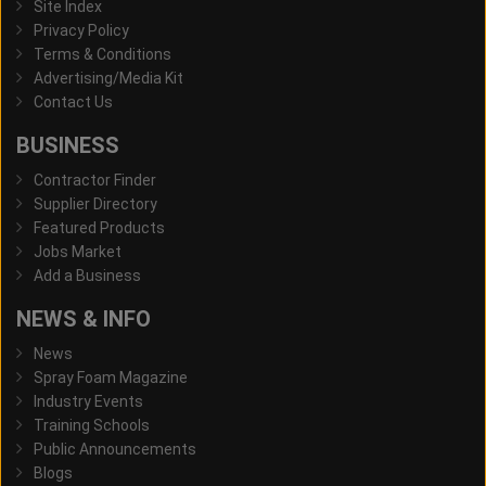
Site Index
Privacy Policy
Terms & Conditions
Advertising/Media Kit
Contact Us
BUSINESS
Contractor Finder
Supplier Directory
Featured Products
Jobs Market
Add a Business
NEWS & INFO
News
Spray Foam Magazine
Industry Events
Training Schools
Public Announcements
Blogs