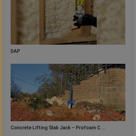
DAP
Concrete Lifting Slab Jack – Profoam C ...