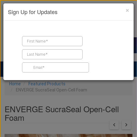
×
Sign Up for Updates
Find a Contractor
Find Products
Find Job Leads
Home
Featured Products
ENVERGE SucraSeal Open-Cell Foam
ENVERGE SucraSeal Open-Cell
Foam