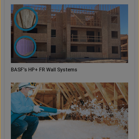
BASF's HP+ FR Wall Systems