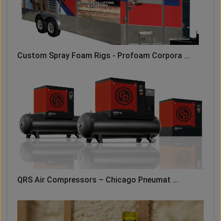
Custom Spray Foam Rigs - Profoam Corpora ...
QRS Air Compressors – Chicago Pneumat ...