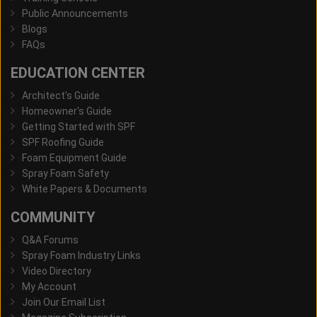
Public Announcements
Blogs
FAQs
EDUCATION CENTER
Architect's Guide
Homeowner's Guide
Getting Started with SPF
SPF Roofing Guide
Foam Equipment Guide
Spray Foam Safety
White Papers & Documents
COMMUNITY
Q&A Forums
Spray Foam Industry Links
Video Directory
My Account
Join Our Email List