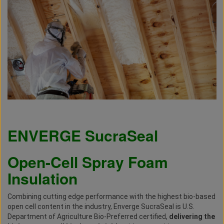
ENVERGE
SucraSeal
Open-Cell Spray Foam
Insulation
Combining cutting edge performance with the highest bio-based
open cell content in the industry, Enverge SucraSeal is U.S.
Department of Agriculture Bio-Preferred certified,
delivering the