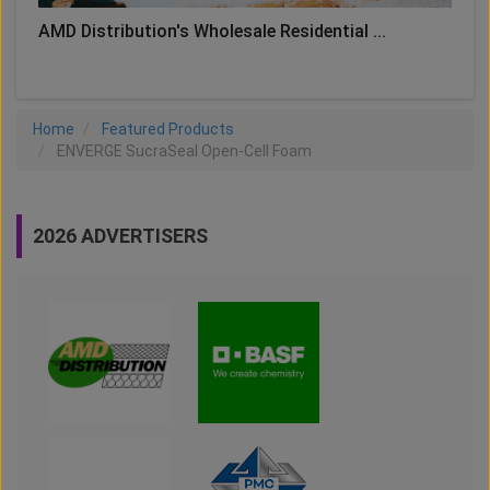
AMD Distribution's Wholesale Residential ...
Home
Featured Products
ENVERGE SucraSeal Open-Cell Foam
2026 ADVERTISERS