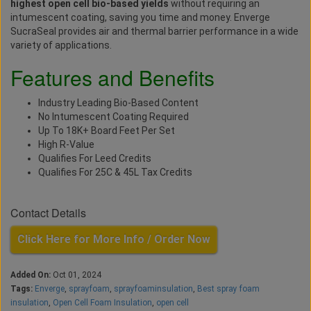
highest open cell bio-based yields
without requiring an
intumescent coating, saving you time and money. Enverge
SucraSeal provides air and thermal barrier performance in a wide
variety of applications.
Features and Benefits
Industry Leading Bio-Based Content
No Intumescent Coating Required
Up To 18K+ Board Feet Per Set
High R-Value
Qualifies For Leed Credits
Qualifies For 25C & 45L Tax Credits
Contact Details
Click Here for More Info / Order Now
Added On:
Oct 01, 2024
Tags:
Enverge
,
sprayfoam
,
sprayfoaminsulation
,
Best spray foam
insulation
,
Open Cell Foam Insulation
,
open cell