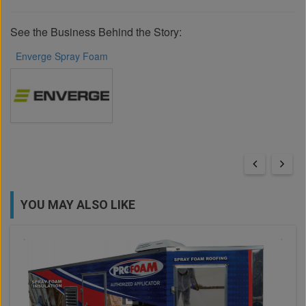
See the Business Behind the Story:
Enverge Spray Foam
YOU MAY ALSO LIKE