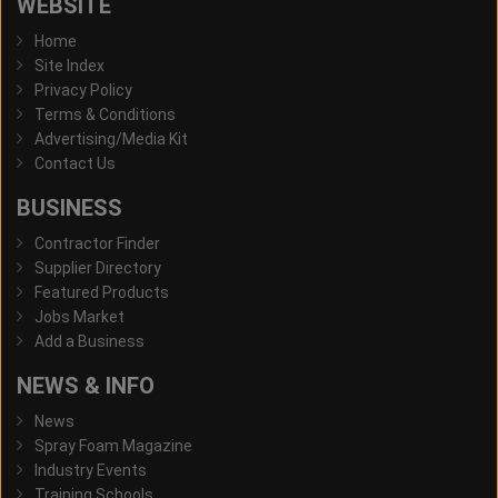
WEBSITE
Home
Site Index
Privacy Policy
Terms & Conditions
Advertising/Media Kit
Contact Us
BUSINESS
Contractor Finder
Supplier Directory
Featured Products
Jobs Market
Add a Business
NEWS & INFO
News
Spray Foam Magazine
Industry Events
Training Schools