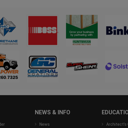
NEWS & INFO
EDUCATI
der
News
Architect's