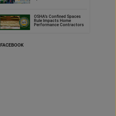
OSHA’s Confined Spaces
Rule Impacts Home
Performance Contractors
FACEBOOK