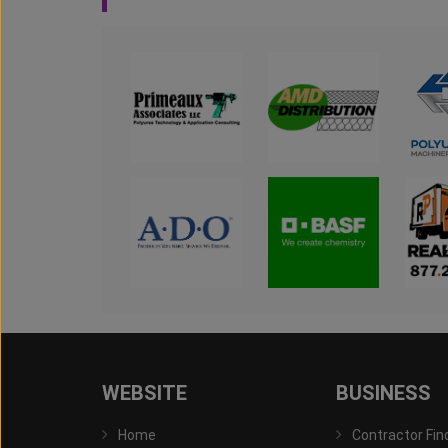
WEBSITE
BUSINESS
Home
Contractor Fin