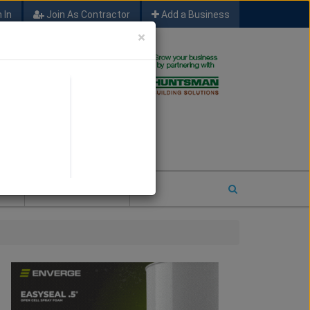
 In
Join As Contractor
Add a Business
×
FIND SFM JOB LEADS
E
2026 COTY ENTRY