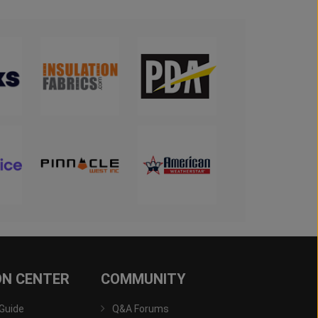
ON CENTER
COMMUNITY
 Guide
Q&A Forums