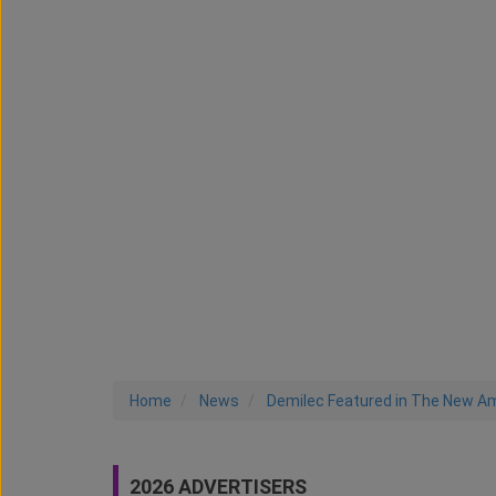
Home
News
Demilec Featured in The New A
2026 ADVERTISERS