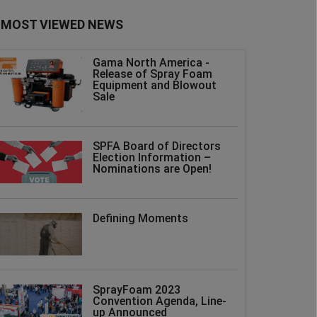
MOST VIEWED NEWS
Gama North America -
Release of Spray Foam
Equipment and Blowout
Sale
SPFA Board of Directors
Election Information –
Nominations are Open!
Defining Moments
SprayFoam 2023
Convention Agenda, Line-
up Announced