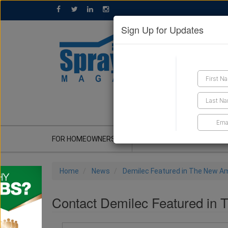
Sign Up for Updates
GET A QUOTE
FOR HOMEOWNERS
CONTRACTOR'S CORNER
Home
News
Demilec Featured in The New A
Contact Demilec Featured in