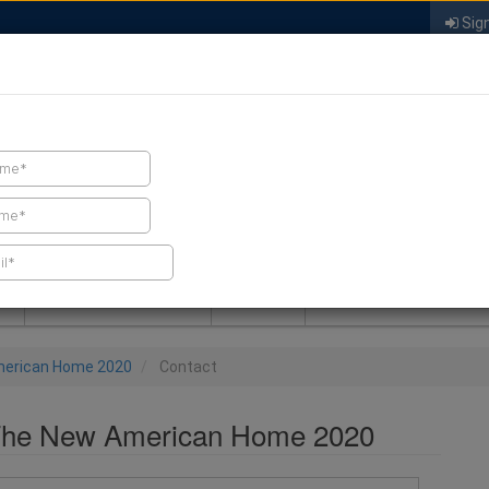
Sign
FIND A CONTRACTOR
FIND PRODUCTS
SPRAY FOAM MALL
NEWS
SPRAY FOAM MAGAZIN
merican Home 2020
Contact
 The New American Home 2020