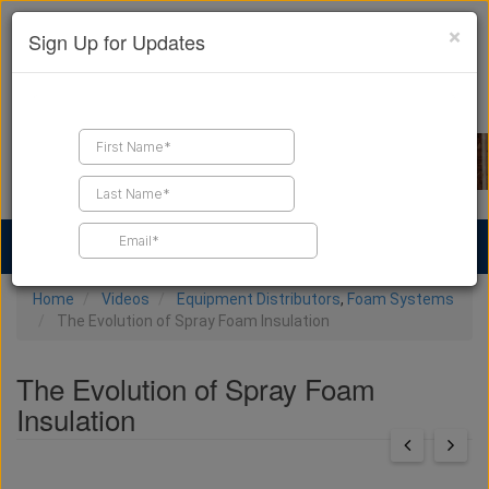
×
Sign Up for Updates
Find a Contractor
Find Products
Find Job Leads
Home
Videos
Equipment Distributors
,
Foam Systems
The Evolution of Spray Foam Insulation
The Evolution of Spray Foam
Insulation