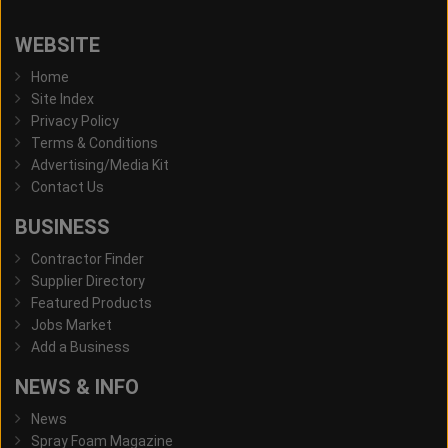
WEBSITE
Home
Site Index
Privacy Policy
Terms & Conditions
Advertising/Media Kit
Contact Us
BUSINESS
Contractor Finder
Supplier Directory
Featured Products
Jobs Market
Add a Business
NEWS & INFO
News
Spray Foam Magazine