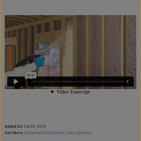
Added On:
Feb 09, 2018
Get More:
Equipment Distributors
,
Foam Systems