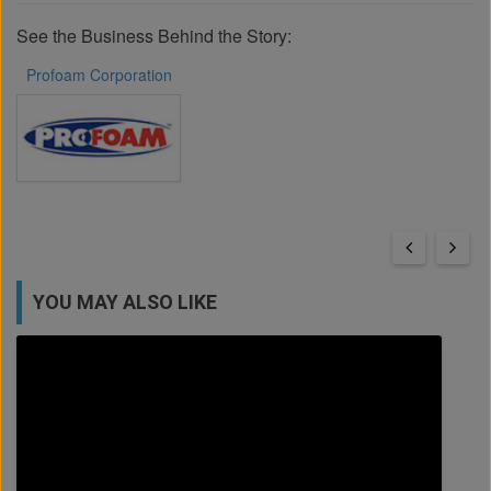
See the Business Behind the Story:
Profoam Corporation
YOU MAY ALSO LIKE