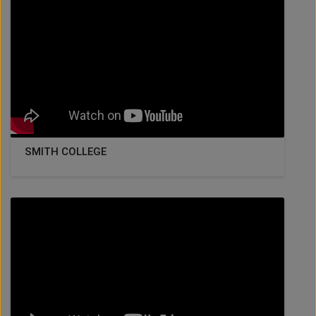
SMITH COLLEGE