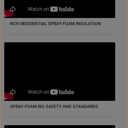
NCFI RESIDENTIAL SPRAY FOAM INSULATION
SPRAY FOAM RIG SAFETY AND STANDARDS