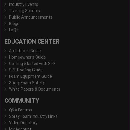
Industry Events
Training Schools
Public Announcements
Blogs
FAQs
EDUCATION CENTER
Architect's Guide
Homeowner's Guide
Getting Started with SPF
SPF Roofing Guide
Foam Equipment Guide
Spray Foam Safety
White Papers & Documents
COMMUNITY
Q&A Forums
Spray Foam Industry Links
Video Directory
My Account