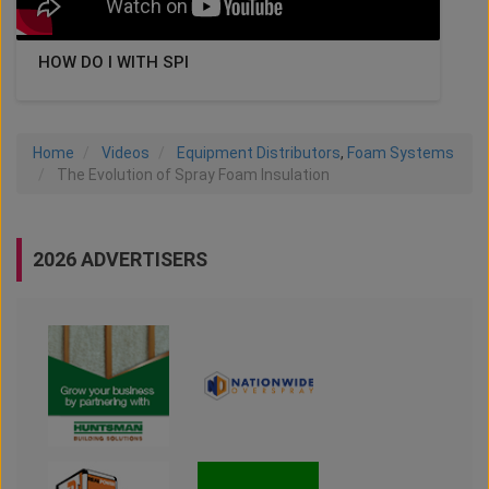
HOW DO I WITH SPI
Home
Videos
Equipment Distributors
,
Foam Systems
The Evolution of Spray Foam Insulation
2026 ADVERTISERS