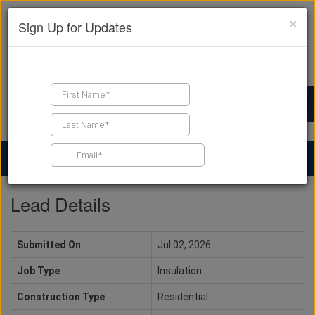
×
Sign Up for Updates
Find a Contractor
Find Products
Find Job Leads
Lead Details
Submitted On
Jul 02, 2026
Job Type
Insulation
Construction Type
Residential