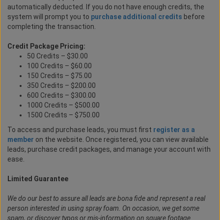
automatically deducted. If you do not have enough credits, the
system will prompt you to
purchase additional credits
before
completing the transaction.
Credit Package Pricing:
50 Credits – $30.00
100 Credits – $60.00
150 Credits – $75.00
350 Credits – $200.00
600 Credits – $300.00
1000 Credits – $500.00
1500 Credits – $750.00
To access and purchase leads, you must first
register as a
member
on the website. Once registered, you can view available
leads, purchase credit packages, and manage your account with
ease.
Limited Guarantee
We do our best to assure all leads are bona fide and represent a real
person interested in using spray foam. On occasion, we get some
spam, or discover typos or mis-information on square footage