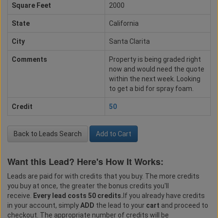
Square Feet
2000
State
California
City
Santa Clarita
Comments
Property is being graded right
now and would need the quote
within the next week. Looking
to get a bid for spray foam.
Credit
50
Back to Leads Search
Add to Cart
Want this Lead? Here's How It Works:
Leads are paid for with credits that you buy. The more credits
you buy at once, the greater the bonus credits you'll
receive.
Every lead costs 50 credits.
If you already have credits
in your account, simply
ADD
the lead to your
cart
and proceed to
checkout. The appropriate number of credits will be