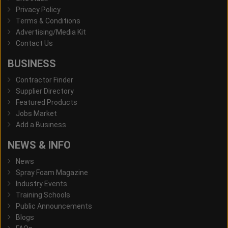
Privacy Policy
Terms & Conditions
Advertising/Media Kit
Contact Us
BUSINESS
Contractor Finder
Supplier Directory
Featured Products
Jobs Market
Add a Business
NEWS & INFO
News
Spray Foam Magazine
Industry Events
Training Schools
Public Announcements
Blogs