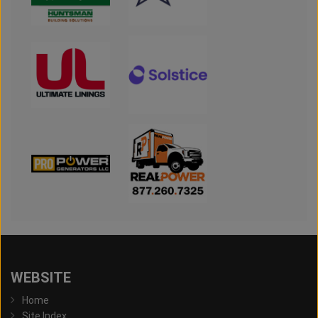
WEBSITE
Home
Site Index