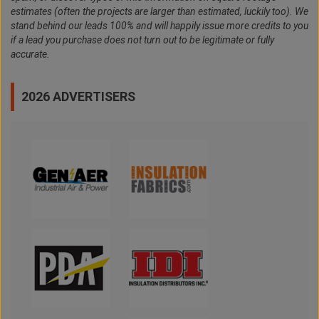
estimates (often the projects are larger than estimated, luckily too). We
stand behind our leads 100% and will happily issue more credits to you
if a lead you purchase does not turn out to be legitimate or fully
accurate.
2026 ADVERTISERS