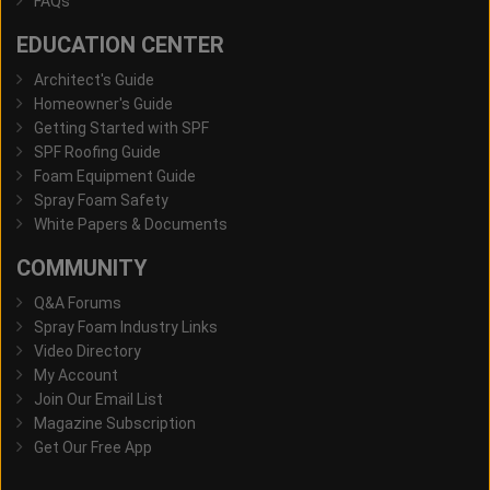
FAQs
EDUCATION CENTER
Architect's Guide
Homeowner's Guide
Getting Started with SPF
SPF Roofing Guide
Foam Equipment Guide
Spray Foam Safety
White Papers & Documents
COMMUNITY
Q&A Forums
Spray Foam Industry Links
Video Directory
My Account
Join Our Email List
Magazine Subscription
Get Our Free App