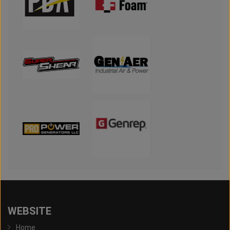
WEBSITE
Home