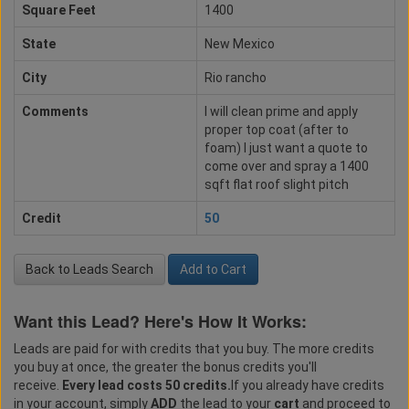
Square Feet
1400
State
New Mexico
City
Rio rancho
Comments
I will clean prime and apply
proper top coat (after to
foam) I just want a quote to
come over and spray a 1400
sqft flat roof slight pitch
Credit
50
Back to Leads Search
Add to Cart
Want this Lead? Here's How It Works:
Leads are paid for with credits that you buy. The more credits
you buy at once, the greater the bonus credits you'll
receive.
Every lead costs 50 credits.
If you already have credits
in your account, simply
ADD
the lead to your
cart
and proceed to