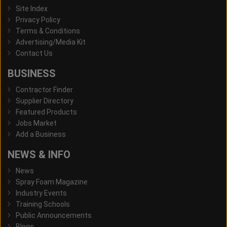
Site Index
Privacy Policy
Terms & Conditions
Advertising/Media Kit
Contact Us
BUSINESS
Contractor Finder
Supplier Directory
Featured Products
Jobs Market
Add a Business
NEWS & INFO
News
Spray Foam Magazine
Industry Events
Training Schools
Public Announcements
Blogs