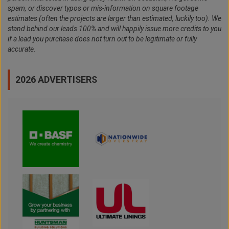
spam, or discover typos or mis-information on square footage
estimates (often the projects are larger than estimated, luckily too). We
stand behind our leads 100% and will happily issue more credits to you
if a lead you purchase does not turn out to be legitimate or fully
accurate.
2026 ADVERTISERS