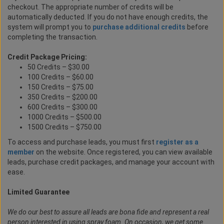
checkout. The appropriate number of credits will be
automatically deducted. If you do not have enough credits, the
system will prompt you to
purchase additional credits
before
completing the transaction.
Credit Package Pricing:
50 Credits – $30.00
100 Credits – $60.00
150 Credits – $75.00
350 Credits – $200.00
600 Credits – $300.00
1000 Credits – $500.00
1500 Credits – $750.00
To access and purchase leads, you must first
register as a
member
on the website. Once registered, you can view available
leads, purchase credit packages, and manage your account with
ease.
Limited Guarantee
We do our best to assure all leads are bona fide and represent a real
person interested in using spray foam. On occasion, we get some