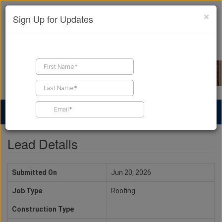
×
Sign Up for Updates
Find a Contractor
Find Products
Find Job Leads
Lead Details
Submitted On
Jun 20, 2026
Job Type
Roofing
Construction Type