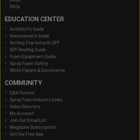
FAQs
EDUCATION CENTER
Architect's Guide
Homeowner's Guide
Getting Started with SPF
SPF Roofing Guide
Foam Equipment Guide
Spray Foam Safety
White Papers & Documents
COMMUNITY
Q&A Forums
Spray Foam Industry Links
Video Directory
My Account
Join Our Email List
Magazine Subscription
Get Our Free App