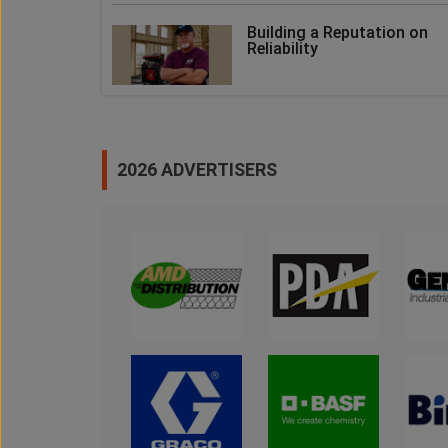
Building a Reputation on
Reliability
2026 ADVERTISERS