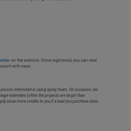
ember
on the website. Once registered, you can view
ccount with ease.
al person interested in using spray foam. On occasion, we
age estimates (often the projects are larger than
pily issue more credits to you if a lead you purchase does