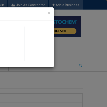
 In
Join As Contractor
Add a Business
×
FIND SFM JOB LEADS
E
2026 COTY ENTRY