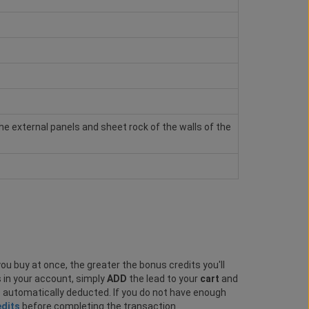
e external panels and sheet rock of the walls of the
ou buy at once, the greater the bonus credits you'll
s in your account, simply
ADD
the lead to your
cart
and
e automatically deducted. If you do not have enough
edits
before completing the transaction.