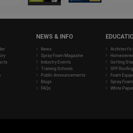
NEWS & INFO
EDUCATI
der
News
Architect's
ory
Spray Foam Magazine
Homeowner'
ucts
Industry Events
Getting Sta
Training Schools
SPF Roofing
s
Public Announcements
Foam Equip
Blogs
Spray Foam
FAQs
White Pape