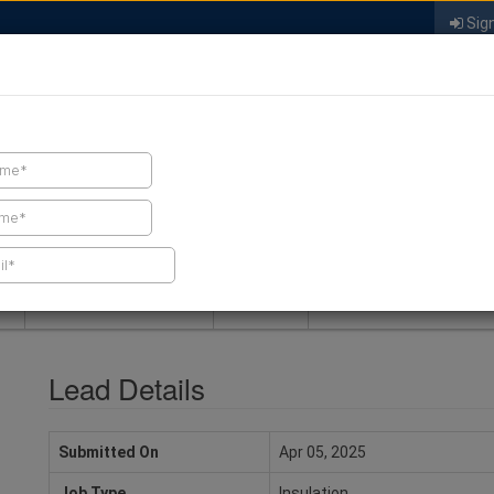
Sign
FIND A CONTRACTOR
FIND PRODUCTS
SPRAY FOAM MALL
NEWS
SPRAY FOAM MAGAZIN
Lead Details
Submitted On
Apr 05, 2025
Job Type
Insulation