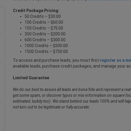
Credit Package Pricing:
50 Credits – $30.00
100 Credits – $60.00
150 Credits – $75.00
350 Credits – $200.00
600 Credits – $300.00
1000 Credits – $500.00
1500 Credits – $750.00
To access and purchase leads, you must first
register as a m
available leads, purchase credit packages, and manage your a
Limited Guarantee
We do our best to assure all leads are bona fide and represent a re
get some spam, or discover typos or mis-information on square foot
estimated, luckily too). We stand behind our leads 100% and will hap
not turn out to be legitimate or fully accurate.