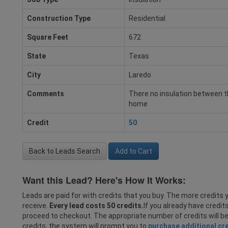
Construction Type
Residential
Square Feet
672
State
Texas
City
Laredo
Comments
There no insulation between th
home
Credit
50
Back to Leads Search
Add to Cart
Want this Lead? Here's How It Works:
Leads are paid for with credits that you buy. The more credits y
receive.
Every lead costs 50 credits.
If you already have credit
proceed to checkout. The appropriate number of credits will b
credits, the system will prompt you to
purchase additional cr