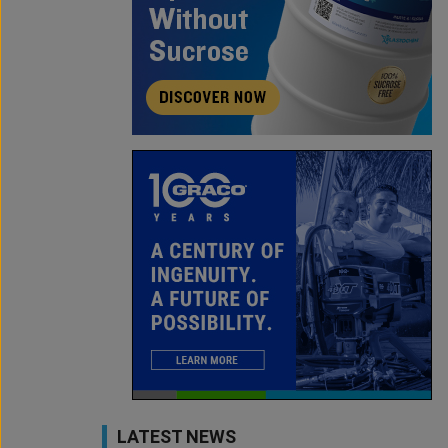
LATEST NEWS