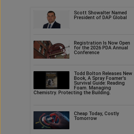
Scott Showalter Named
President of DAP Global
Registration Is Now Open
for the 2026 PDA Annual
Conference
Todd Bolton Releases New
Book, A Spray Foamer's
Survival Guide: Reading
Foam. Managing
Chemistry. Protecting the Building.
Cheap Today, Costly
Tomorrow