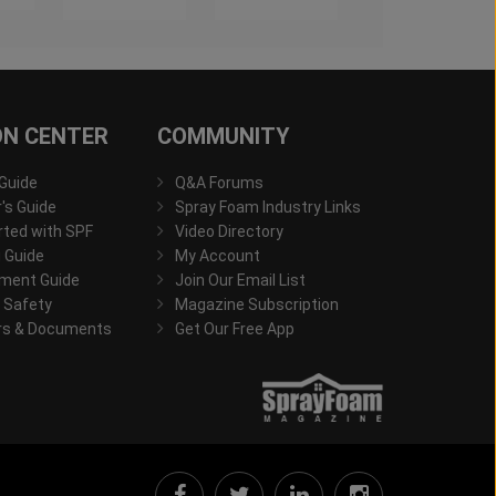
ON CENTER
COMMUNITY
 Guide
Q&A Forums
s Guide
Spray Foam Industry Links
rted with SPF
Video Directory
 Guide
My Account
ment Guide
Join Our Email List
 Safety
Magazine Subscription
rs & Documents
Get Our Free App