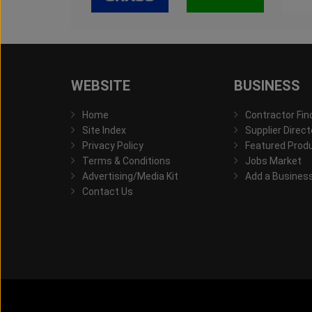
WEBSITE
BUSINESS
Home
Contractor Fin
Site Index
Supplier Direct
Privacy Policy
Featured Prod
Terms & Conditions
Jobs Market
Advertising/Media Kit
Add a Busines
Contact Us