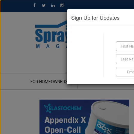
Sign Up for Updates
GET A QUOTE
FOR HOMEOWNERS
CONTRACTOR'S CORNER