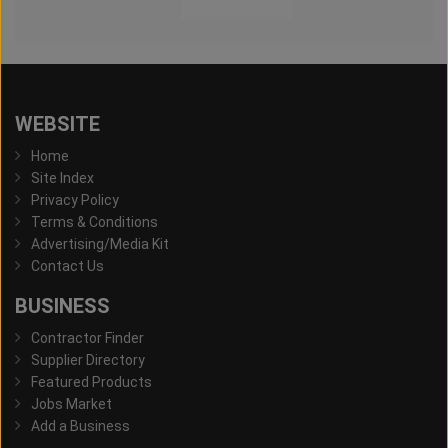
WEBSITE
Home
Site Index
Privacy Policy
Terms & Conditions
Advertising/Media Kit
Contact Us
BUSINESS
Contractor Finder
Supplier Directory
Featured Products
Jobs Market
Add a Business