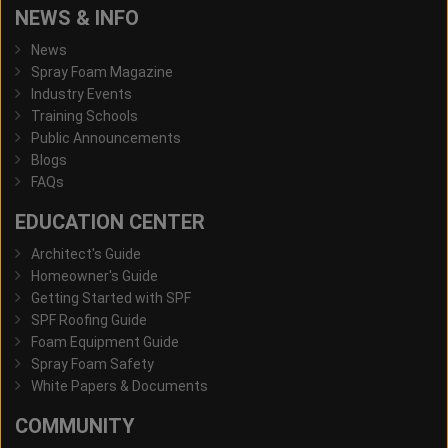
NEWS & INFO
News
Spray Foam Magazine
Industry Events
Training Schools
Public Announcements
Blogs
FAQs
EDUCATION CENTER
Architect's Guide
Homeowner's Guide
Getting Started with SPF
SPF Roofing Guide
Foam Equipment Guide
Spray Foam Safety
White Papers & Documents
COMMUNITY