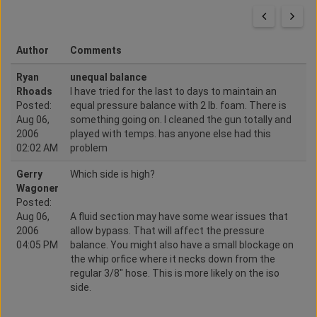
Author
Comments
Ryan
unequal balance
Rhoads
I have tried for the last to days to maintain an
Posted:
equal pressure balance with 2 lb. foam. There is
Aug 06,
something going on. I cleaned the gun totally and
2006
played with temps. has anyone else had this
02:02 AM
problem
Gerry
Which side is high?
Wagoner
Posted:
Aug 06,
A fluid section may have some wear issues that
2006
allow bypass. That will affect the pressure
04:05 PM
balance. You might also have a small blockage on
the whip orfice where it necks down from the
regular 3/8" hose. This is more likely on the iso
side.