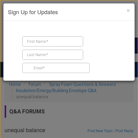
×
Sign Up for Updates
Find a Contractor
Find Products
Find Job Leads
Home
Forum
Spray Foam Questions & Answers
Insulation/Energy/Building Envelope Q&A
unequal balance
Q&A FORUMS
unequal balance
Post New Topic
|
Post Reply