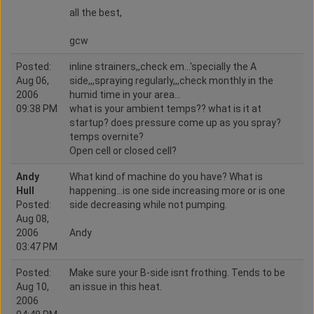
all the best,
gcw
Posted:
inline strainers,,check em...'specially the A
Aug 06,
side,,,spraying regularly,,,check monthly in the
2006
humid time in your area...
09:38 PM
what is your ambient temps?? what is it at
startup? does pressure come up as you spray?
temps overnite?
Open cell or closed cell?
Andy
What kind of machine do you have? What is
Hull
happening...is one side increasing more or is one
Posted:
side decreasing while not pumping.
Aug 08,
2006
Andy
03:47 PM
Posted:
Make sure your B-side isnt frothing. Tends to be
Aug 10,
an issue in this heat.
2006