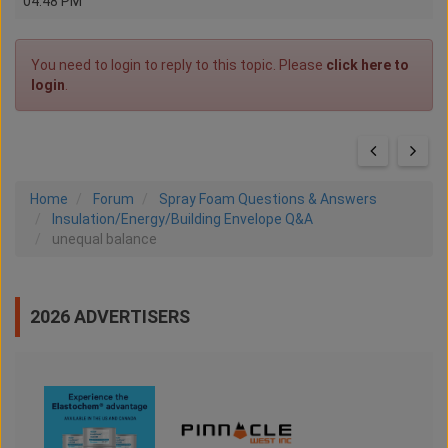
04:48 PM
You need to login to reply to this topic. Please
click here to
login
.
Home
Forum
Spray Foam Questions & Answers
Insulation/Energy/Building Envelope Q&A
unequal balance
2026 ADVERTISERS