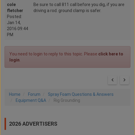
cole
Be sure to call 811 call before you dig, if you are
fletcher
driving a rod. ground clamp is safer.
Posted:
Jan 14,
2016 09:44
PM
You need to login to reply to this topic. Please
click here to
login
.
Home
Forum
Spray Foam Questions & Answers
Equipment Q&A
Rig Grounding
2026 ADVERTISERS