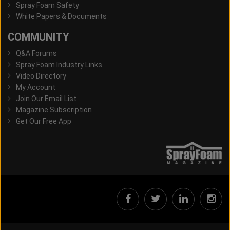
Spray Foam Safety
White Papers & Documents
COMMUNITY
Q&A Forums
Spray Foam Industry Links
Video Directory
My Account
Join Our Email List
Magazine Subscription
Get Our Free App