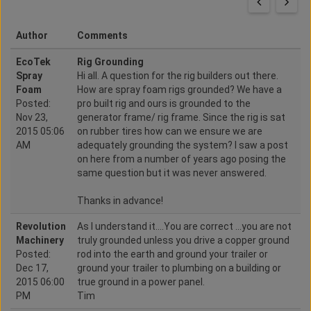
Author
Comments
EcoTek
Rig Grounding
Spray
Hi all. A question for the rig builders out there.
Foam
How are spray foam rigs grounded? We have a
Posted:
pro built rig and ours is grounded to the
Nov 23,
generator frame/ rig frame. Since the rig is sat
2015 05:06
on rubber tires how can we ensure we are
AM
adequately grounding the system? I saw a post
on here from a number of years ago posing the
same question but it was never answered.
Thanks in advance!
Revolution
As I understand it....You are correct ...you are not
Machinery
truly grounded unless you drive a copper ground
Posted:
rod into the earth and ground your trailer or
Dec 17,
ground your trailer to plumbing on a building or
2015 06:00
true ground in a power panel.
PM
Tim