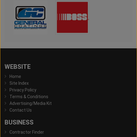
WEBSITE
Home
Site Index
Privacy Policy
Terms & Conditions
Advertising/Media Kit
Contact Us
BUSINESS
Contractor Finder