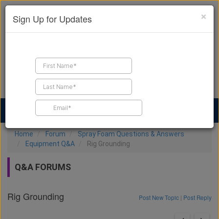
×
Sign Up for Updates
Find a Contractor
Find Products
Find Job Leads
Home
Forum
Spray Foam Questions & Answers
Equipment Q&A
Rig Grounding
Q&A FORUMS
Rig Grounding
Post New Topic
|
Post Reply