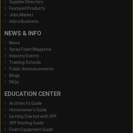
Supplier Directory
Featured Products
Jobs Market
Add a Business
NEWS & INFO
News
Spray Foam Magazine
Industry Events
Training Schools
Public Announcements
Blogs
FAQs
EDUCATION CENTER
Architect's Guide
Homeowner's Guide
Getting Started with SPF
SPF Roofing Guide
Foam Equipment Guide