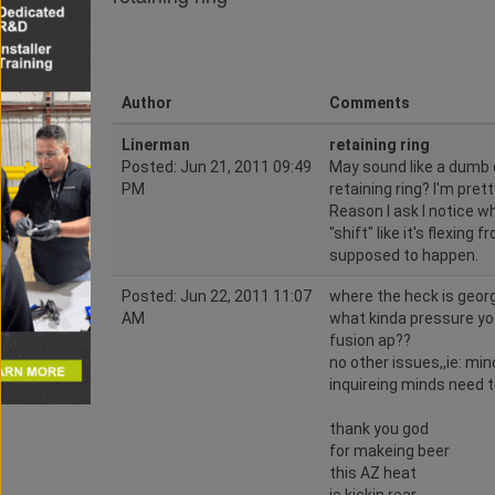
Author
Comments
Linerman
retaining ring
Posted: Jun 21, 2011 09:49
May sound like a dumb q
PM
retaining ring? I'm pret
Reason I ask I notice wh
"shift" like it's flexing
supposed to happen.
Posted: Jun 22, 2011 11:07
where the heck is geo
AM
what kinda pressure you
fusion ap??
no other issues,,ie: min
inquireing minds need t
thank you god
for makeing beer
this AZ heat