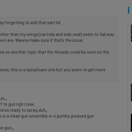
ep forgetting to add that part lol.
ther than my orings(cartride and side seal) seem to fail way
ers are. Wanna make sure if thats the issue.
me on another topic that the threads could be worn on the
I know, this is a sprayfoam site but you seem to get more
n,,,
off to gun right now..
 as ready to spray,,duh,,
is is a clean gun assembly or a gumby greased gun
e gun,,,