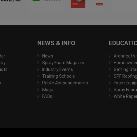
NEWS & INFO
EDUCATI
der
News
Architect's
ory
Spray Foam Magazine
Homeowner'
ucts
Industry Events
Getting Sta
Training Schools
SPF Roofing
s
Public Announcements
Foam Equip
Blogs
Spray Foam
FAQs
White Pape