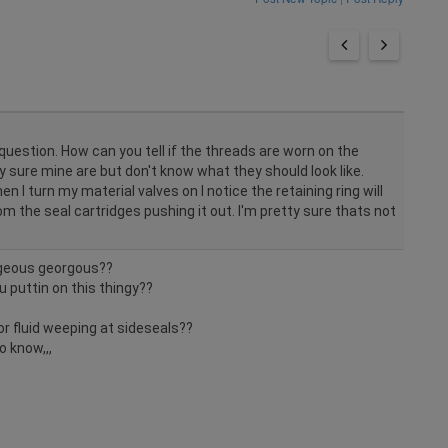
uestion. How can you tell if the threads are worn on the
ty sure mine are but don't know what they should look like.
en I turn my material valves on I notice the retaining ring will
 from the seal cartridges pushing it out. I'm pretty sure thats not
rgeous georgous??
 puttin on this thingy??
or fluid weeping at sideseals??
o know,,,