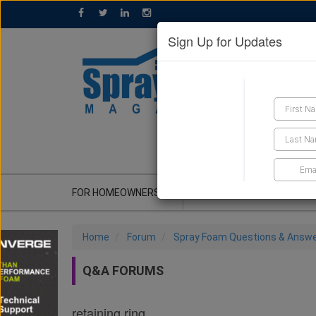
Sign Up for Updates
GET A QUOTE
FOR HOMEOWNERS
CONTRACTOR'S CORNER
Home
Forum
Spray Foam Questions & Answ
Q&A FORUMS
retaining ring