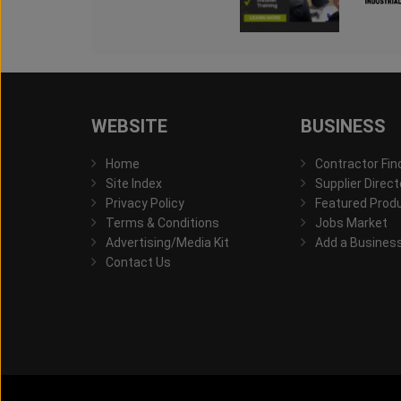
WEBSITE
BUSINESS
Home
Contractor Fin
Site Index
Supplier Direct
Privacy Policy
Featured Prod
Terms & Conditions
Jobs Market
Advertising/Media Kit
Add a Busines
Contact Us