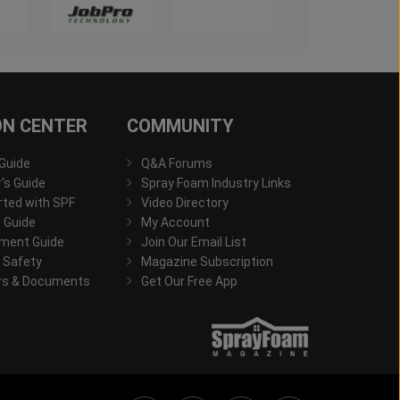
ON CENTER
COMMUNITY
 Guide
Q&A Forums
s Guide
Spray Foam Industry Links
rted with SPF
Video Directory
 Guide
My Account
ment Guide
Join Our Email List
 Safety
Magazine Subscription
rs & Documents
Get Our Free App