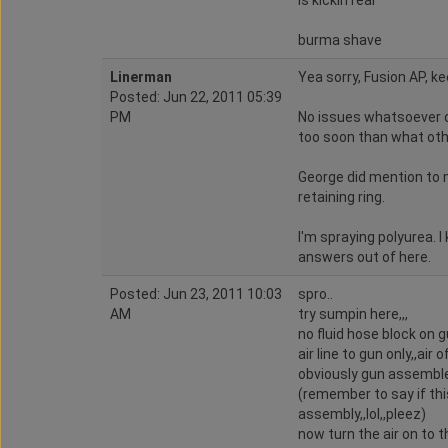
is kickin rear
burma shave
Linerman
Yea sorry, Fusion AP, ke
Posted: Jun 22, 2011 05:39
PM
No issues whatsoever o
too soon than what oth
George did mention to 
retaining ring.
I'm spraying polyurea. 
answers out of here.
Posted: Jun 23, 2011 10:03
spro..
AM
try sumpin here,,,
no fluid hose block on gu
air line to gun only,,air 
obviously gun assembled
(remember to say if th
assembly,,lol,,pleez)
now turn the air on to th