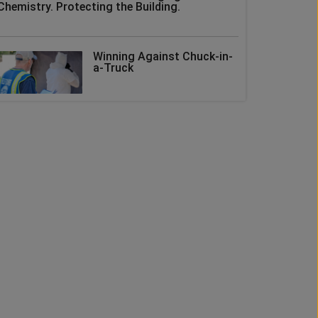
Chemistry. Protecting the Building.
Winning Against Chuck-in-
a-Truck