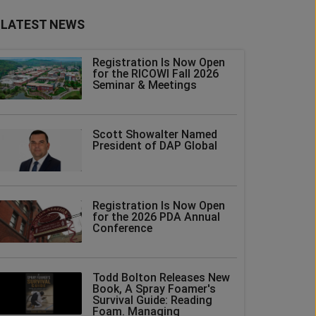
LATEST NEWS
Registration Is Now Open
for the RICOWI Fall 2026
Seminar & Meetings
Scott Showalter Named
President of DAP Global
Registration Is Now Open
for the 2026 PDA Annual
Conference
Todd Bolton Releases New
Book, A Spray Foamer's
Survival Guide: Reading
Foam. Managing