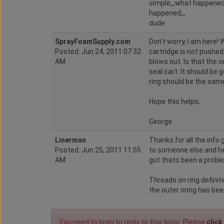
simple,,,what happened,
happened,,,
dude
SprayFoamSupply.com
Don't worry, I am here! 
Posted: Jun 24, 2011 07:32
cartridge is not pushed 
AM
blows out. Is that the o
seal cart. It should be
ring should be the same
Hope this helps,
George
Linerman
Thanks for all the info
Posted: Jun 25, 2011 11:55
to someone else and he
AM
gut thats been a probl
Threads on ring definit
the outer oring has bee
You need to login to reply to this topic. Please
click