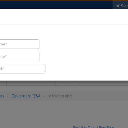
Sign
FIND A CONTRACTOR
FIND PRODUCTS
SPRAY FOAM MALL
NEWS
SPRAY FOAM MAGAZIN
ers
Equipment Q&A
retaining ring
Post New Topic
|
Post Reply