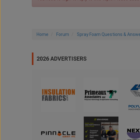
Home
Forum
Spray Foam Questions & Answ
2026 ADVERTISERS