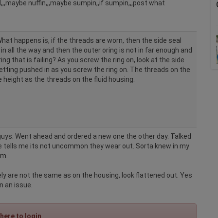
,,maybe nuffin,,,maybe sumpin,,if sumpin,,,post what
What happens is, if the threads are worn, then the side seal
in all the way and then the outer oring is not in far enough and
ring that is failing? As you screw the ring on, look at the side
 getting pushed in as you screw the ring on. The threads on the
 height as the threads on the fluid housing.
 guys. Went ahead and ordered a new one the other day. Talked
 tells me its not uncommon they wear out. Sorta knew in my
em.
ely are not the same as on the housing, look flattened out. Yes
n an issue.
 here to login
.