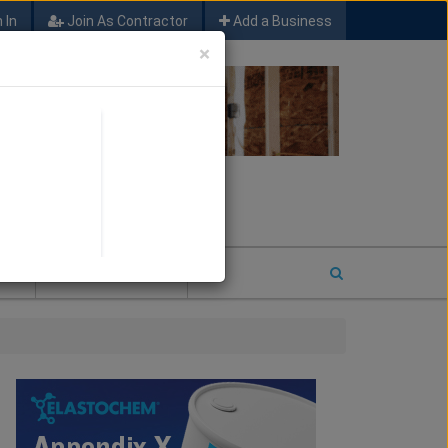
 In
Join As Contractor
Add a Business
×
FIND SFM JOB LEADS
E
2026 COTY ENTRY