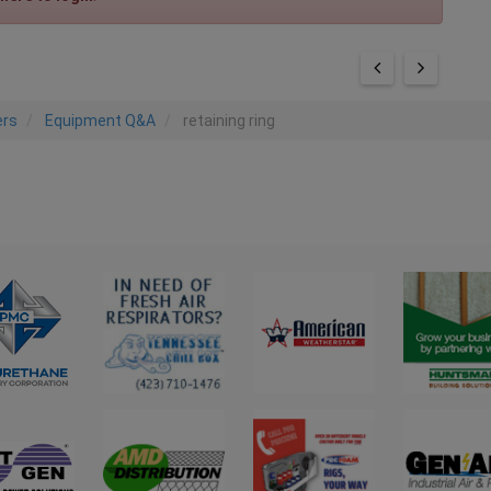
ers
Equipment Q&A
retaining ring