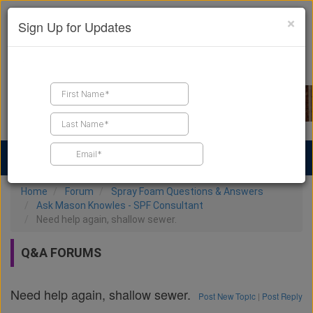
×
Sign Up for Updates
Find a Contractor
Find Products
Find Job Leads
Home
Forum
Spray Foam Questions & Answers
Ask Mason Knowles - SPF Consultant
Need help again, shallow sewer.
Q&A FORUMS
Need help again, shallow sewer.
Post New Topic
|
Post Reply