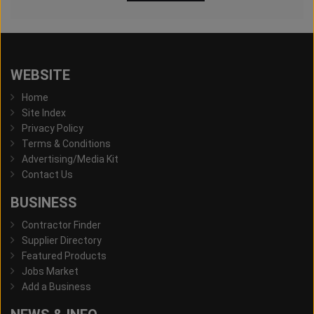
WEBSITE
Home
Site Index
Privacy Policy
Terms & Conditions
Advertising/Media Kit
Contact Us
BUSINESS
Contractor Finder
Supplier Directory
Featured Products
Jobs Market
Add a Business