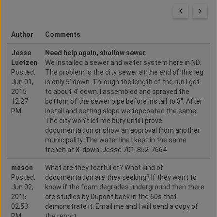
Author
Comments
Jesse
Need help again, shallow sewer.
Luetzen
We installed a sewer and water system here in ND.
Posted:
The problem is the city sewer at the end of this leg
Jun 01,
is only 5' down. Through the length of the run I get
2015
to about 4' down. I assembled and sprayed the
12:27
bottom of the sewer pipe before install to 3". After
PM
install and setting slope we topcoated the same.
The city won't let me bury until I prove
documentation or show an approval from another
municipality. The water line I kept in the same
trench at 8' down. Jesse 701-852-7664
mason
What are they fearful of? What kind of
Posted:
documentation are they seeking? If they want to
Jun 02,
know if the foam degrades underground then there
2015
are studies by Dupont back in the 60s that
02:53
demonstrate it. Email me and I will send a copy of
PM
the report.