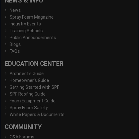
NEWS & INFO
News
Spray Foam Magazine
Industry Events
Training Schools
Public Announcements
Blogs
FAQs
EDUCATION CENTER
Architect's Guide
Homeowner's Guide
Getting Started with SPF
SPF Roofing Guide
Foam Equipment Guide
Spray Foam Safety
White Papers & Documents
COMMUNITY
Q&A Forums