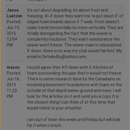
Jesse
It's not about degrading, its about frost and
Luetzen
freezing. At 4' down they want me to put down 3" of
Posted:
ridged foam boards above it 7' wide. Frost doesn't
Jun 15,
really travel horizontally its more vertically. They are
2015
totally disregarding the fact that the sewer is
12:04
completely insulated. They want reassurance the
PM
sewer wont freeze. The sewer main is uninsulated
5' down, there is no way my stub would fail first. My
email is Detailedby@yahoo.com.
mason
I would agree that 4 ft down with 3-4 inches of
Posted:
foam surrounding the pipe that it would not freeze.
Jun 16,
There is some research done by the Canadians on
2015
insulating basement foundations with foam on the
11:20
outside at that depth below ground and more. I will
PM
look for the articles on it and send you a copy. It is
the closest thing I can think of at this time that
would relate to your situation.
I am out of town this week until Friday, but will look
for it when I return.