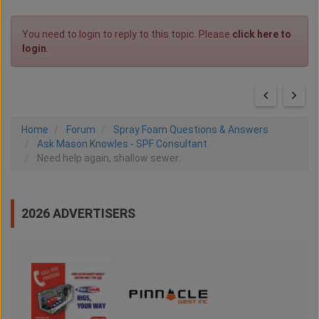
You need to login to reply to this topic. Please
click here to
login
.
Home
Forum
Spray Foam Questions & Answers
Ask Mason Knowles - SPF Consultant
Need help again, shallow sewer.
2026 ADVERTISERS