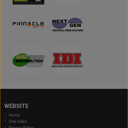
WEBSITE
Home
Site Index
Privacy Policy