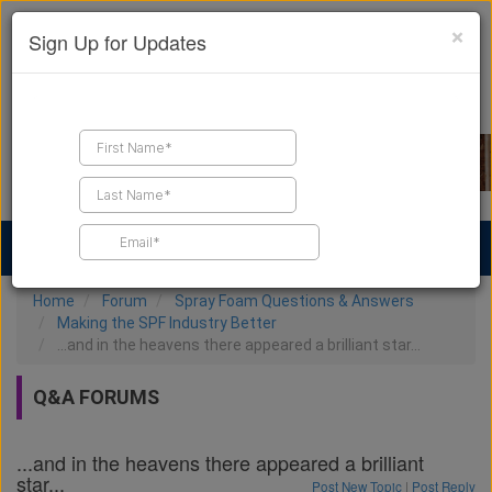
×
Sign Up for Updates
Find a Contractor
Find Products
Find Job Leads
Home
Forum
Spray Foam Questions & Answers
Making the SPF Industry Better
...and in the heavens there appeared a brilliant star...
Q&A FORUMS
...and in the heavens there appeared a brilliant
star...
Post New Topic
|
Post Reply