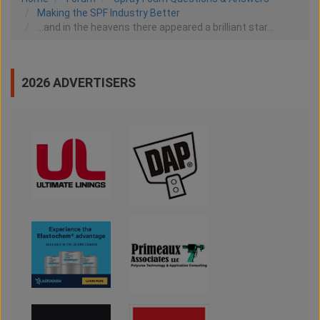
Making the SPF Industry Better
...and in the heavens there appeared a brilliant star...
2026 ADVERTISERS