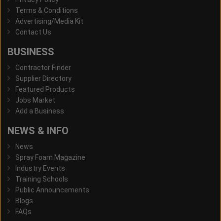
Terms & Conditions
Advertising/Media Kit
Contact Us
BUSINESS
Contractor Finder
Supplier Directory
Featured Products
Jobs Market
Add a Business
NEWS & INFO
News
Spray Foam Magazine
Industry Events
Training Schools
Public Announcements
Blogs
FAQs