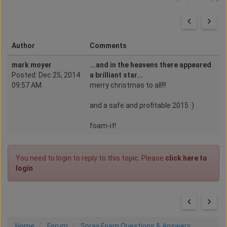
Author
Comments
mark moyer
...and in the heavens there appeared
Posted: Dec 25, 2014
a brilliant star...
09:57 AM
merry christmas to all!!!
and a safe and profitable 2015 :)
foam-it!
You need to login to reply to this topic. Please
click here to
login
.
Home
Forum
Spray Foam Questions & Answers