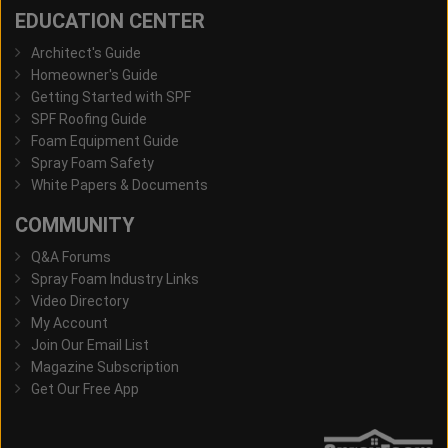
EDUCATION CENTER
Architect's Guide
Homeowner's Guide
Getting Started with SPF
SPF Roofing Guide
Foam Equipment Guide
Spray Foam Safety
White Papers & Documents
COMMUNITY
Q&A Forums
Spray Foam Industry Links
Video Directory
My Account
Join Our Email List
Magazine Subscription
Get Our Free App