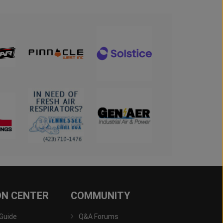
ON CENTER
COMMUNITY
 Guide
Q&A Forums