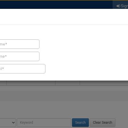
Sign
FIND A CONTRACTOR
FIND PRODUCTS
SPRAY FOAM MALL
NEWS
SPRAY FOAM MAGAZIN
Clear Search