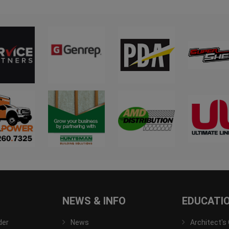
NEWS & INFO
EDUCATI
der
News
Architect's