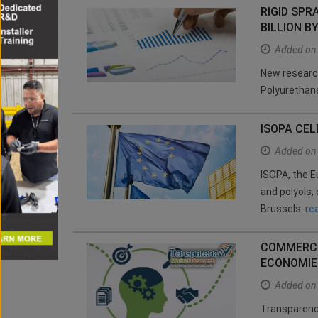
RIGID SP
BILLION B
Added on
New research
Polyurethan
ISOPA CE
Added on
ISOPA, the E
and polyols,
Brussels.
re
COMMERCI
ECONOMIE
Added on
Transparency