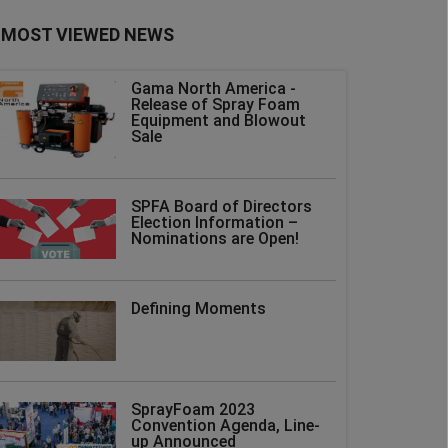
MOST VIEWED NEWS
Gama North America -
Release of Spray Foam
Equipment and Blowout
Sale
SPFA Board of Directors
Election Information –
Nominations are Open!
Defining Moments
SprayFoam 2023
Convention Agenda, Line-
up Announced