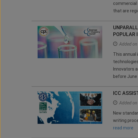
commercial r
that are reg
UNPARALL
POPULAR 
Added on
This annual 
technologies
Innovators a
before June
ICC ASSIS
Added on
New standard
writing pro
read more