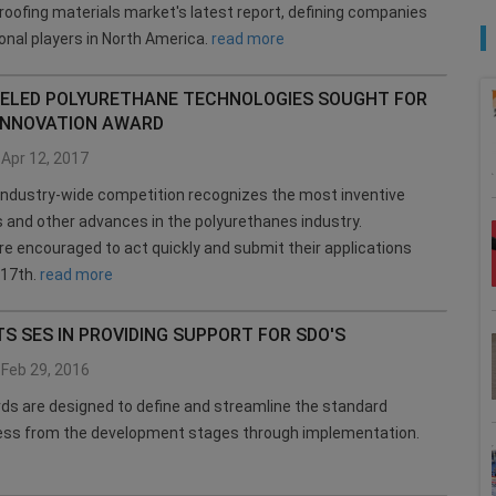
oofing materials market's latest report, defining companies
ional players in North America.
read more
ELED POLYURETHANE TECHNOLOGIES SOUGHT FOR
INNOVATION AWARD
Apr 12, 2017
industry-wide competition recognizes the most inventive
 and other advances in the polyurethanes industry.
re encouraged to act quickly and submit their applications
 17th.
read more
TS SES IN PROVIDING SUPPORT FOR SDO'S
Feb 29, 2016
s are designed to define and streamline the standard
cess from the development stages through implementation.