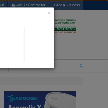
 In
Join As Contractor
Add a Business
×
FIND SFM JOB LEADS
E
2026 COTY ENTRY