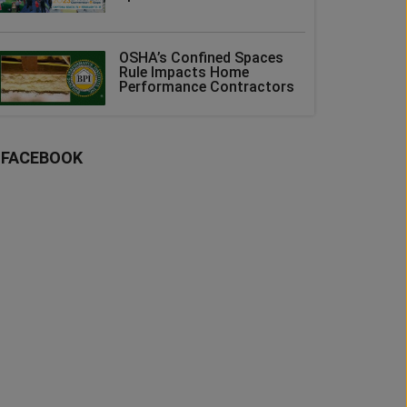
OSHA’s Confined Spaces
Rule Impacts Home
Performance Contractors
FACEBOOK