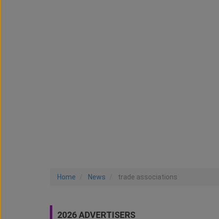
Home
News
trade associations
2026 ADVERTISERS