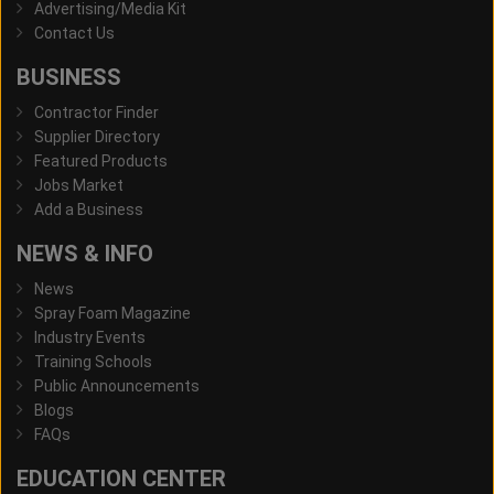
Advertising/Media Kit
Contact Us
BUSINESS
Contractor Finder
Supplier Directory
Featured Products
Jobs Market
Add a Business
NEWS & INFO
News
Spray Foam Magazine
Industry Events
Training Schools
Public Announcements
Blogs
FAQs
EDUCATION CENTER