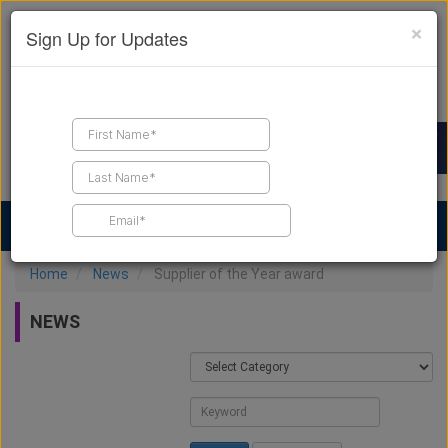
×
Sign Up for Updates
Find a Contractor
Find Products
Find Job Leads
Home
News
Supplier of the Year award
NEWS