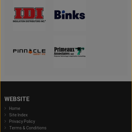
WEBSITE
Home
Site Index
Privacy Policy
Terms & Conditions