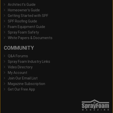
Architect's Guide
Homeowner's Guide
Getting Started with SPF
SPF Roofing Guide
Foam Equipment Guide
Spray Foam Safety
White Papers & Documents
COMMUNITY
Q&A Forums
Spray Foam Industry Links
Video Directory
My Account
Join Our Email List
Magazine Subscription
Get Our Free App