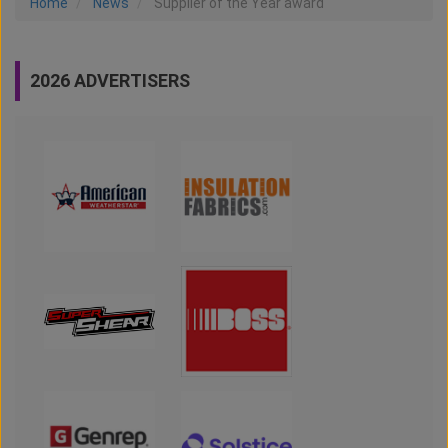
Home
News
Supplier of the Year award
2026 ADVERTISERS