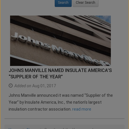
Clear Search
JOHNS MANVILLE NAMED INSULATE AMERICA’S
“SUPPLIER OF THE YEAR”
Added on
Aug 01, 2017
Johns Manville announced it was named “Supplier of the
Year” by Insulate America, Inc., the nation’s largest
insulation contractor association.
read more