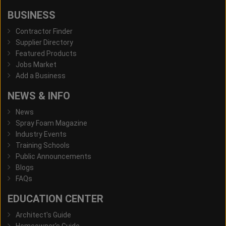
BUSINESS
Contractor Finder
Supplier Directory
Featured Products
Jobs Market
Add a Business
NEWS & INFO
News
Spray Foam Magazine
Industry Events
Training Schools
Public Announcements
Blogs
FAQs
EDUCATION CENTER
Architect's Guide
Homeowner's Guide