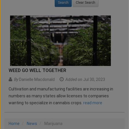
Clear Search
WEED GO WELL TOGETHER
By
Danielle Macdonald
Added on
Jul 30, 2023
Cultivation and manufacturing facilities are increasing in
numbers as many states allow licenses to companies
wanting to specialize in cannabis crops.
read more
Home
News
Marijuana