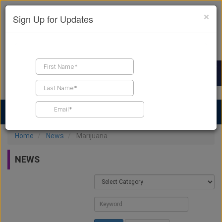
×
Sign Up for Updates
Find a Contractor
Find Products
Find Job Leads
Home
News
Marijuana
NEWS