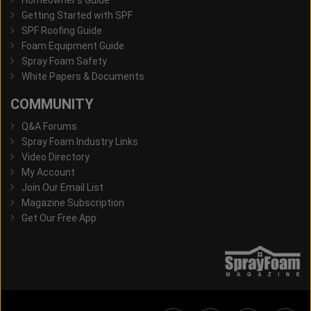
Getting Started with SPF
SPF Roofing Guide
Foam Equipment Guide
Spray Foam Safety
White Papers & Documents
COMMUNITY
Q&A Forums
Spray Foam Industry Links
Video Directory
My Account
Join Our Email List
Magazine Subscription
Get Our Free App