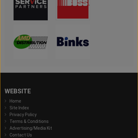
WEBSITE
Home
Site Index
Privacy Policy
Terms & Conditions
Advertising/Media Kit
Contact Us