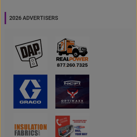
2026 ADVERTISERS