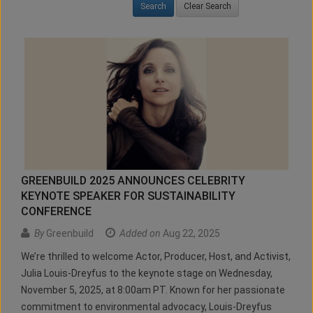
Clear Search
GREENBUILD 2025 ANNOUNCES CELEBRITY
KEYNOTE SPEAKER FOR SUSTAINABILITY
CONFERENCE
By
Greenbuild
Added on
Aug 22, 2025
We’re thrilled to welcome Actor, Producer, Host, and Activist,
Julia Louis-Dreyfus to the keynote stage on Wednesday,
November 5, 2025, at 8:00am PT. Known for her passionate
commitment to environmental advocacy, Louis-Dreyfus