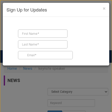
×
Sign Up for Updates
Find a Contractor
Find Products
Find Job Leads
Home
News
keynote speaker
NEWS