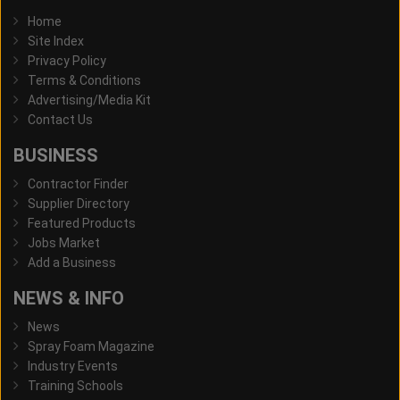
Home
Site Index
Privacy Policy
Terms & Conditions
Advertising/Media Kit
Contact Us
BUSINESS
Contractor Finder
Supplier Directory
Featured Products
Jobs Market
Add a Business
NEWS & INFO
News
Spray Foam Magazine
Industry Events
Training Schools