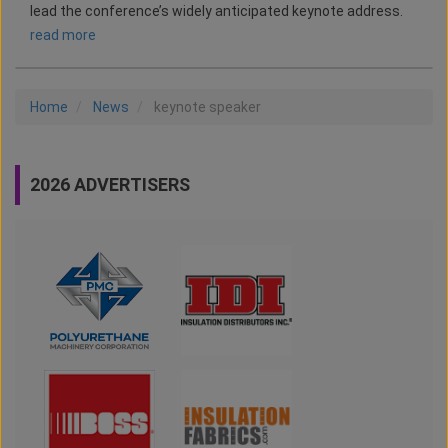
lead the conference’s widely anticipated keynote address.
read more
Home
News
keynote speaker
2026 ADVERTISERS