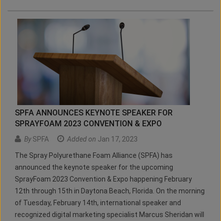
SPFA ANNOUNCES KEYNOTE SPEAKER FOR
SPRAYFOAM 2023 CONVENTION & EXPO
By
SPFA
Added on
Jan 17, 2023
The Spray Polyurethane Foam Alliance (SPFA) has
announced the keynote speaker for the upcoming
SprayFoam 2023 Convention & Expo happening February
12th through 15th in Daytona Beach, Florida. On the morning
of Tuesday, February 14th, international speaker and
recognized digital marketing specialist Marcus Sheridan will