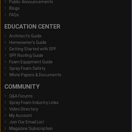
Public Announcements
Blogs
FAQs
EDUCATION CENTER
Architect's Guide
Homeowner's Guide
Getting Started with SPF
SPF Roofing Guide
Foam Equipment Guide
Spray Foam Safety
White Papers & Documents
COMMUNITY
Q&A Forums
Spray Foam Industry Links
Video Directory
My Account
Join Our Email List
Magazine Subscription