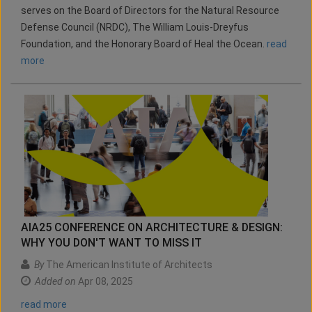
serves on the Board of Directors for the Natural Resource
Defense Council (NRDC), The William Louis-Dreyfus
Foundation, and the Honorary Board of Heal the Ocean.
read
more
AIA25 CONFERENCE ON ARCHITECTURE & DESIGN:
WHY YOU DON'T WANT TO MISS IT
By
The American Institute of Architects
Added on
Apr 08, 2025
read more