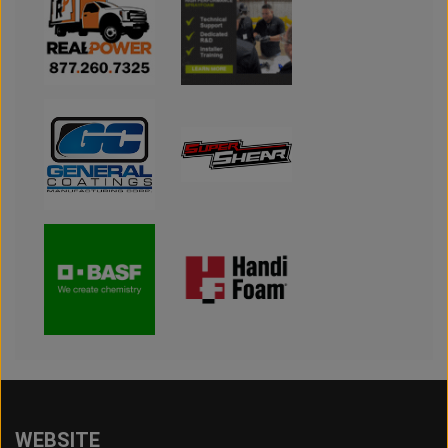
WEBSITE