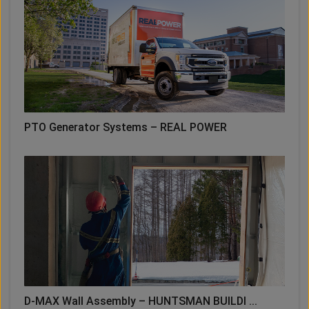
PTO Generator Systems – REAL POWER
D-MAX Wall Assembly – HUNTSMAN BUILDI ...