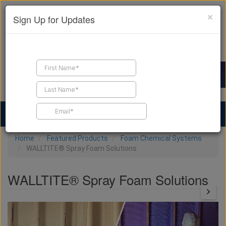
×
Sign Up for Updates
Find a Contractor
Find Products
Find Job Leads
Home
Featured Products
Foam Chemical Systems
WALLTITE® Spray Foam Solutions
WALLTITE® Spray Foam Solutions