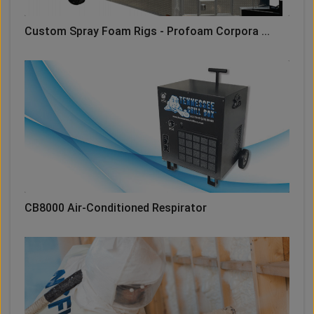
Custom Spray Foam Rigs - Profoam Corpora ...
CB8000 Air-Conditioned Respirator