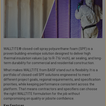
WALLTITE® closed-cell spray polyurethane foam (SPF) is a
proven building-envelope solution designed to deliver high
thermal insulation values (up to R-7.6/ inch), air sealing, and long-
term durability for commercial and residential construction.
What makes WALLTITE from BASF stand out is flexibility. It is a
portfolio of closed-cell SPF solutions engineered to meet
different project goals, regional requirements, and specification
priorities, while keeping performance consistent across the
platform. That means contractors and specifiers can choose
the right WALLTITE formulation for the job without
compromising on quality or jobsite confidence.
Key Features