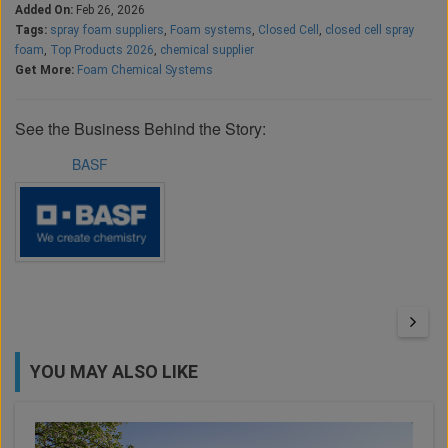
Added On:
Feb 26, 2026
Tags:
spray foam suppliers
,
Foam systems
,
Closed Cell
,
closed cell spray
foam
,
Top Products 2026
,
chemical supplier
Get More:
Foam Chemical Systems
See the Business Behind the Story:
BASF
YOU MAY ALSO LIKE