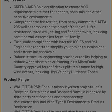
GREENGUARD Gold certification to ensure VOC
requirements are met for schools, hospitals and other
sensitive environments
Comprehensive fire testing, from heavy commercial NFPA
285 wall assemblies to the broad offering of UL fire-
resistance-rated wall, ceiling and floor approvals, including
partition wall assemblies for multi-family
Total code compliance with Intertek, ICC-ES and DrJ
Engineering reports to simplify your project submissions
and streamline approvals
Robust structural engineering proving durability, helping to
reduce wood sheathing or framing, plus MiamiDade
Country approval for roof deck uplift resistance for high-
wind events, including High Velocity Hurricane Zones
Product Range
WALLTITE® RSB: For sustainabilitydriven projects—this
Recycled, Sustainable and Biobased formula is backed by
third-party certifications and transparency
documentation, including Type III Environmental Product
Declaration.