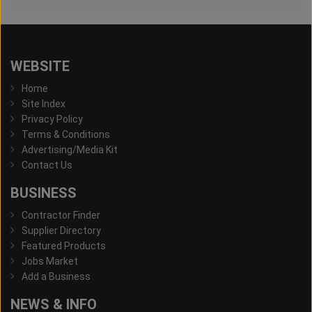
WEBSITE
Home
Site Index
Privacy Policy
Terms & Conditions
Advertising/Media Kit
Contact Us
BUSINESS
Contractor Finder
Supplier Directory
Featured Products
Jobs Market
Add a Business
NEWS & INFO