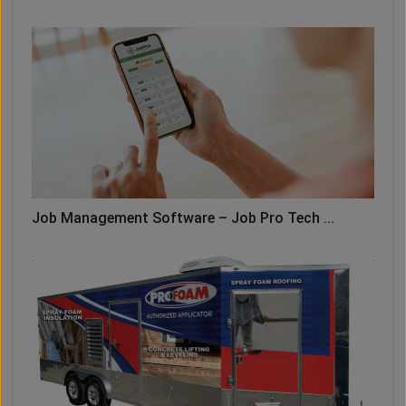
Job Management Software – Job Pro Tech ...