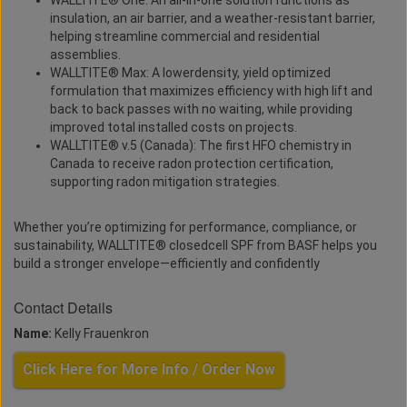
WALLTITE® One: An all-in-one solution functions as
insulation, an air barrier, and a weather-resistant barrier,
helping streamline commercial and residential
assemblies.
WALLTITE® Max: A lowerdensity, yield optimized
formulation that maximizes efficiency with high lift and
back to back passes with no waiting, while providing
improved total installed costs on projects.
WALLTITE® v.5 (Canada): The first HFO chemistry in
Canada to receive radon protection certification,
supporting radon mitigation strategies.
Whether you’re optimizing for performance, compliance, or
sustainability, WALLTITE® closedcell SPF from BASF helps you
build a stronger envelope—efficiently and confidently
Contact Details
Name:
Kelly Frauenkron
Click Here for More Info / Order Now