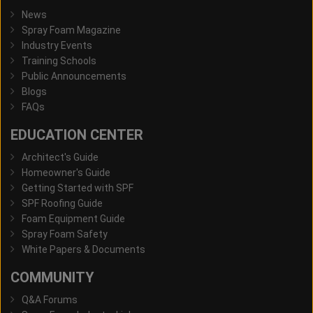
News
Spray Foam Magazine
Industry Events
Training Schools
Public Announcements
Blogs
FAQs
EDUCATION CENTER
Architect's Guide
Homeowner's Guide
Getting Started with SPF
SPF Roofing Guide
Foam Equipment Guide
Spray Foam Safety
White Papers & Documents
COMMUNITY
Q&A Forums