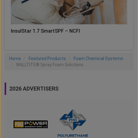
InsulStar 1.7 SmartSPF – NCFI
Home
Featured Products
Foam Chemical Systems
WALLTITE® Spray Foam Solutions
2026 ADVERTISERS