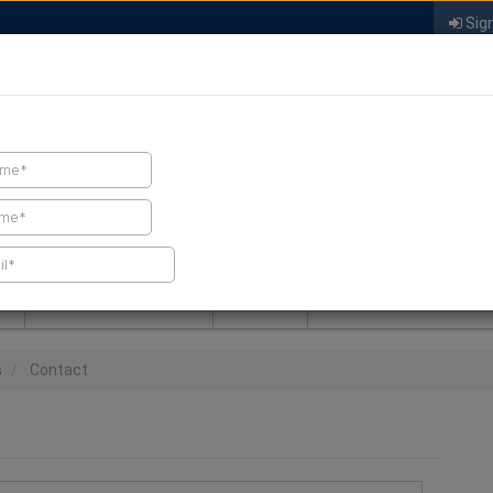
Sign
FIND A CONTRACTOR
FIND PRODUCTS
SPRAY FOAM MALL
NEWS
SPRAY FOAM MAGAZIN
s
Contact