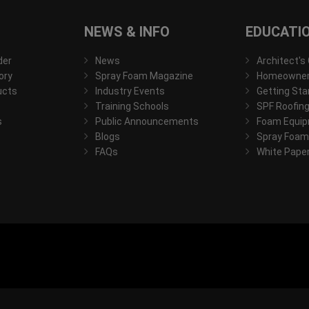
NEWS & INFO
EDUCATI
der
News
Architect's
ory
Spray Foam Magazine
Homeowner'
ucts
Industry Events
Getting Sta
Training Schools
SPF Roofing
s
Public Announcements
Foam Equip
Blogs
Spray Foam
FAQs
White Pape