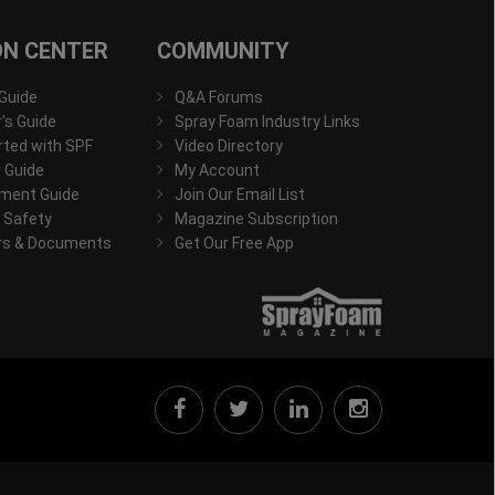
ON CENTER
COMMUNITY
 Guide
Q&A Forums
s Guide
Spray Foam Industry Links
rted with SPF
Video Directory
 Guide
My Account
ment Guide
Join Our Email List
 Safety
Magazine Subscription
rs & Documents
Get Our Free App