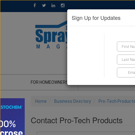
Sign Up for Updates
GET A QUOTE
FOR HOMEOWNERS
CONTRACTOR'S CORNER
Home
Business Directory
Pro-Tech Product
Contact Pro-Tech Products