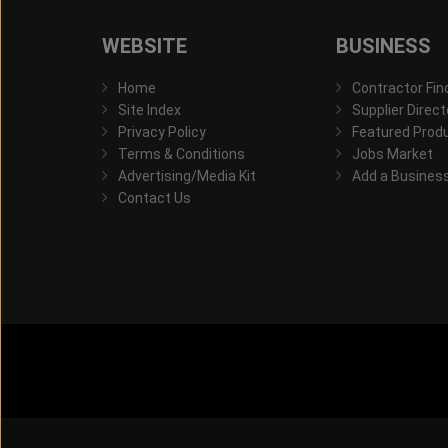
WEBSITE
BUSINESS
Home
Contractor Fin
Site Index
Supplier Direct
Privacy Policy
Featured Prod
Terms & Conditions
Jobs Market
Advertising/Media Kit
Add a Busines
Contact Us