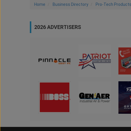
Home
Business Directory
Pro-Tech Product
2026 ADVERTISERS