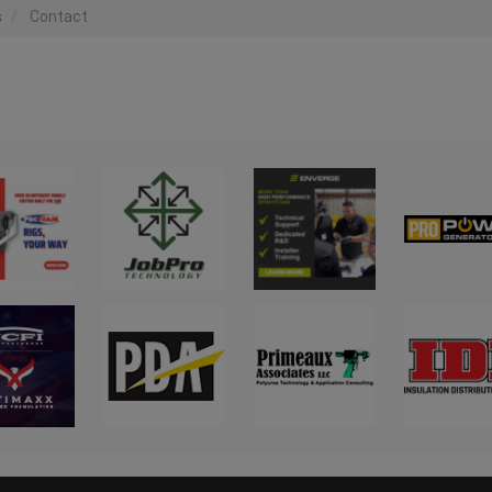
s
Contact