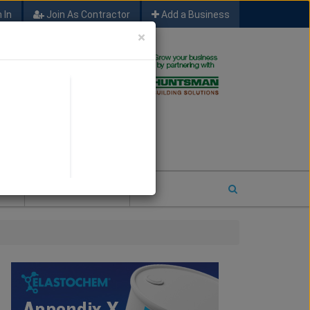
 In
Join As Contractor
Add a Business
×
FIND SFM JOB LEADS
E
2026 COTY ENTRY