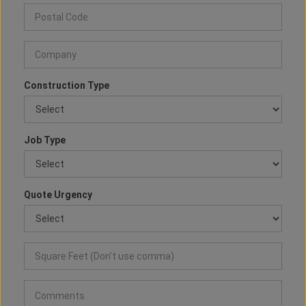
Construction Type
Job Type
Quote Urgency