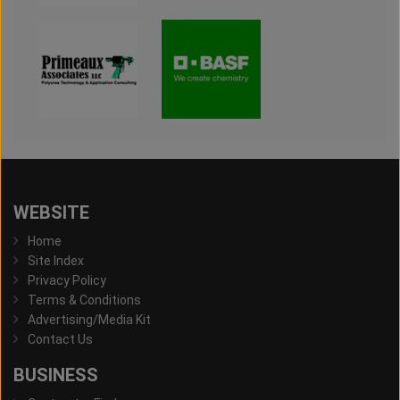
WEBSITE
Home
Site Index
Privacy Policy
Terms & Conditions
Advertising/Media Kit
Contact Us
BUSINESS