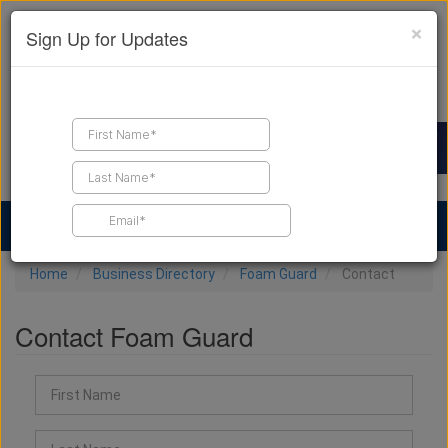
×
Sign Up for Updates
Find a Contractor
Find Products
Find Job Leads
Home
Business Directory
Foam Guard
Contact
Contact Foam Guard