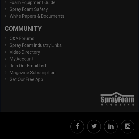
Foam Equipment Guide
Spray Foam Safety
White Papers & Documents
COMMUNITY
Q&A Forums
Spray Foam Industry Links
Video Directory
My Account
Join Our Email List
Magazine Subscription
Get Our Free App