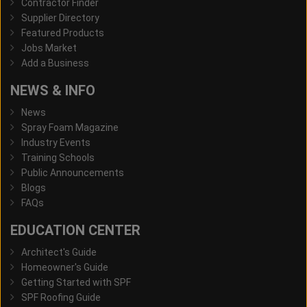
Contractor Finder
Supplier Directory
Featured Products
Jobs Market
Add a Business
NEWS & INFO
News
Spray Foam Magazine
Industry Events
Training Schools
Public Announcements
Blogs
FAQs
EDUCATION CENTER
Architect's Guide
Homeowner's Guide
Getting Started with SPF
SPF Roofing Guide