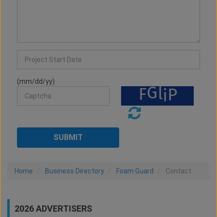
(mm/dd/yy)
Home
Business Directory
Foam Guard
Contact
2026 ADVERTISERS