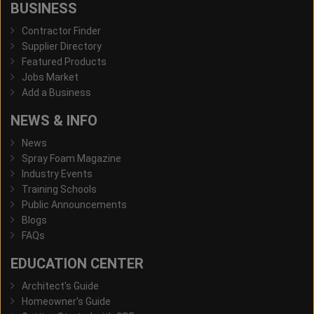
BUSINESS
Contractor Finder
Supplier Directory
Featured Products
Jobs Market
Add a Business
NEWS & INFO
News
Spray Foam Magazine
Industry Events
Training Schools
Public Announcements
Blogs
FAQs
EDUCATION CENTER
Architect's Guide
Homeowner's Guide