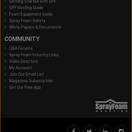
Getting Started with SPF
SPF Roofing Guide
Foam Equipment Guide
Spray Foam Safety
White Papers & Documents
COMMUNITY
Q&A Forums
Spray Foam Industry Links
Video Directory
My Account
Join Our Email List
Magazine Subscription
Get Our Free App