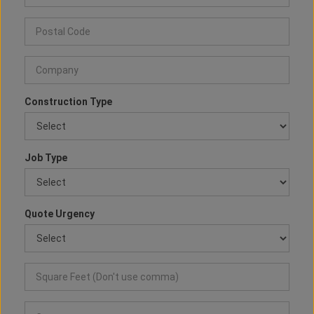
Construction Type
Job Type
Quote Urgency