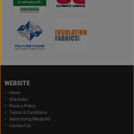
WEBSITE
Home
Site Index
Privacy Policy
Terms & Conditions
Advertising/Media Kit
Contact Us