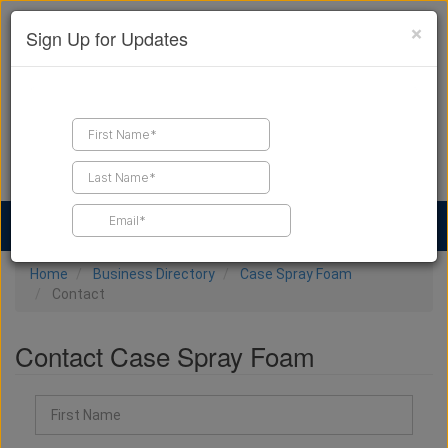
×
Sign Up for Updates
Find a Contractor
Find Products
Find Job Leads
Home
Business Directory
Case Spray Foam
Contact
Contact Case Spray Foam