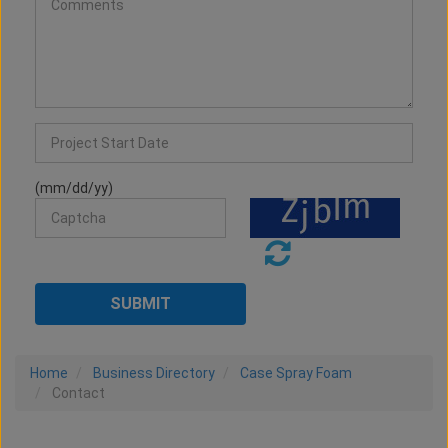
(mm/dd/yy)
Home
Business Directory
Case Spray Foam
Contact