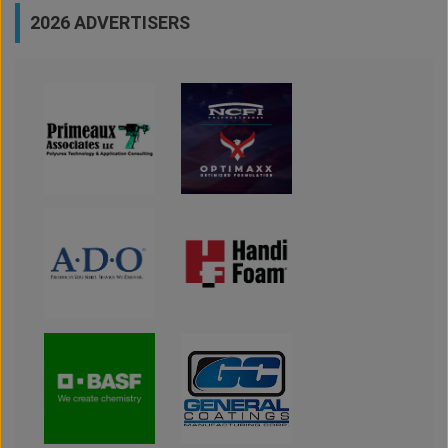
2026 ADVERTISERS