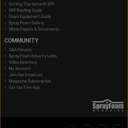
Getting Started with SPF
SPF Roofing Guide
Foam Equipment Guide
Spray Foam Safety
White Papers & Documents
COMMUNITY
Q&A Forums
Spray Foam Industry Links
Video Directory
My Account
Join Our Email List
Magazine Subscription
Get Our Free App