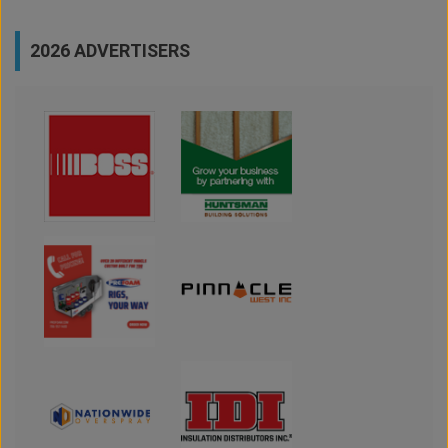
2026 ADVERTISERS