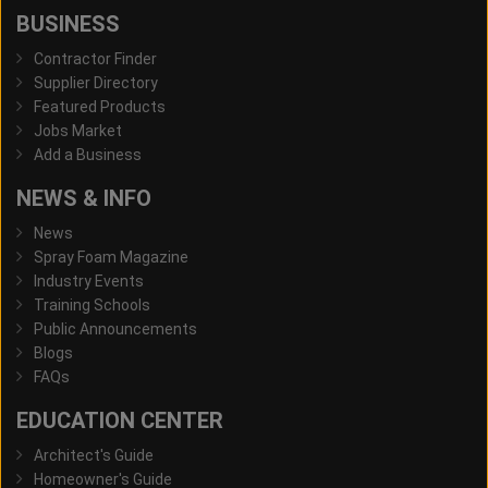
BUSINESS
Contractor Finder
Supplier Directory
Featured Products
Jobs Market
Add a Business
NEWS & INFO
News
Spray Foam Magazine
Industry Events
Training Schools
Public Announcements
Blogs
FAQs
EDUCATION CENTER
Architect's Guide
Homeowner's Guide