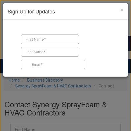
×
Sign Up for Updates
Find a Contractor
Find Products
Find Job Leads
Home
Business Directory
Synergy SprayFoam & HVAC Contractors
Contact
Contact Synergy SprayFoam &
HVAC Contractors