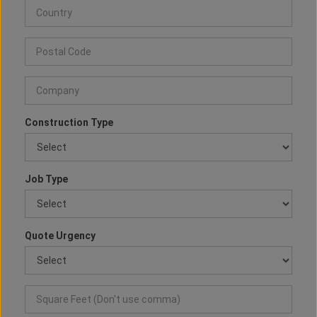
Construction Type
Job Type
Quote Urgency