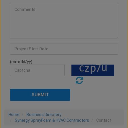
(mm/dd/yy)
Home
Business Directory
Synergy SprayFoam & HVAC Contractors
Contact