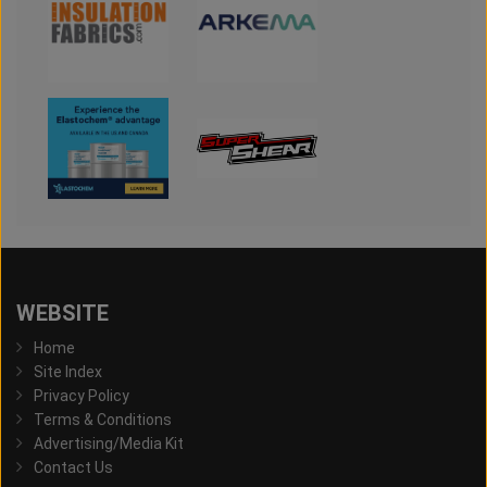
WEBSITE
Home
Site Index
Privacy Policy
Terms & Conditions
Advertising/Media Kit
Contact Us