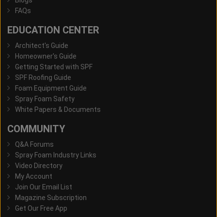
FAQs
EDUCATION CENTER
Architect's Guide
Homeowner's Guide
Getting Started with SPF
SPF Roofing Guide
Foam Equipment Guide
Spray Foam Safety
White Papers & Documents
COMMUNITY
Q&A Forums
Spray Foam Industry Links
Video Directory
My Account
Join Our Email List
Magazine Subscription
Get Our Free App