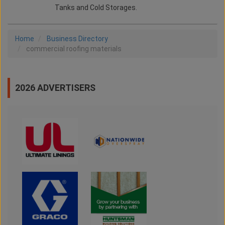
Tanks and Cold Storages.
Home
Business Directory
commercial roofing materials
2026 ADVERTISERS