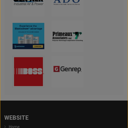
WEBSITE
Home