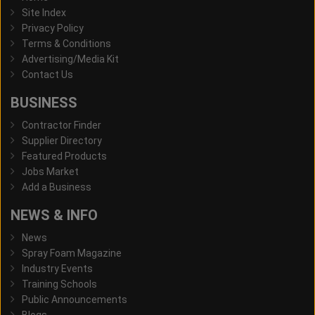
Site Index
Privacy Policy
Terms & Conditions
Advertising/Media Kit
Contact Us
BUSINESS
Contractor Finder
Supplier Directory
Featured Products
Jobs Market
Add a Business
NEWS & INFO
News
Spray Foam Magazine
Industry Events
Training Schools
Public Announcements
Blogs