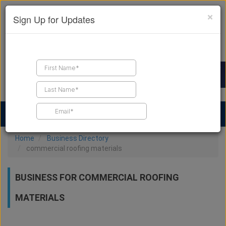
×
Sign Up for Updates
Find a Contractor
Find Products
Find Job Leads
Home
Business Directory
commercial roofing materials
BUSINESS FOR COMMERCIAL ROOFING
MATERIALS