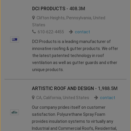
DCI PRODUCTS
- 408.3M
Clifton Heights
,
Pennsylvania
,
United
States
610-622-4455
contact
DCI Products is a leading manufacturer of
innovative roofing & gutter products. We offer
the latest patented technology in roof
ventilation as well as gutter guards and other
unique products.
ARTISTIC ROOF AND DESIGN
- 1,988.5M
CA
,
California
,
United States
contact
Our company prides itself on customer
satisfaction. Polyurethane Spray Foam
provides insulation systems to virtually any
Industrial and Commercial Roofs, Residential,