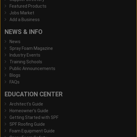
Featured Products
Jobs Market
Add a Business
NEWS & INFO
News
Spray Foam Magazine
Industry Events
Training Schools
Public Announcements
Blogs
FAQs
EDUCATION CENTER
Architect's Guide
Homeowner's Guide
Getting Started with SPF
SPF Roofing Guide
Foam Equipment Guide