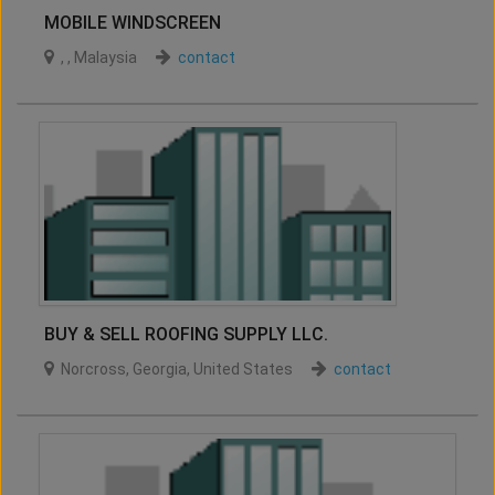
MOBILE WINDSCREEN
,
,
Malaysia
contact
BUY & SELL ROOFING SUPPLY LLC.
Norcross
,
Georgia
,
United States
contact