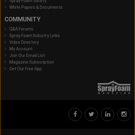
Spray Foam Safety
White Papers & Documents
COMMUNITY
Q&A Forums
Spray Foam Industry Links
Video Directory
My Account
Join Our Email List
Magazine Subscription
Get Our Free App