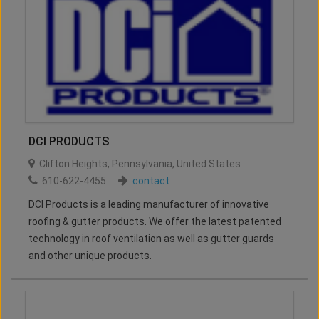
DCI PRODUCTS
Clifton Heights
,
Pennsylvania
,
United States
610-622-4455
contact
DCI Products is a leading manufacturer of innovative
roofing & gutter products. We offer the latest patented
technology in roof ventilation as well as gutter guards
and other unique products.