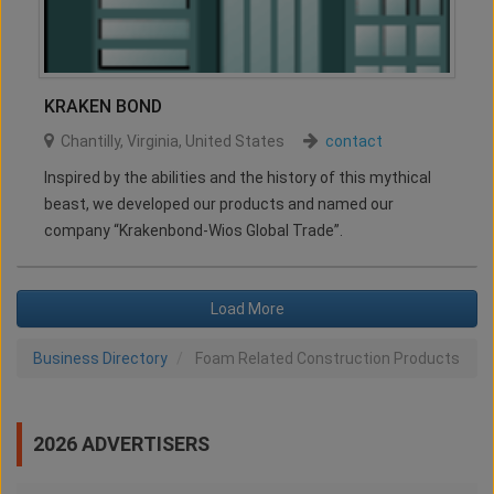
KRAKEN BOND
Chantilly
,
Virginia
,
United States
contact
Inspired by the abilities and the history of this mythical
beast, we developed our products and named our
company “Krakenbond-Wios Global Trade”.
Load More
Business Directory
Foam Related Construction Products
2026 ADVERTISERS