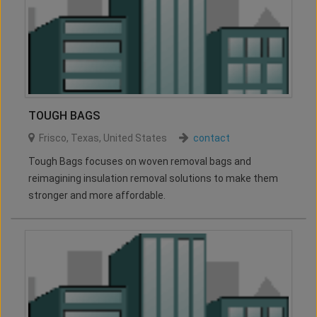
TOUGH BAGS
Frisco
,
Texas
,
United States
contact
Tough Bags focuses on woven removal bags and
reimagining insulation removal solutions to make them
stronger and more affordable.