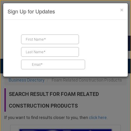
×
Sign Up for Updates
Find a Contractor
Find Products
Find Job Leads
Business Directory
Foam Related Construction Products
SEARCH RESULT FOR FOAM RELATED
CONSTRUCTION PRODUCTS
If you want to find results closer to you, then
click here
.