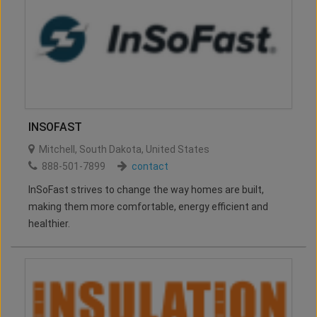
INSOFAST
Mitchell
,
South Dakota
,
United States
888-501-7899
contact
InSoFast strives to change the way homes are built,
making them more comfortable, energy efficient and
healthier.