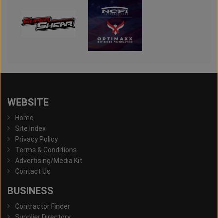
WEBSITE
Home
Site Index
Privacy Policy
Terms & Conditions
Advertising/Media Kit
Contact Us
BUSINESS
Contractor Finder
Supplier Directory