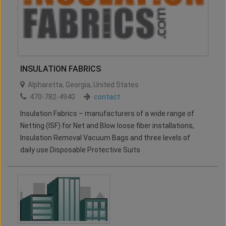
INSULATION FABRICS
Alpharetta
,
Georgia
,
United States
470-782-4940
contact
Insulation Fabrics – manufacturers of a wide range of
Netting (ISF) for Net and Blow loose fiber installations,
Insulation Removal Vacuum Bags and three levels of
daily use Disposable Protective Suits