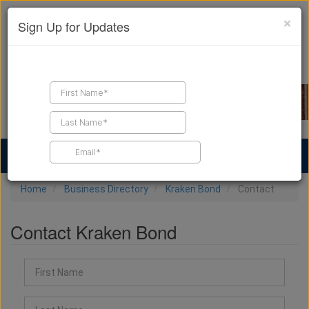
×
Sign Up for Updates
Find a Contractor
Find Products
Find Job Leads
Home
Business Directory
Kraken Bond
Contact
Contact Kraken Bond