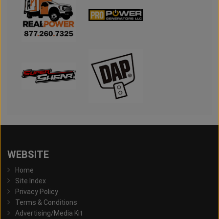
WEBSITE
Home
Site Index
Privacy Policy
Terms & Conditions
Advertising/Media Kit