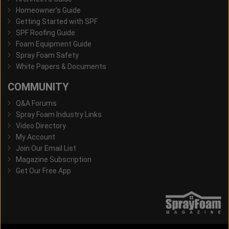
Homeowner's Guide
Getting Started with SPF
SPF Roofing Guide
Foam Equipment Guide
Spray Foam Safety
White Papers & Documents
COMMUNITY
Q&A Forums
Spray Foam Industry Links
Video Directory
My Account
Join Our Email List
Magazine Subscription
Get Our Free App