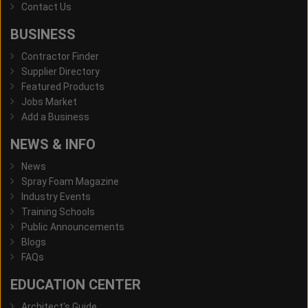
Contact Us
BUSINESS
Contractor Finder
Supplier Directory
Featured Products
Jobs Market
Add a Business
NEWS & INFO
News
Spray Foam Magazine
Industry Events
Training Schools
Public Announcements
Blogs
FAQs
EDUCATION CENTER
Architect's Guide