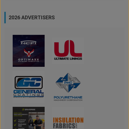
2026 ADVERTISERS