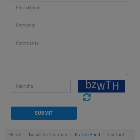
Home
Business Directory
Kraken Bond
Contact