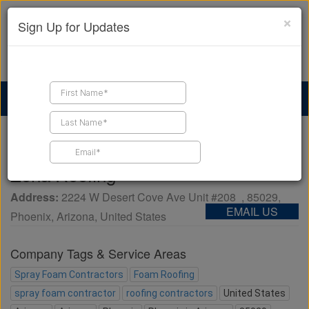
×
Sign Up for Updates
Find a Contractor
Find Products
Find Job Leads
Home
Business Directory
Zona Roofing
Zona Roofing
Address:
2224 W Desert Cove Ave Unit #208
,
85029
,
EMAIL US
Phoenix
,
Arizona
,
United States
Company Tags & Service Areas
Spray Foam Contractors
Foam Roofing
spray foam contractor
roofing contractors
United States