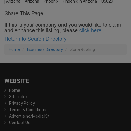
Arizona
Arizona
Phoenix
Phoenix in Arizona
85029
Share This Page
If this is your company and you would like to claim
and enhance this listing, please
click here
.
Return to Search Directory
Home
Business Directory
Zona Roofing
WEBSITE
Home
Site Index
Privacy Policy
Terms & Conditions
Advertising/Media Kit
Contact Us