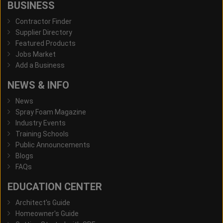
BUSINESS
Contractor Finder
Supplier Directory
Featured Products
Jobs Market
Add a Business
NEWS & INFO
News
Spray Foam Magazine
Industry Events
Training Schools
Public Announcements
Blogs
FAQs
EDUCATION CENTER
Architect's Guide
Homeowner's Guide