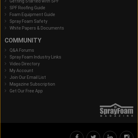
Getting Started with SPF
SPF Roofing Guide
Foam Equipment Guide
Spray Foam Safety
White Papers & Documents
COMMUNITY
Q&A Forums
Spray Foam Industry Links
Video Directory
My Account
Join Our Email List
Magazine Subscription
Get Our Free App