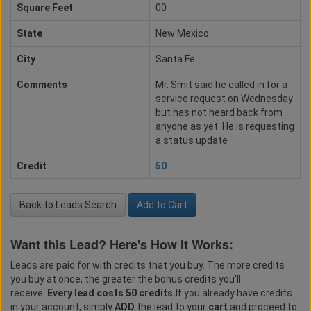
Square Feet
00
State
New Mexico
City
Santa Fe
Comments
Mr. Smit said he called in for a
service request on Wednesday
but has not heard back from
anyone as yet. He is requesting
a status update
Credit
50
Back to Leads Search
Add to Cart
Want this Lead? Here's How It Works:
Leads are paid for with credits that you buy. The more credits
you buy at once, the greater the bonus credits you'll
receive.
Every lead costs 50 credits.
If you already have credits
in your account, simply
ADD
the lead to your
cart
and proceed to