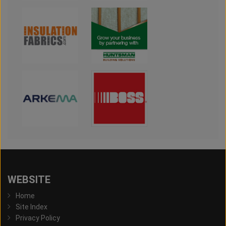
WEBSITE
Home
Site Index
Privacy Policy