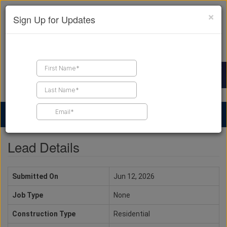
×
Sign Up for Updates
Find a Contractor
Find Products
Find Job Leads
Lead Details
Submitted On
Jun 12, 2026
Job Type
None
Construction Type
Residential