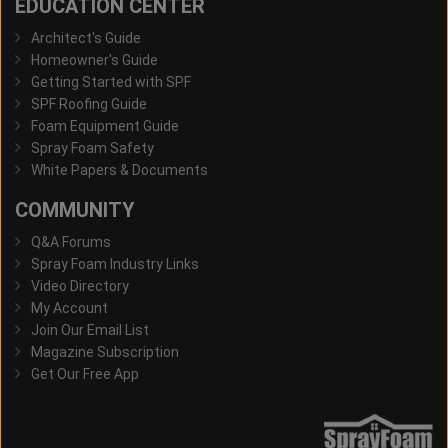
EDUCATION CENTER
Architect's Guide
Homeowner's Guide
Getting Started with SPF
SPF Roofing Guide
Foam Equipment Guide
Spray Foam Safety
White Papers & Documents
COMMUNITY
Q&A Forums
Spray Foam Industry Links
Video Directory
My Account
Join Our Email List
Magazine Subscription
Get Our Free App