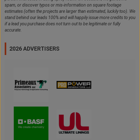
spam, or discover typos or mis-information on square footage
estimates (often the projects are larger than estimated, luckily too). We
stand behind our leads 100% and will happily issue more credits to you
if a lead you purchase does not turn out to be legitimate or fully
accurate.
2026 ADVERTISERS