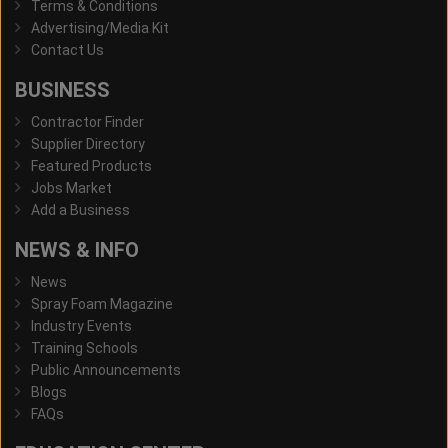
Terms & Conditions
Advertising/Media Kit
Contact Us
BUSINESS
Contractor Finder
Supplier Directory
Featured Products
Jobs Market
Add a Business
NEWS & INFO
News
Spray Foam Magazine
Industry Events
Training Schools
Public Announcements
Blogs
FAQs