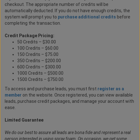
checkout. The appropriate number of credits will be
automatically deducted. If you do not have enough credits, the
system will prompt you to
purchase additional credits
before
completing the transaction.
Credit Package Pricing:
50 Credits – $30.00
100 Credits – $60.00
150 Credits – $75.00
350 Credits – $200.00
600 Credits – $300.00
1000 Credits – $500.00
1500 Credits – $750.00
To access and purchase leads, you must first
register as a
member
on the website. Once registered, you can view available
leads, purchase credit packages, and manage your account with
ease.
Limited Guarantee
We do our best to assure all leads are bona fide and represent a real
person interested in using spray foam. On occasion, we get some